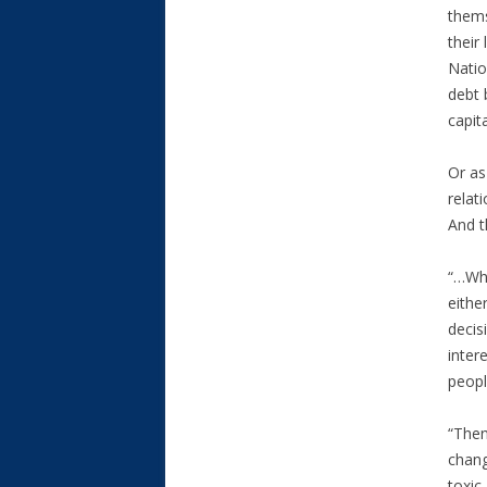
thems
their
Natio
debt 
capit
Or as
relat
And t
“…Whe
eithe
decis
inter
peopl
“Then
chang
toxic