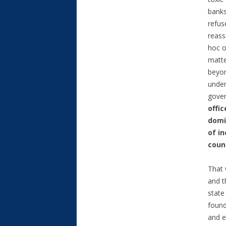
banks
refus
reass
hoc o
matte
beyon
under
gover
offi
domi
of i
count
That 
and t
state
found
and e