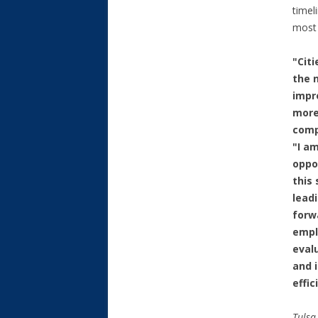
timel
most 
"Cit
the 
impr
more
compe
"I a
oppo
this
leadi
forw
empl
eval
and 
effic
Tulsa