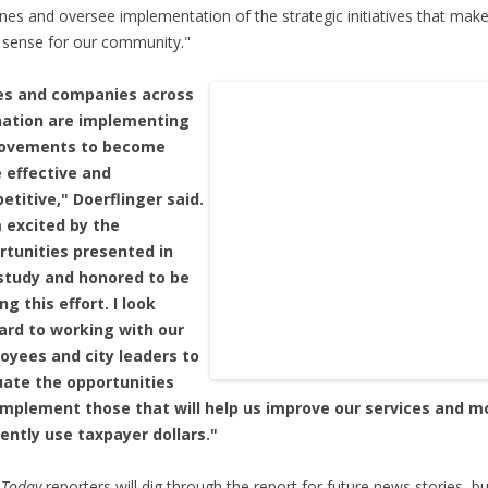
ines and oversee implementation of the strategic initiatives that mak
sense for our community."
ies and companies across
nation are implementing
ovements to become
 effective and
titive," Doerflinger said.
m excited by the
rtunities presented in
 study and honored to be
ng this effort. I look
ard to working with our
oyees and city leaders to
uate the opportunities
implement those that will help us improve our services and m
iently use taxpayer dollars."
 Today
reporters will dig through the report for future news stories, b