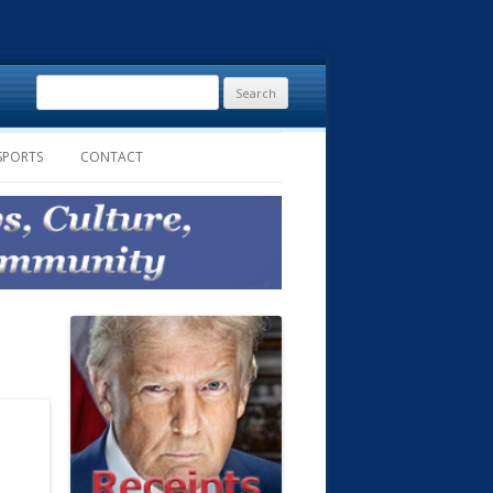
Search
for:
SPORTS
CONTACT