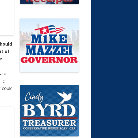
should
nt of
e.
s for
lic
 could