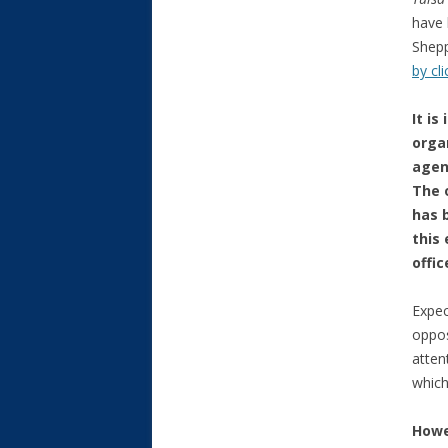
have 
Shepp
by cl
It i
orga
agen
The 
has 
this
offi
Expec
oppos
atten
which
Howe