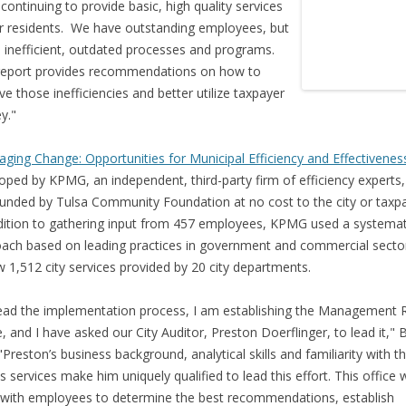
 continuing to provide basic, high quality services
r residents. We have outstanding employees, but
inefficient, outdated processes and programs.
report provides recommendations on how to
e those inefficiencies and better utilize taxpayer
y."
ging Change: Opportunities for Municipal Efficiency and Effectivenes
oped by KPMG, an independent, third-party firm of efficiency experts
unded by Tulsa Community Foundation at no cost to the city or taxpa
dition to gathering input from 457 employees, KPMG used a systemat
ach based on leading practices in government and commercial secto
w 1,512 city services provided by 20 city departments.
ead the implementation process, I am establishing the Management 
e, and I have asked our City Auditor, Preston Doerflinger, to lead it," B
 "Preston’s business background, analytical skills and familiarity with th
ts services make him uniquely qualified to lead this effort. This office w
with employees to determine the best recommendations, establish