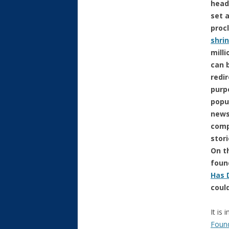
head
set 
proc
shri
milli
can 
redi
purp
popu
news
comp
stor
On th
found
Has 
coul
It is
Foun