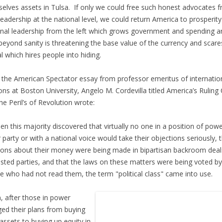
elves assets in Tulsa. If only we could free such honest advocates 
 leadership at the national level, we could return America to prosperity
nal leadership from the left which grows government and spending a
beyond sanity is threatening the base value of the currency and scare
al which hires people into hiding.
 the American Spectator essay from professor emeritus of internatio
ions at Boston University, Angelo M. Cordevilla titled America’s Ruling 
he Peril’s of Revolution wrote:
n this majority discovered that virtually no one in a position of powe
r party or with a national voice would take their objections seriously, 
ions about their money were being made in bipartisan backroom deal
ested parties, and that the laws on these matters were being voted by
e who had not read them, the term "political class" came into use.
, after those in power
ed their plans from buying
 assets to buying up equity in