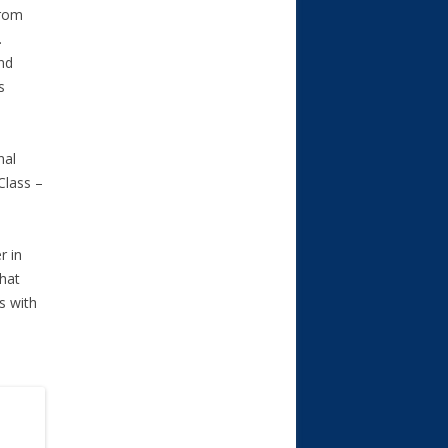
from
.
nd
s
nal
Class –
r in
that
s with