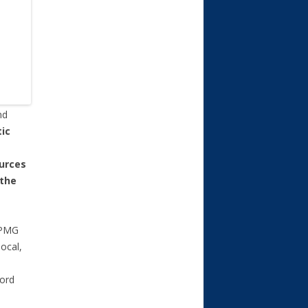
nd
ic
ources
 the
KPMG
ocal,
ford