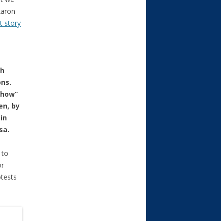
Aaron
t story
th
ons.
show”
en, by
in
sa.
 to
or
otests