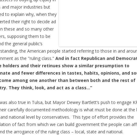
 and major industries but
ed to explain why, when they
erted their right to decide ad
n these and so many other
rs, supposing them to be
d the general public’s
standing, the American people started referring to those in and arou
nment as the "ruling class."
And in fact Republican and Democrat
ce holders and their retinues show a similar presumption to
nate and fewer differences in tastes, habits, opinions, and s
ncome among one another than between both and the rest of
ry. They think, look, and act as a class…”
was also true in Tulsa, but Mayor Dewey Bartlett’s push to engage 
heir carefully documented methodology is what must be done at the l
 and national level by conservatives. This type of effort provides the
ation of fact from which we can build government the people can af
nd the arrogance of the ruling class – local, state and national.