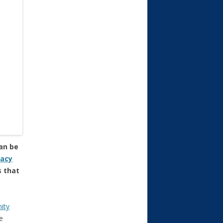
can be
gacy
s that
ity
e