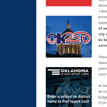
above
Tulsa
prov
susp
of s
city 
be b
serv
These
Munic
yeste
save 
At th
an es
budge
FY201