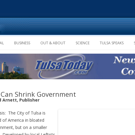
Skip to content
AL
BUSINESS
OUT & ABOUT
SCIENCE
TULSA SPEAKS
Can Shrink Government
d Arnett, Publisher
sis: The City of Tulsa is
 of America in bloated
nment, but on a smaller
. Developed by local Leftists