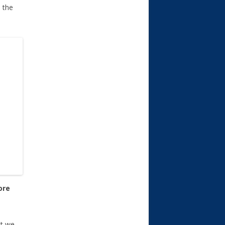
e the
ore
ut we