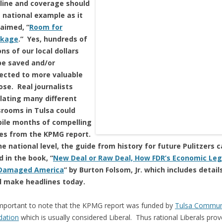
line and coverage should
a national example as it
laimed, “
Room for
nkage
.” Yes, hundreds of
ons of our local dollars
be saved and/or
rected to more valuable
ose. Real journalists
lating many different
rooms in Tulsa could
ile months of compelling
ies from the KPMG report.
e national level, the guide from history for future Pulitzers 
 in the book, “
New Deal or Raw Deal, How FDR’s Economic Le
Damaged America
” by Burton Folsom, Jr. which includes detail
d make headlines today.
 important to note that the KPMG report was funded by
Tulsa Commun
dation
which is usually considered Liberal. Thus rational Liberals prov