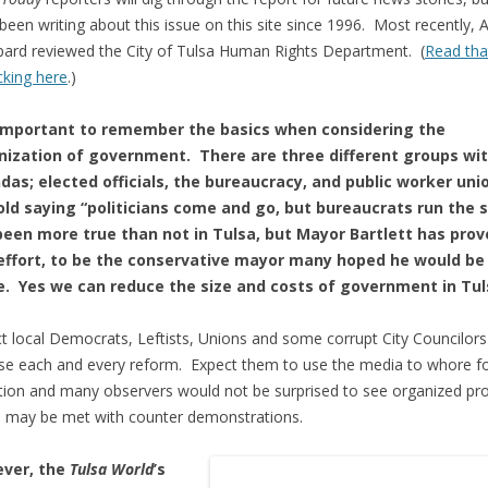
been writing about this issue on this site since 1996. Most recently, 
ard reviewed the City of Tulsa Human Rights Department. (
Read tha
icking here
.)
s important to remember the basics when considering the
nization of government. There are three different groups wi
das; elected officials, the bureaucracy, and public worker uni
old saying “politicians come and go, but bureaucrats run the 
been more true than not in Tulsa, but Mayor Bartlett has prov
 effort, to be the conservative mayor many hoped he would be 
ce. Yes we can reduce the size and costs of government in Tul
t local Democrats, Leftists, Unions and some corrupt City Councilors
e each and every reform. Expect them to use the media to whore f
tion and many observers would not be surprised to see organized pr
 may be met with counter demonstrations.
ver, the
Tulsa World
’s