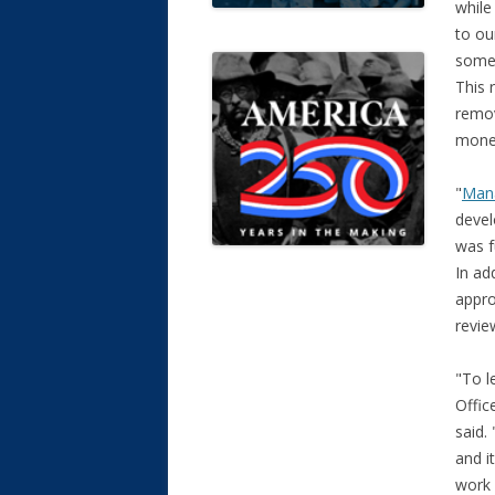
while
to ou
some 
This 
remov
mone
"
Mana
devel
was f
In ad
appro
revie
"To l
Offic
said.
and i
work 