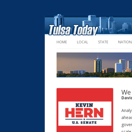
HOME
LOCAL
STATE
NATION
We 
Davi
Analy
ahead
gover
scale