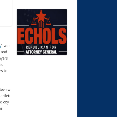
s
" was
, and
yers.
ic
rs to
Review
artlett
e city
ill