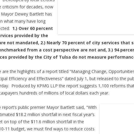
 criticism for decades, now
 Mayor Dewey Bartlett has
en what many have long
ected:
1.) Over 60 percent
ervices provided by the
are not mandated, 2.) Nearly 70 percent of city services that 
enchmarked from a cost perspective are not and, 3.) 94 perce
ices provided by the City of Tulsa do not measure performanc
 are the highlights of a report titled “Managing Change, Opportunitie
ipal Efficiency and Effectiveness” dated July 1, but released to the pub
rday. Produced by KPMG LLP the report suggests 1,100 reforms that
taxpayers hundreds of millions of local dollars each year.
e report’s public premier Mayor Bartlett said, "With
timated $18.2 million shortfall in next fiscal year’s
t on top of the $11.6 million shortfall in the
0-11 budget, we must find ways to reduce costs