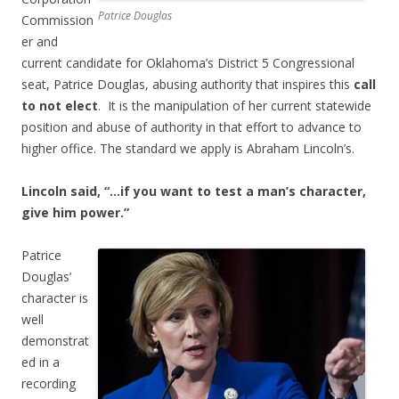
Patrice Douglas
Commission
er and
current candidate for Oklahoma’s District 5 Congressional
seat, Patrice Douglas, abusing authority that inspires this
call
to not elect
. It is the manipulation of her current statewide
position and abuse of authority in that effort to advance to
higher office. The standard we apply is Abraham Lincoln’s.
Lincoln said, “…if you want to test a man’s character,
give him power.”
Patrice
Douglas’
character is
well
demonstrat
ed in a
recording