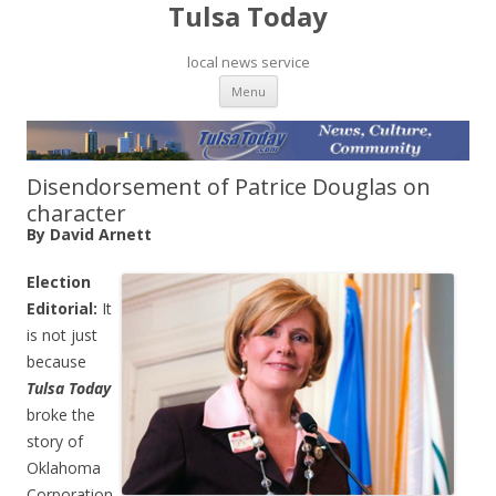
Tulsa Today
local news service
Skip to content
Menu
Disendorsement of Patrice Douglas on
character
By David Arnett
Election
Editorial:
It
is not just
because
Tulsa Today
broke the
story of
Oklahoma
Corporation