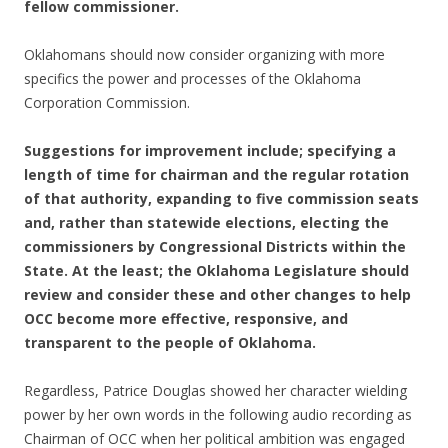
fellow commissioner.
Oklahomans should now consider organizing with more
specifics the power and processes of the Oklahoma
Corporation Commission.
Suggestions for improvement include; specifying a
length of time for chairman and the regular rotation
of that authority, expanding to five commission seats
and, rather than statewide elections, electing the
commissioners by Congressional Districts within the
State. At the least; the Oklahoma Legislature should
review and consider these and other changes to help
OCC become more effective, responsive, and
transparent to the people of Oklahoma.
Regardless, Patrice Douglas showed her character wielding
power by her own words in the following audio recording as
Chairman of OCC when her political ambition was engaged