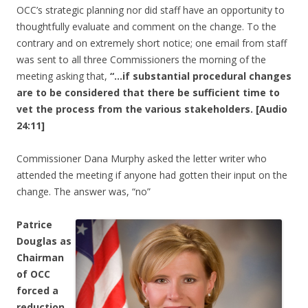
OCC’s strategic planning nor did staff have an opportunity to
thoughtfully evaluate and comment on the change. To the
contrary and on extremely short notice; one email from staff
was sent to all three Commissioners the morning of the
meeting asking that,
“…if substantial procedural changes
are to be considered that there be sufficient time to
vet the process from the various stakeholders. [Audio
24:11]
Commissioner Dana Murphy asked the letter writer who
attended the meeting if anyone had gotten their input on the
change. The answer was, “no”
Patrice
Douglas as
Chairman
of OCC
forced a
reduction