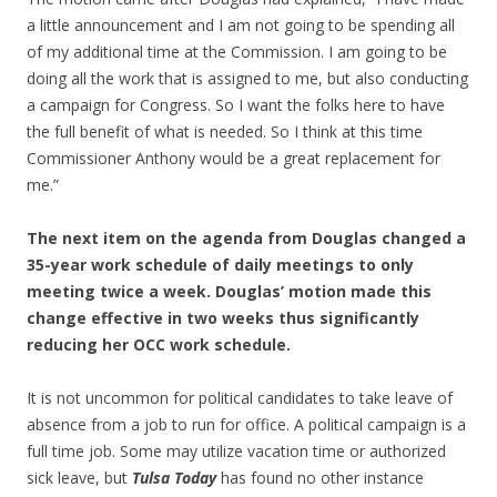
a little announcement and I am not going to be spending all
of my additional time at the Commission. I am going to be
doing all the work that is assigned to me, but also conducting
a campaign for Congress. So I want the folks here to have
the full benefit of what is needed. So I think at this time
Commissioner Anthony would be a great replacement for
me.”
The next item on the agenda from Douglas changed a
35-year work schedule of daily meetings to only
meeting twice a week. Douglas’ motion made this
change effective in two weeks thus significantly
reducing her OCC work schedule.
It is not uncommon for political candidates to take leave of
absence from a job to run for office. A political campaign is a
full time job. Some may utilize vacation time or authorized
sick leave, but
Tulsa Today
has found no other instance