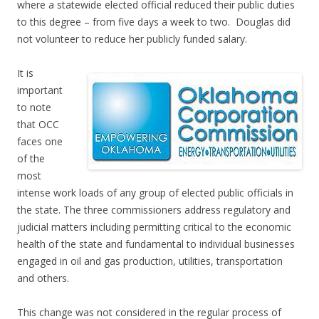
where a statewide elected official reduced their public duties
to this degree – from five days a week to two. Douglas did
not volunteer to reduce her publicly funded salary.
It is
important
to note
that OCC
faces one
of the
most
intense work loads of any group of elected public officials in
the state. The three commissioners address regulatory and
judicial matters including permitting critical to the economic
health of the state and fundamental to individual businesses
engaged in oil and gas production, utilities, transportation
and others.
This change was not considered in the regular process of