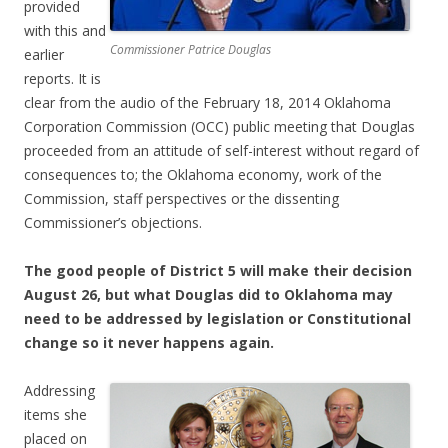
provided
with this and
Commissioner Patrice Douglas
earlier
reports. It is
clear from the audio of the February 18, 2014 Oklahoma
Corporation Commission (OCC) public meeting that Douglas
proceeded from an attitude of self-interest without regard of
consequences to; the Oklahoma economy, work of the
Commission, staff perspectives or the dissenting
Commissioner’s objections.
The good people of District 5 will make their decision
August 26, but what Douglas did to Oklahoma may
need to be addressed by legislation or Constitutional
change so it never happens again.
Addressing
items she
placed on