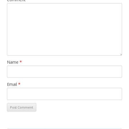
Name
*
Email
*