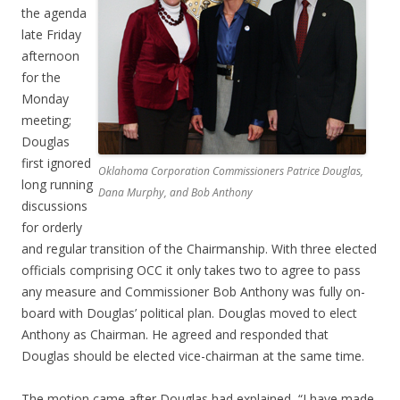
the agenda
late Friday
afternoon
for the
Monday
meeting;
Douglas
first ignored
Oklahoma Corporation Commissioners Patrice Douglas,
long running
Dana Murphy, and Bob Anthony
discussions
for orderly
and regular transition of the Chairmanship. With three elected
officials comprising OCC it only takes two to agree to pass
any measure and Commissioner Bob Anthony was fully on-
board with Douglas’ political plan. Douglas moved to elect
Anthony as Chairman. He agreed and responded that
Douglas should be elected vice-chairman at the same time.
The motion came after Douglas had explained, “I have made