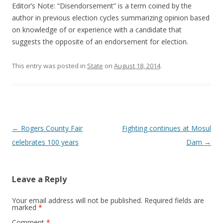
Editor’s Note: “Disendorsement” is a term coined by the
author in previous election cycles summarizing opinion based
on knowledge of or experience with a candidate that
suggests the opposite of an endorsement for election.
This entry was posted in
State
on
August 18, 2014
.
Post navigation
←
Rogers County Fair
Fighting continues at Mosul
celebrates 100 years
Dam
→
Leave a Reply
Your email address will not be published.
Required fields are
marked
*
Comment
*