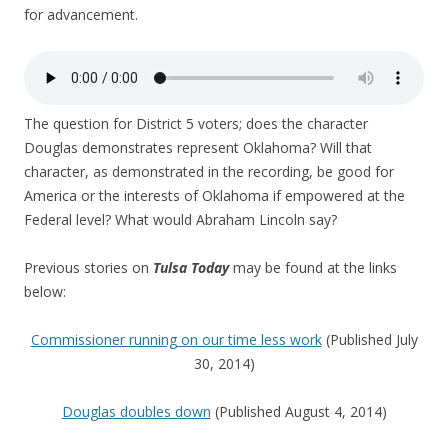
for advancement.
The question for District 5 voters; does the character
Douglas demonstrates represent Oklahoma? Will that
character, as demonstrated in the recording, be good for
America or the interests of Oklahoma if empowered at the
Federal level? What would Abraham Lincoln say?
Previous stories on
Tulsa Today
may be found at the links
below:
Commissioner running on our time less work
(Published July
30, 2014)
Douglas doubles down
(Published August 4, 2014)