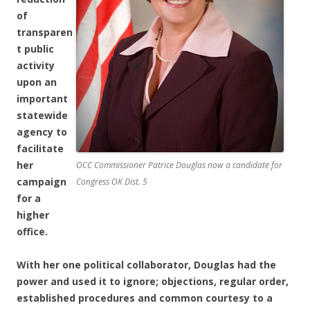
of
transparen
t public
activity
upon an
important
statewide
agency to
facilitate
her
OCC Commissioner Patrice Douglas now a candidate for
campaign
Congress OK Dist. 5
for a
higher
office.
With her one political collaborator, Douglas had the
power and used it to ignore; objections, regular order,
established procedures and common courtesy to a