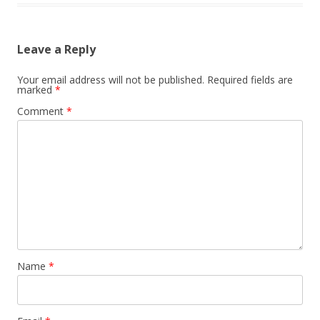
Leave a Reply
Your email address will not be published.
Required fields are
marked
*
Comment
*
Name
*