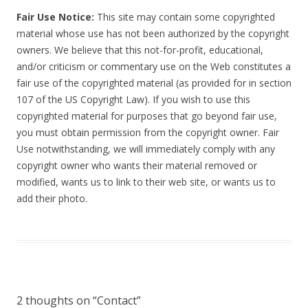
Fair Use Notice:
This site may contain some copyrighted
material whose use has not been authorized by the copyright
owners. We believe that this not-for-profit, educational,
and/or criticism or commentary use on the Web constitutes a
fair use of the copyrighted material (as provided for in section
107 of the US Copyright Law). If you wish to use this
copyrighted material for purposes that go beyond fair use,
you must obtain permission from the copyright owner. Fair
Use notwithstanding, we will immediately comply with any
copyright owner who wants their material removed or
modified, wants us to link to their web site, or wants us to
add their photo.
2 thoughts on “
Contact
”