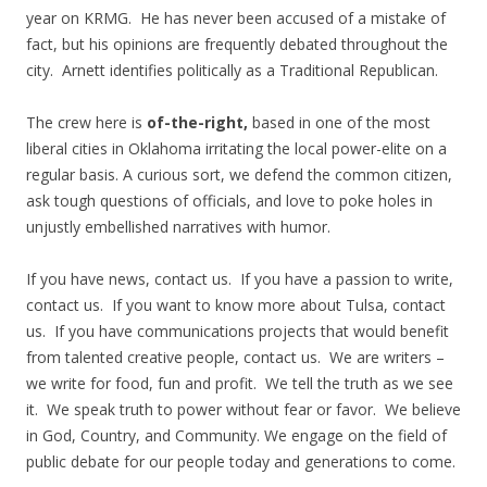
year on KRMG. He has never been accused of a mistake of
fact, but his opinions are frequently debated throughout the
city. Arnett identifies politically as a Traditional Republican.
The crew here is
of-the-right,
based in one of the most
liberal cities in Oklahoma irritating the local power-elite on a
regular basis. A curious sort, we defend the common citizen,
ask tough questions of officials, and love to poke holes in
unjustly embellished narratives with humor.
If you have news, contact us. If you have a passion to write,
contact us. If you want to know more about Tulsa, contact
us. If you have communications projects that would benefit
from talented creative people, contact us. We are writers –
we write for food, fun and profit. We tell the truth as we see
it. We speak truth to power without fear or favor. We believe
in God, Country, and Community. We engage on the field of
public debate for our people today and generations to come.