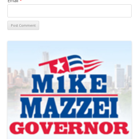
Email
*