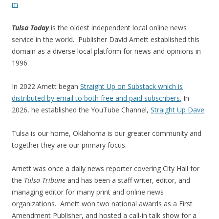
m
Tulsa Today
is the oldest independent local online news
service in the world. Publisher David Arnett established this
domain as a diverse local platform for news and opinions in
1996.
In 2022 Arnett began
Straight Up on Substack which is
distributed by email to both free and paid subscribers.
In
2026, he established the YouTube Channel,
Straight Up Dave
.
Tulsa is our home, Oklahoma is our greater community and
together they are our primary focus.
Arnett was once a daily news reporter covering City Hall for
the
Tulsa Tribune
and has been a staff writer, editor, and
managing editor for many print and online news
organizations. Arnett won two national awards as a First
Amendment Publisher, and hosted a call-in talk show for a