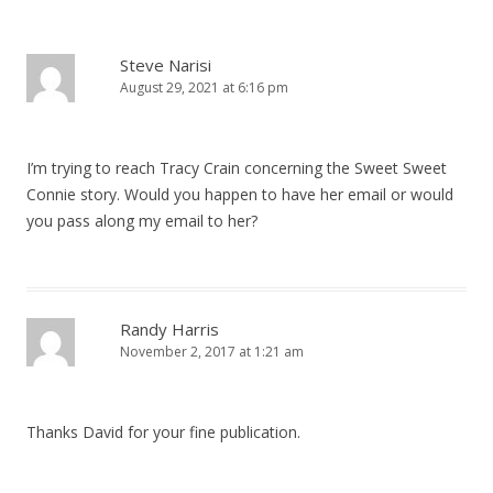
Steve Narisi
August 29, 2021 at 6:16 pm
I’m trying to reach Tracy Crain concerning the Sweet Sweet
Connie story. Would you happen to have her email or would
you pass along my email to her?
Randy Harris
November 2, 2017 at 1:21 am
Thanks David for your fine publication.