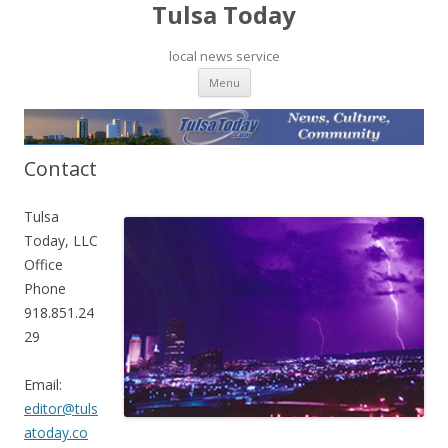
Tulsa Today
local news service
Skip to content
Menu
Contact
Tulsa
Today, LLC
Office
Phone
918.851.24
29
Email:
editor@tuls
atoday.co