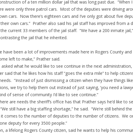
onstruction of a ten million dollar jail that was long past due. “When 
ere were only three patrol cars. Most of the deputies were driving aro
 own cars. Now there’s eighteen cars and I’ve only got about five dep
 their own cars.” Prather also said his jail staff has improved from a 
 the current 33 members of the jail staff. “We have a 200 inmate jail,
ontrasting the jail that he inherited.
e have been a lot of improvements made here in Rogers County and 
 some left to make,” Prather said.
asked what he would like to see continue in the next administration,
er said that he likes how his staff “goes the extra mile” to help citizen
 needs. “Instead of just dismissing a citizen when they have things like 
ions, we try to help them out instead of just saying, ‘you need a lawyer
kind of sense of community I’d like to see continue.”
, there are needs the sheriff’s office has that Prather says he’d like to s
“We still have a big staffing shortage,” he said. “We’re still behind the
it comes to the number of deputies to the number of citizens. We o
one deputy for every 3500 people.”
n, a lifelong Rogers County citizen, said he wants to help his commun