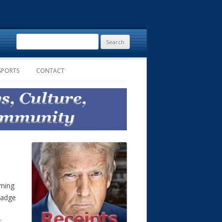
Search
for:
SPORTS
CONTACT
oming
badge
t