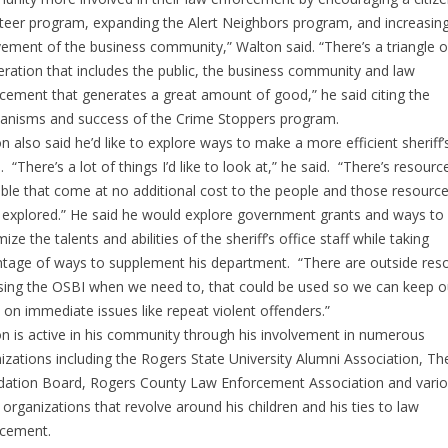
teer program, expanding the Alert Neighbors program, and increasin
vement of the business community,” Walton said. “There’s a triangle o
ration that includes the public, the business community and law
cement that generates a great amount of good,” he said citing the
nisms and success of the Crime Stoppers program.
n also said he’d like to explore ways to make a more efficient sheriff’
e. “There’s a lot of things I’d like to look at,” he said. “There’s resourc
able that come at no additional cost to the people and those resourc
 explored.” He said he would explore government grants and ways to
ize the talents and abilities of the sheriff’s office staff while taking
tage of ways to supplement his department. “There are outside res
using the OSBI when we need to, that could be used so we can keep o
 on immediate issues like repeat violent offenders.”
n is active in his community through his involvement in numerous
izations including the Rogers State University Alumni Association, T
ation Board, Rogers County Law Enforcement Association and vari
 organizations that revolve around his children and his ties to law
rcement.