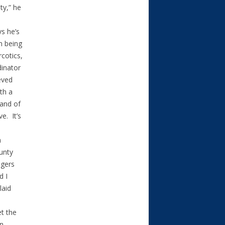
ty,” he
s he’s
m being
rcotics,
dinator
eved
th a
band of
e. It’s
n
unty
ogers
d I
laid
et the
en