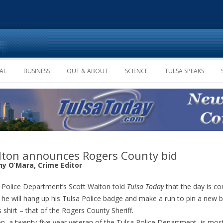
Skip to content
AL
BUSINESS
OUT & ABOUT
SCIENCE
TULSA SPEAKS
ton announces Rogers County bid
ny O’Mara, Crime Editor
 Police Department’s Scott Walton told
Tulsa Today
that the day is c
he will hang up his Tulsa Police badge and make a run to pin a new 
s shirt – that of the Rogers County Sheriff.
n, a twenty-five year veteran of the Tulsa Police Department, is mos