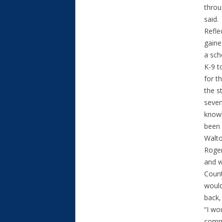
throu
said.
Refle
gaine
a sch
K-9 t
for t
the s
seven
knowl
been 
Walto
Roger
and w
Count
would
back,
“I wo
commu