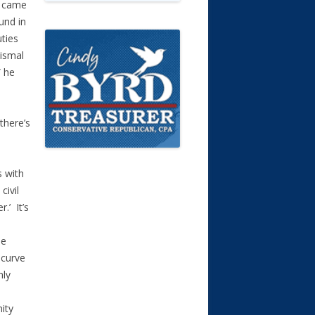
I came
und in
uties
dismal
” he
there’s
s with
civil
.’ It’s
ee
 curve
nly
ity