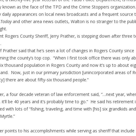
y known as the face of the TPD and the Crime Stoppers organization.
y daily appearances on local news broadcasts and a frequent source 
 Today
and other area news outlets, Walton is no stranger to the publ
ight.
nt Rogers County Sheriff, Jerry Prather, is stepping down after three 
.
ff Prather said that he’s seen a lot of changes in Rogers County since
ing the county’s top cop. “When I first took office there was only a
-six thousand population in Rogers County and now it’s up to about eig
and. Now, just in our primary jurisdiction [unincorporated areas of 
y] there are about fifty-six thousand people.”
er, a four decade veteran of law enforcement said, “…next year, when
, it’ll be 40 years and it’s probably time to go.” He said his retirement i
ed with lots of “fishing, traveling, and time with [his] six grandkids and
 Myrtle.”
er points to his accomplishments while serving as sheriff that include