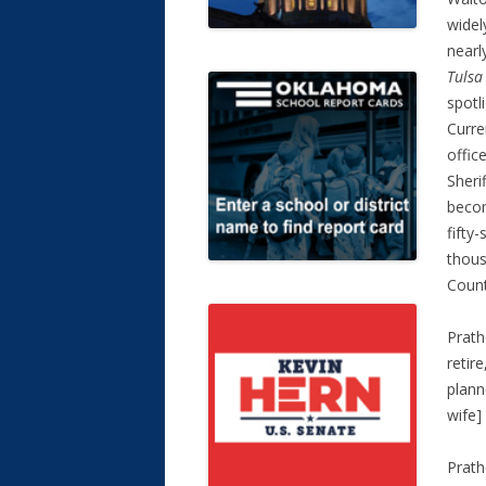
widel
nearl
Tulsa
spotl
Curre
office
Sheri
becom
fifty
thous
Count
Prath
retire
plann
wife]
Prath