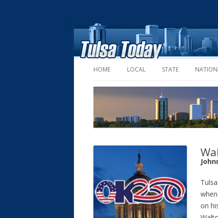
HOME
LOCAL
STATE
NATION
Wal
John
Tulsa
when 
on hi
Walto