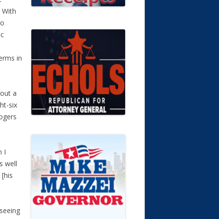
 With
to
ic
terms in
bout a
ht-six
Rogers
 I
s well
 [his
 seeing