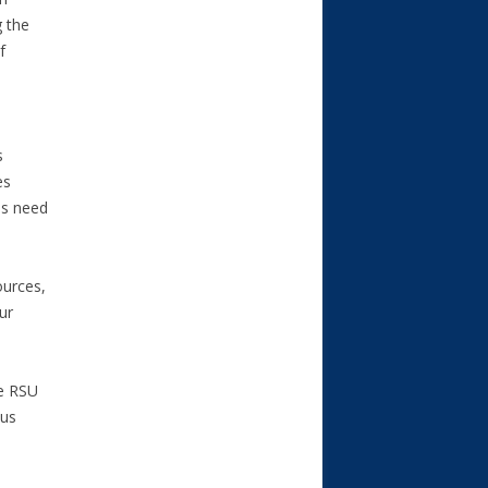
g the
f
s
es
es need
ources,
ur
he RSU
ous