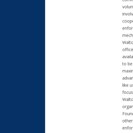
volun
invol
coope
enfor
mecha
Walto
offic
avail
to be
maxim
advan
like 
focus
Walto
organ
Found
other
enfo