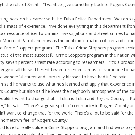
gh the role of Sheriff. “I want to give something back to Rogers Coun
cting back on his career with the Tulsa Police Department, Walton say
d a mass of experience. “I’ve done everything in this department fro
ool resource officer to criminal investigations and street crimes to na
o Mounted Patrol and now as the public information officer and coor
he Crime Stoppers program.” The Tulsa Crime Stoppers program achi
tatus of the most successful Crime Stoppers program in the nation wi
ty-seven percent arrest rate according to researchers. “It’s a broad
edge in all these different law enforcement areas for someone to hav
a wonderful career and I am truly blessed to have had it,” he said.
n said he wants to use what he’s learned and apply that experience i
s County but also said he loves the neighborly atmosphere of the co
ouldn’t want to change that. “Tulsa is Tulsa and Rogers County is R
y,” he said. “There’s a great spirit of community in Rogers County an
n’t want to change that for the world. There’s a lot to be said for the 
 hometown feel of Rogers County.”
uld love to really utilize a Crime Stoppers program and find ways to g
nity more involved in their law enforcement by encouraging a citiz