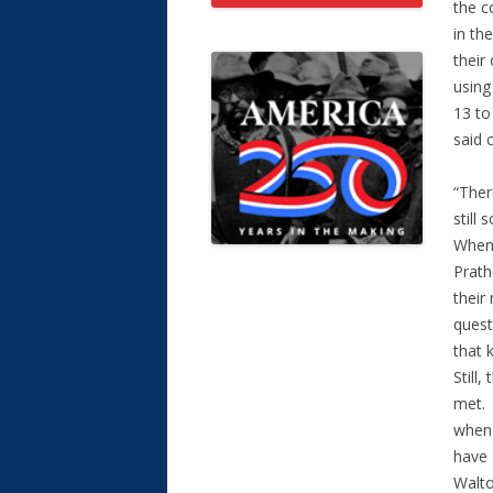
the c
in th
their
using
13 to
said c
“Ther
still
When 
Prath
their
quest
that 
Still
met. 
when 
have 
Walto