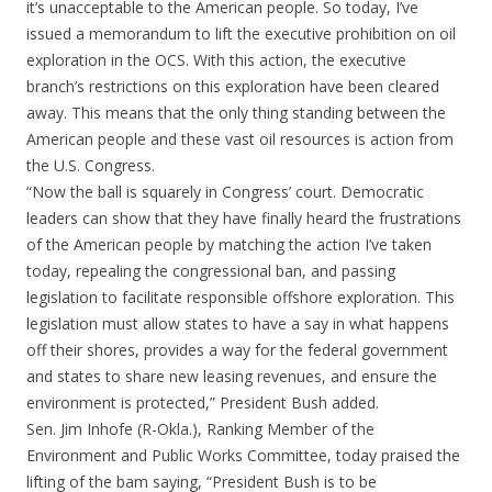
it’s unacceptable to the American people. So today, I’ve
issued a memorandum to lift the executive prohibition on oil
exploration in the OCS. With this action, the executive
branch’s restrictions on this exploration have been cleared
away. This means that the only thing standing between the
American people and these vast oil resources is action from
the U.S. Congress.
“Now the ball is squarely in Congress’ court. Democratic
leaders can show that they have finally heard the frustrations
of the American people by matching the action I’ve taken
today, repealing the congressional ban, and passing
legislation to facilitate responsible offshore exploration. This
legislation must allow states to have a say in what happens
off their shores, provides a way for the federal government
and states to share new leasing revenues, and ensure the
environment is protected,” President Bush added.
Sen. Jim Inhofe (R-Okla.), Ranking Member of the
Environment and Public Works Committee, today praised the
lifting of the bam saying, “President Bush is to be