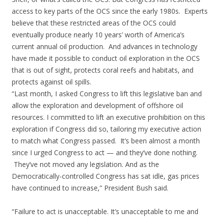
access to key parts of the OCS since the early 1980s. Experts
believe that these restricted areas of the OCS could
eventually produce nearly 10 years’ worth of America’s
current annual oil production. And advances in technology
have made it possible to conduct oil exploration in the OCS
that is out of sight, protects coral reefs and habitats, and
protects against oil spills.
“Last month, I asked Congress to lift this legislative ban and
allow the exploration and development of offshore oil
resources. I committed to lift an executive prohibition on this
exploration if Congress did so, tailoring my executive action
to match what Congress passed. It’s been almost a month
since I urged Congress to act — and they’ve done nothing.
They’ve not moved any legislation. And as the
Democratically-controlled Congress has sat idle, gas prices
have continued to increase,” President Bush said.
“Failure to act is unacceptable. It’s unacceptable to me and