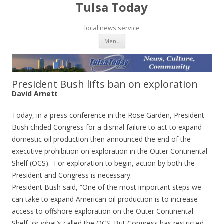
Tulsa Today
local news service
Skip to content
Menu
President Bush lifts ban on exploration
David Arnett
Today, in a press conference in the Rose Garden, President
Bush chided Congress for a dismal failure to act to expand
domestic oil production then announced the end of the
executive prohibition on exploration in the Outer Continental
Shelf (OCS). For exploration to begin, action by both the
President and Congress is necessary.
President Bush said, “One of the most important steps we
can take to expand American oil production is to increase
access to offshore exploration on the Outer Continental
Shelf, or what’s called the OCS. But Congress has restricted