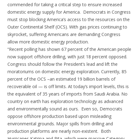
commended for taking a critical step to ensure increased
domestic energy supply for America. Democrats in Congress
must stop blocking America’s access to the resources on the
Outer Continental Shelf (OCS). With gas prices continuing to
skyrocket, suffering Americans are demanding Congress
allow more domestic energy production.
“Recent polling has shown 67 percent of the American people
now support offshore drilling, with just 18 percent opposed.
Congress should follow the President’s lead and lift the
moratoriums on domestic energy exploration. Currently, 85
percent of the OCS –an estimated 19 billion barrels of
recoverable oil — is off limits. At today’s import levels, this is
the equivalent of 35 years of imports from Saudi Arabia. No
country on earth has exploration technology as advanced
and environmentally sound as ours. Even so, Democrats
oppose offshore production based upon misleading
environmental grounds. Major spills from drilling and
production platforms are nearly non-existent. Both
Hurricanes Katrina and Rita, which were massive Category