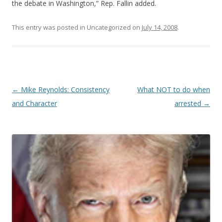
the debate in Washington,” Rep. Fallin added.
This entry was posted in Uncategorized on
July 14, 2008
.
Post navigation
←
Mike Reynolds: Consistency
What NOT to do when
and Character
arrested
→