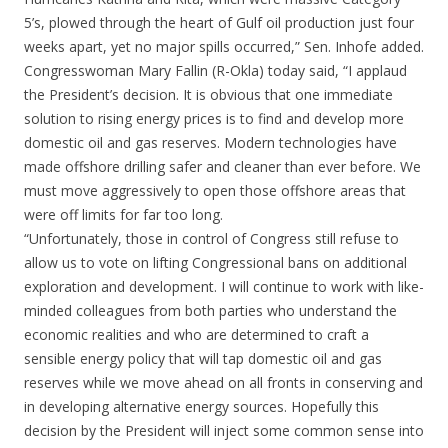
5’s, plowed through the heart of Gulf oil production just four
weeks apart, yet no major spills occurred,” Sen. Inhofe added.
Congresswoman Mary Fallin (R-Okla) today said, “I applaud
the President’s decision. It is obvious that one immediate
solution to rising energy prices is to find and develop more
domestic oil and gas reserves. Modern technologies have
made offshore drilling safer and cleaner than ever before. We
must move aggressively to open those offshore areas that
were off limits for far too long.
“Unfortunately, those in control of Congress still refuse to
allow us to vote on lifting Congressional bans on additional
exploration and development. I will continue to work with like-
minded colleagues from both parties who understand the
economic realities and who are determined to craft a
sensible energy policy that will tap domestic oil and gas
reserves while we move ahead on all fronts in conserving and
in developing alternative energy sources. Hopefully this
decision by the President will inject some common sense into