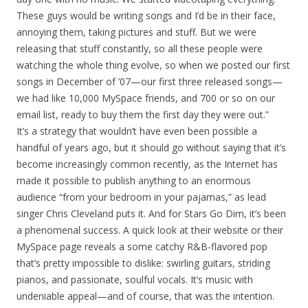
These guys would be writing songs and I’d be in their face,
annoying them, taking pictures and stuff. But we were
releasing that stuff constantly, so all these people were
watching the whole thing evolve, so when we posted our first
songs in December of ’07—our first three released songs—
we had like 10,000 MySpace friends, and 700 or so on our
email list, ready to buy them the first day they were out.”
It’s a strategy that wouldn’t have even been possible a
handful of years ago, but it should go without saying that it’s
become increasingly common recently, as the Internet has
made it possible to publish anything to an enormous
audience “from your bedroom in your pajamas,” as lead
singer Chris Cleveland puts it. And for Stars Go Dim, it’s been
a phenomenal success. A quick look at their website or their
MySpace page reveals a some catchy R&B-flavored pop
that’s pretty impossible to dislike: swirling guitars, striding
pianos, and passionate, soulful vocals. It’s music with
undeniable appeal—and of course, that was the intention.