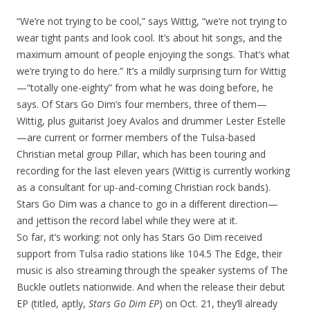
“We’re not trying to be cool,” says Wittig, “we’re not trying to
wear tight pants and look cool. It’s about hit songs, and the
maximum amount of people enjoying the songs. That’s what
we’re trying to do here.” It’s a mildly surprising turn for Wittig
—“totally one-eighty” from what he was doing before, he
says. Of Stars Go Dim’s four members, three of them—
Wittig, plus guitarist Joey Avalos and drummer Lester Estelle
—are current or former members of the Tulsa-based
Christian metal group Pillar, which has been touring and
recording for the last eleven years (Wittig is currently working
as a consultant for up-and-coming Christian rock bands).
Stars Go Dim was a chance to go in a different direction—
and jettison the record label while they were at it.
So far, it’s working: not only has Stars Go Dim received
support from Tulsa radio stations like 104.5 The Edge, their
music is also streaming through the speaker systems of The
Buckle outlets nationwide. And when the release their debut
EP (titled, aptly,
Stars Go Dim EP
) on Oct. 21, they’ll already