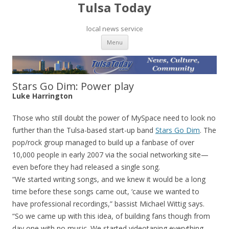
Tulsa Today
local news service
Skip to content
Menu
Stars Go Dim: Power play
Luke Harrington
Those who still doubt the power of MySpace need to look no
further than the Tulsa-based start-up band
Stars Go Dim
. The
pop/rock group managed to build up a fanbase of over
10,000 people in early 2007 via the social networking site—
even before they had released a single song.
“We started writing songs, and we knew it would be a long
time before these songs came out, ‘cause we wanted to
have professional recordings,” bassist Michael Wittig says.
“So we came up with this idea, of building fans though from
day one with no music. We started videotaping everything.