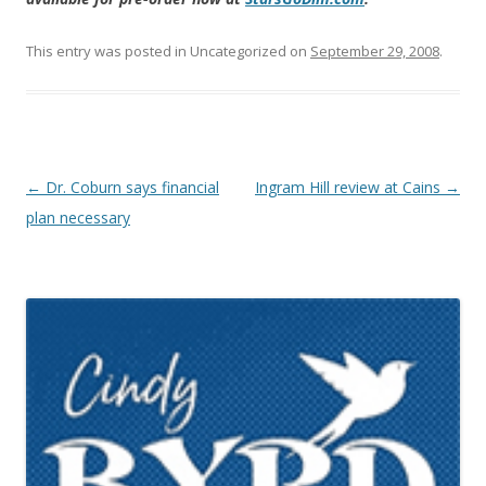
This entry was posted in Uncategorized on
September 29, 2008
.
Post navigation
←
Dr. Coburn says financial
Ingram Hill review at Cains
→
plan necessary