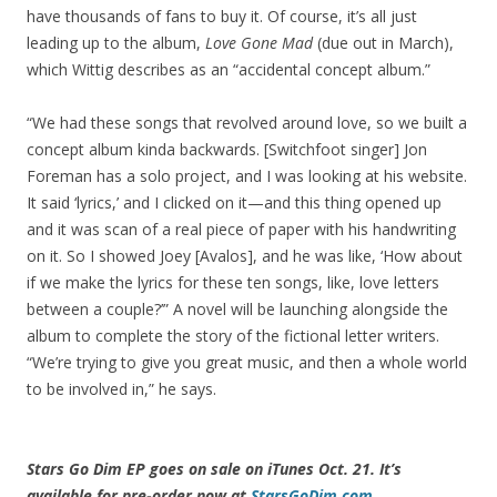
have thousands of fans to buy it. Of course, it’s all just
leading up to the album,
Love Gone Mad
(due out in March),
which Wittig describes as an “accidental concept album.”
“We had these songs that revolved around love, so we built a
concept album kinda backwards. [Switchfoot singer] Jon
Foreman has a solo project, and I was looking at his website.
It said ‘lyrics,’ and I clicked on it—and this thing opened up
and it was scan of a real piece of paper with his handwriting
on it. So I showed Joey [Avalos], and he was like, ‘How about
if we make the lyrics for these ten songs, like, love letters
between a couple?’” A novel will be launching alongside the
album to complete the story of the fictional letter writers.
“We’re trying to give you great music, and then a whole world
to be involved in,” he says.
Stars Go Dim EP goes on sale on iTunes Oct. 21. It’s
available for pre-order now at
StarsGoDim.com
.