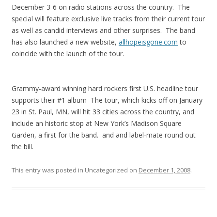
December 3-6 on radio stations across the country. The
special will feature exclusive live tracks from their current tour
as well as candid interviews and other surprises. The band
has also launched a new website,
allhopeisgone.com
to
coincide with the launch of the tour.
Grammy-award winning hard rockers first U.S. headline tour
supports their #1 album The tour, which kicks off on January
23 in St. Paul, MN, will hit 33 cities across the country, and
include an historic stop at New York’s Madison Square
Garden, a first for the band. and and label-mate round out
the bill.
This entry was posted in Uncategorized on
December 1, 2008
.