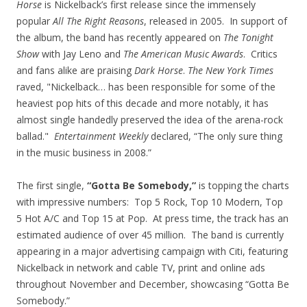
Horse
is Nickelback’s first release since the immensely
popular
All The Right Reasons
, released in 2005. In support of
the album, the band has recently appeared on
The Tonight
Show
with Jay Leno and
The American Music Awards
. Critics
and fans alike are praising
Dark Horse
.
The New York Times
raved, "Nickelback… has been responsible for some of the
heaviest pop hits of this decade and more notably, it has
almost single handedly preserved the idea of the arena-rock
ballad."
Entertainment Weekly
declared, “The only sure thing
in the music business in 2008.”
The first single,
“Gotta Be Somebody,”
is topping the charts
with impressive numbers: Top 5 Rock, Top 10 Modern, Top
5 Hot A/C and Top 15 at Pop. At press time, the track has an
estimated audience of over 45 million. The band is currently
appearing in a major advertising campaign with Citi, featuring
Nickelback in network and cable TV, print and online ads
throughout November and December, showcasing “Gotta Be
Somebody.”