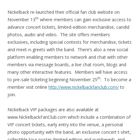
Nickelback re-launched their official fan club website on
th
November 13
where members can gain exclusive access to
advance concert tickets, limited-edition merchandise, candid
photos, audio and video. The site offers members
exclusives, including special contests for merchandise, tickets
and meet-n-greets with the band. There’s also a new social
platform enabling members to network and chat with other
members via message boards, a live chat room, blogs and
many other interactive features. Members will have access
th
to pre-sale ticketing beginning November 25
. To become a
member visit online
http://www.nickelbackfanclub.com/
to
join.
Nickelback VIP packages are also available at
www.NickelbackFanClub.com which include a combination of
VIP concert tickets, early entry into the venue, a personal
photo opportunity with the band, an exclusive concert t-shirt,
collectible tour poster (limited edition and numbered), and