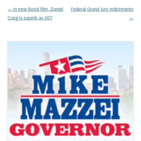
Post navigation
←
In new Bond film, Daniel
Federal Grand Jury Indictments
Craig is superb as 007
→