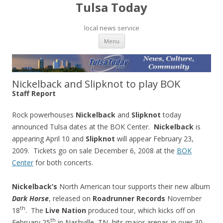
Tulsa Today
local news service
Skip to content
Menu
Nickelback and Slipknot to play BOK
Staff Report
Rock powerhouses
Nickelback
and
Slipknot
today
announced Tulsa dates at the BOK Center.
Nickelback
is
appearing April 10 and
Slipknot
will appear February 23,
2009. Tickets go on sale December 6, 2008 at the
BOK
Center
for both concerts.
Nickelback’s
North American tour supports their new album
Dark Horse
, released on
Roadrunner Records
November
th
18
. The
Live Nation
produced tour, which kicks off on
th
February 25
in Nashville, TN, hits major arenas in over 30