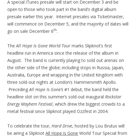
A special iTunes presale will start on December 3 and be
open to those who took part in the band’s digital album
presale earlier this year. Internet presales via Ticketmaster,
will commence on December 5, and the majority of dates will
th
go on sale December 6
.
The
All Hope Is Gone World Tour
marks Slipknot’s first
headline run in America since the release of the album in
August. The band is currently playing to sold out arenas on
the other side of the globe; including stops in Russia, Japan,
Australia, Europe and wrapping in the United Kingdom with
three sold-out nights at London’s Hammersmith Apollo.
Preceding
All Hope Is Gone’s
#1 debut, the band held the
headline slot on this summer’s sold-out inaugural
Rockstar
Energy Mayhem Festival
, which drew the biggest crowds to a
metal festival since Slipknot played Ozzfest in 2004.
To celebrate the tour,
Hard Drive
, hosted by Lou Brutus will
be airing a Slipknot
All Hope is Gone
World Tour Special from