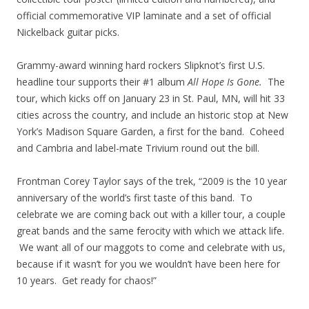
official commemorative VIP laminate and a set of official
Nickelback guitar picks.
Grammy-award winning hard rockers Slipknot’s first U.S.
headline tour supports their #1 album
All Hope Is Gone.
The
tour, which kicks off on January 23 in St. Paul, MN, will hit 33
cities across the country, and include an historic stop at New
York’s Madison Square Garden, a first for the band. Coheed
and Cambria and label-mate Trivium round out the bill.
Frontman Corey Taylor says of the trek, “2009 is the 10 year
anniversary of the world’s first taste of this band. To
celebrate we are coming back out with a killer tour, a couple
great bands and the same ferocity with which we attack life.
We want all of our maggots to come and celebrate with us,
because if it wasn’t for you we wouldn’t have been here for
10 years. Get ready for chaos!”