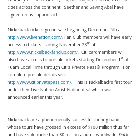
cities across the continent. Seether and Saving Abel have
signed on as support acts.
Nickelback tickets go on sale beginning December 5th at
http://www.livenation.com/
. Fan Club members will have early
th
access to tickets starting November 28
at
http://www.nickelbackfanclub.com/
. Citi cardmembers will
st
also have access to presale tickets starting December 1
at
10am Local Time through Citi’s Private Pass® Program. For
complete presale details visit:
http://www.citiprivatepass.com/
. This is Nickelback’s first tour
under their Live Nation Artist Nation deal which was
announced earlier this year.
Nickelback are a phenomenally successful touring band
whose tours have grossed in excess of $100 million thus far
and have sold more than 30 million albums worldwide.
Dark