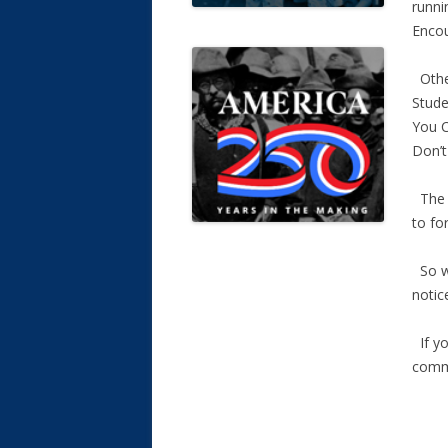
runni
Encou
Other
Stude
You C
Don’t
The A
to fo
So wh
notic
If yo
comm