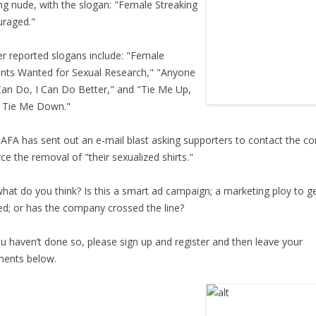
ng nude, with the slogan: "Female Streaking
raged."
 reported slogans include: "Female
nts Wanted for Sexual Research," "Anyone
an Do, I Can Do Better," and "Tie Me Up,
 Tie Me Down."
FA has sent out an e-mail blast asking supporters to contact the 
rce the removal of "their sexualized shirts."
at do you think? Is this a smart ad campaign; a marketing ploy to g
ed; or has the company crossed the line?
u haven’t done so, please sign up and register and then leave your
ents below.