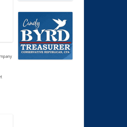
company
et