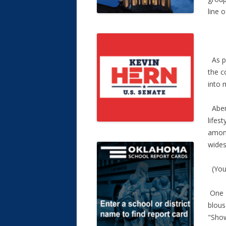
line o
As pa
the c
into 
Aberc
lifes
among
wides
(You 
One T
blous
"Show