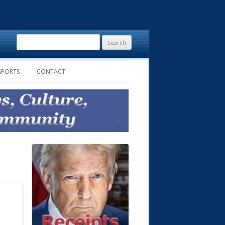
Search
for:
SPORTS
CONTACT