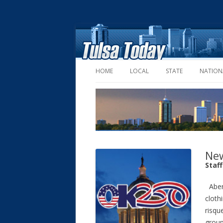
HOME
LOCAL
STATE
NATION
New
Staf
Aber
cloth
risqu
group