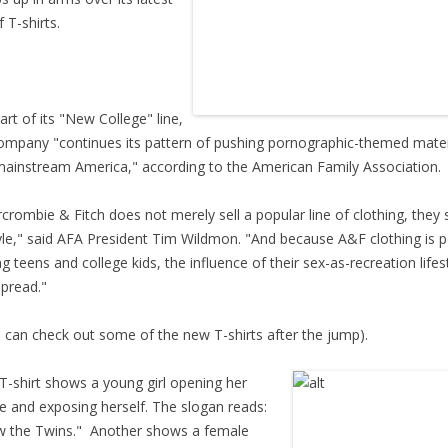
f T-shirts.
rt of its "New College" line,
ompany "continues its pattern of pushing pornographic-themed mater
mainstream America," according to the American Family Association.
rombie & Fitch does not merely sell a popular line of clothing, they s
tyle," said AFA President Tim Wildmon. "And because A&F clothing is 
 teens and college kids, the influence of their sex-as-recreation lifest
pread."
can check out some of the new T-shirts after the jump).
-shirt shows a young girl opening her
e and exposing herself. The slogan reads:
 the Twins." Another shows a female