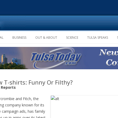
Skip to content
AL
BUSINESS
OUT & ABOUT
SCIENCE
TULSA SPEAKS
 T-shirts: Funny Or Filthy?
f Reports
crombie and Fitch, the
ing company known for its
e campaign ads, has family
s up in arms over its latest