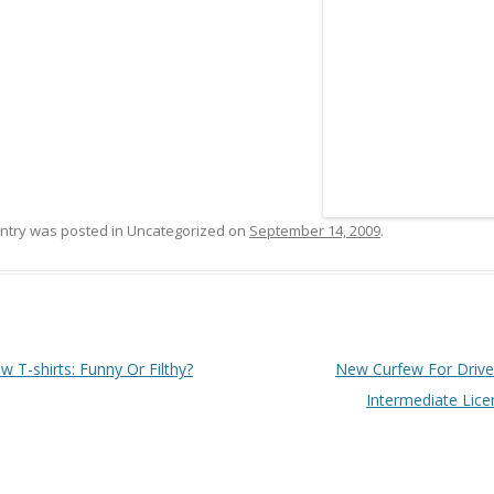
entry was posted in Uncategorized on
September 14, 2009
.
 navigation
 T-shirts: Funny Or Filthy?
New Curfew For Drive
Intermediate Lic