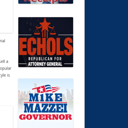
ial
ell a
popular
yle is