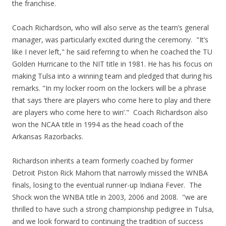
the franchise.
Coach Richardson, who will also serve as the team’s general
manager, was particularly excited during the ceremony. "It’s
like I never left," he said referring to when he coached the TU
Golden Hurricane to the NIT title in 1981. He has his focus on
making Tulsa into a winning team and pledged that during his
remarks. "In my locker room on the lockers will be a phrase
that says ‘there are players who come here to play and there
are players who come here to win’." Coach Richardson also
won the NCAA title in 1994 as the head coach of the
Arkansas Razorbacks.
Richardson inherits a team formerly coached by former
Detroit Piston Rick Mahorn that narrowly missed the WNBA
finals, losing to the eventual runner-up Indiana Fever. The
Shock won the WNBA title in 2003, 2006 and 2008. "we are
thrilled to have such a strong championship pedigree in Tulsa,
and we look forward to continuing the tradition of success