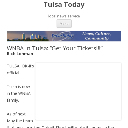
Tulsa Today
local news service
Skip to content
Menu
WNBA In Tulsa: “Get Your Tickets!!!”
Rich Lohman
TULSA, OK-It’s
official.
Tulsa is now
in the WNBA
family.
As of next
May the team
that once was the Detroit Shock will make its home in the