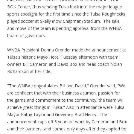
BOK Center, thus sending Tulsa back into the major league
sports spotlight for the first time since the Tulsa Roughnecks
played soccer at Skelly (now Chapman) Stadium. The sale
and move of the team is pending approval from the WNBA
board of governors.
WNBA President Donna Orender made the announcement at
Tulsa’s historic Mayo Hotel Tuesday afternoon with team
owners Bill Cameron and David Box and head coach Nolan
Richardson at her side.
"The WNBA congratulates Bill and David," Orender said, "We
are confident that with their business acumen, passion for
the game and commitment to the community, the team will
achieve great things in Tulsa." Also in attendance were Tulsa
Mayor Kathy Taylor and Governor Brad Henry. The
announcement caps off 3 years of work by Cameron and Box
and their partners, and comes only days after they applied for