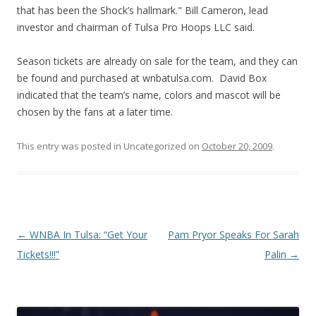
that has been the Shock’s hallmark." Bill Cameron, lead
investor and chairman of Tulsa Pro Hoops LLC said.
Season tickets are already on sale for the team, and they can
be found and purchased at wnbatulsa.com. David Box
indicated that the team’s name, colors and mascot will be
chosen by the fans at a later time.
This entry was posted in Uncategorized on
October 20, 2009
.
Post navigation
←
WNBA In Tulsa: “Get Your
Pam Pryor Speaks For Sarah
Tickets!!!”
Palin
→