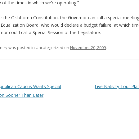
ty of the times in which we’re operating.”
 the Oklahoma Constitution, the Governor can call a special meeting
 Equalization Board, who would declare a budget failure, at which tim
nor could call a Special Session of the Legislature.
entry was posted in Uncategorized on
November 20, 2009
.
 navigation
ublican Caucus Wants Special
Live Nativity Tour Pl
on Sooner Than Later