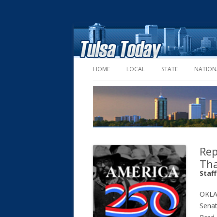
HOME
LOCAL
STATE
NATION
Rep
Tha
Staf
OKLA
Senat