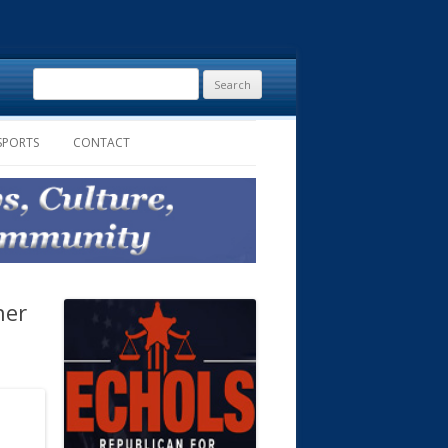
Search
for:
SPORTS
CONTACT
ner