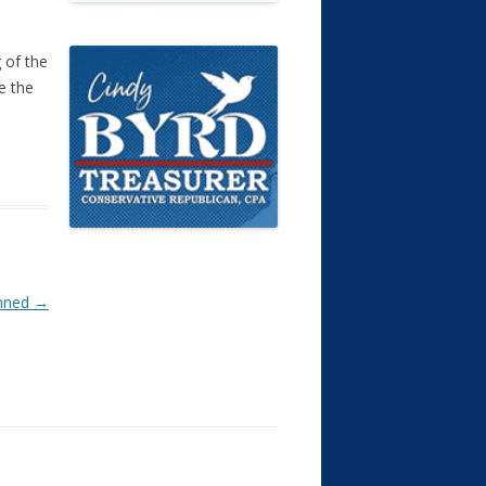
 of the
e the
anned
→