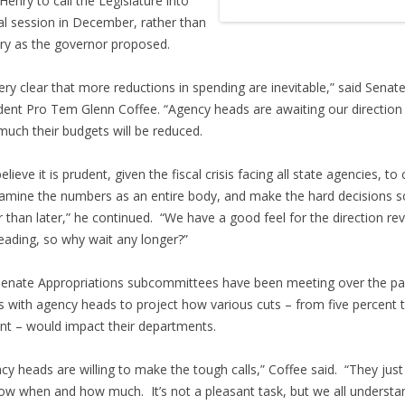
Henry to call the Legislature into
al session in December, rather than
ry as the governor proposed.
 very clear that more reductions in spending are inevitable,” said Senat
dent Pro Tem Glenn Coffee. “Agency heads are awaiting our direction
uch their budgets will be reduced.
elieve it is prudent, given the fiscal crisis facing all state agencies, t
xamine the numbers as an entire body, and make the hard decisions 
r than later,” he continued. “We have a good feel for the direction r
eading, so why wait any longer?”
enate Appropriations subcommittees have been meeting over the pa
 with agency heads to project how various cuts – from five percent 
nt – would impact their departments.
cy heads are willing to make the tough calls,” Coffee said. “They jus
ow when and how much. It’s not a pleasant task, but we all understa