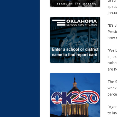
Brad 
speci
Janua
“It’s
Presi
how m
“We b
in, e
rathe
are h
The S
weeks
perce
“Agen
to kn