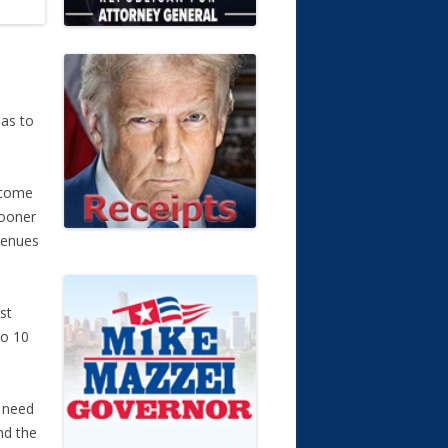
e
 as to
o come
sooner
evenues
st
to 10
t need
nd the