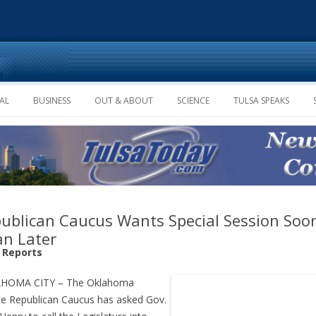
Skip to content
AL
BUSINESS
OUT & ABOUT
SCIENCE
TULSA SPEAKS
ublican Caucus Wants Special Session Soo
n Later
f Reports
HOMA CITY – The Oklahoma
e Republican Caucus has asked Gov.