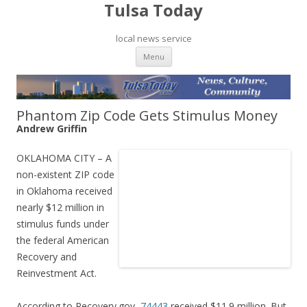
Tulsa Today
local news service
Skip to content
Menu
Phantom Zip Code Gets Stimulus Money
Andrew Griffin
OKLAHOMA CITY – A
non-existent ZIP code
in Oklahoma received
nearly $12 million in
stimulus funds under
the federal American
Recovery and
Reinvestment Act.
According to Recovery.gov,
74443
received $11.9 million. But