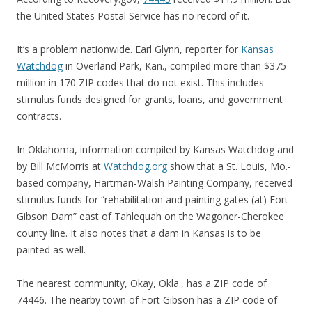
the United States Postal Service has no record of it.
It’s a problem nationwide. Earl Glynn, reporter for
Kansas
Watchdog
in Overland Park, Kan., compiled more than $375
million in 170 ZIP codes that do not exist. This includes
stimulus funds designed for grants, loans, and government
contracts.
In Oklahoma, information compiled by Kansas Watchdog and
by Bill McMorris at
Watchdog.org
show that a St. Louis, Mo.-
based company, Hartman-Walsh Painting Company, received
stimulus funds for “rehabilitation and painting gates (at) Fort
Gibson Dam” east of Tahlequah on the Wagoner-Cherokee
county line. It also notes that a dam in Kansas is to be
painted as well.
The nearest community, Okay, Okla., has a ZIP code of
74446. The nearby town of Fort Gibson has a ZIP code of