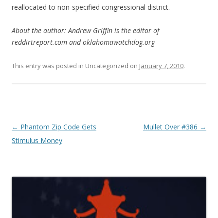
reallocated to non-specified congressional district.
About the author: Andrew Griffin is the editor of
reddirtreport.com and oklahomawatchdog.org
This entry was posted in Uncategorized on
January 7, 2010
.
Post navigation
←
Phantom Zip Code Gets
Mullet Over #386
→
Stimulus Money