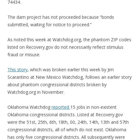
74434.
The dam project has not proceeded because “bonds
submitted, waiting for notice to proceed.”
As noted this week at Watchdog.org, the phantom ZIP codes
listed on Recovery.gov do not necessarily reflect stimulus
fraud or misuse.
This story
, which was broken earlier this week by Jim
Scarantino at New Mexico Watchdog, follows an earlier story
about phantom congressional districts broken by
Watchdog.org in November.
Oklahoma Watchdog
reported
15 jobs in non-existent
Oklahoma congressional districts. Listed at Recovery.gov
were the 51st, 25th, 6th, 18th, 00, 24th, 14th, 13th and 57th
congressional districts, all of which do not exist. Oklahoma
has only five congressional districts. All subsequently were