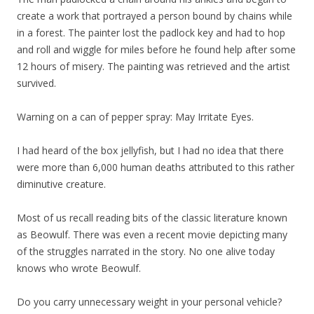
create a work that portrayed a person bound by chains while
in a forest. The painter lost the padlock key and had to hop
and roll and wiggle for miles before he found help after some
12 hours of misery. The painting was retrieved and the artist
survived.
Warning on a can of pepper spray: May Irritate Eyes.
I had heard of the box jellyfish, but I had no idea that there
were more than 6,000 human deaths attributed to this rather
diminutive creature.
Most of us recall reading bits of the classic literature known
as Beowulf. There was even a recent movie depicting many
of the struggles narrated in the story. No one alive today
knows who wrote Beowulf.
Do you carry unnecessary weight in your personal vehicle?