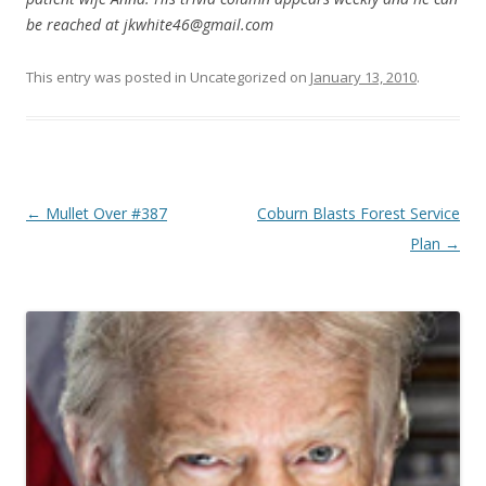
be reached at jkwhite46@gmail.com
This entry was posted in Uncategorized on
January 13, 2010
.
Post navigation
←
Mullet Over #387
Coburn Blasts Forest Service
Plan
→