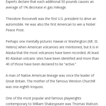
Experts declare that each additional 50 pounds causes an
average of 1% decrease in gas mileage.
Theodore Roosevelt was the first U.S. president to drive an
automobile. He was also the first American to win a Nobel
Peace Prize.
Perhaps one mentally pictures Hawaii or Washington (Mt. St.
Helens) when American volcanoes are mentioned, but it is in
Alaska that the most volcanoes have been recorded. At least
80 Alaskan volcanic sites have been identified and more than
40 of those have been declared to be “active.”
A man of Native American lineage was once the leader of
Great Britain. The mother of the famous Winston Churchill
was one-eighth Iroquois.
One of the most popular and famous playwrights
contemporary to William Shakespeare was Thomas Watson.