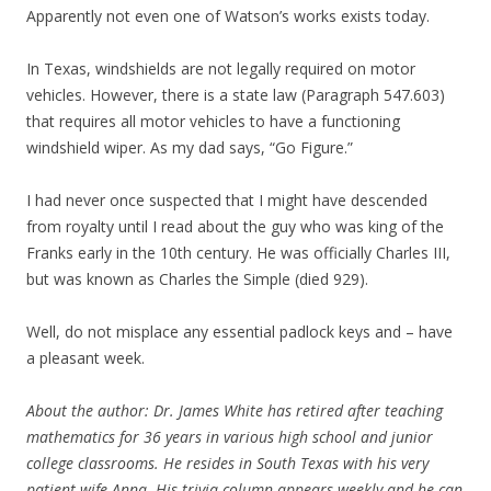
Apparently not even one of Watson’s works exists today.
In Texas, windshields are not legally required on motor
vehicles. However, there is a state law (Paragraph 547.603)
that requires all motor vehicles to have a functioning
windshield wiper. As my dad says, “Go Figure.”
I had never once suspected that I might have descended
from royalty until I read about the guy who was king of the
Franks early in the 10th century. He was officially Charles III,
but was known as Charles the Simple (died 929).
Well, do not misplace any essential padlock keys and – have
a pleasant week.
About the author: Dr. James White has retired after teaching
mathematics for 36 years in various high school and junior
college classrooms. He resides in South Texas with his very
patient wife Anna. His trivia column appears weekly and he can