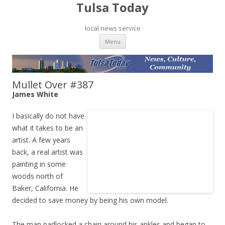
Tulsa Today
local news service
Skip to content
Menu
Mullet Over #387
James White
I basically do not have
what it takes to be an
artist. A few years
back, a real artist was
painting in some
woods north of
Baker, California. He
decided to save money by being his own model.
The man padlocked a chain around his ankles and began to