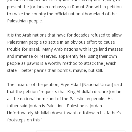
present the Jordanian embassy in Ramat Gan with a petition
to make the country the official national homeland of the
Palestinian people.
It is the Arab nations that have for decades refused to allow
Palestinian people to settle in an obvious effort to cause
trouble for Israel. Many Arab nations with large land masses
and immense oil reserves, apparently feel using their own
people as pawns is a worthy method to attack the Jewish
state – better pawns than bombs, maybe, but still.
The initiator of the petition, Arye Eldad (National Union) said
that the petition "requests that King Abdullah declare Jordan
as the national homeland of the Palestinian people. His
father said Jordan is Palestine. Palestine is Jordan.
Unfortunately Abdullah doesn’t want to follow in his father’s
footsteps on this."