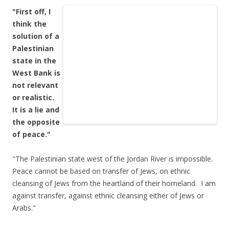
"First off, I
think the
solution of a
Palestinian
state in the
West Bank is
not relevant
or realistic.
It is a lie and
the opposite
of peace."
"The Palestinian state west of the Jordan River is impossible.
Peace cannot be based on transfer of Jews, on ethnic
cleansing of Jews from the heartland of their homeland. I am
against transfer, against ethnic cleansing either of Jews or
Arabs."