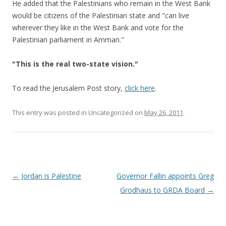
He added that the Palestinians who remain in the West Bank
would be citizens of the Palestinian state and "can live
wherever they like in the West Bank and vote for the
Palestinian parliament in Amman."
"This is the real two-state vision."
To read the Jerusalem Post story,
click here
.
This entry was posted in Uncategorized on
May 26, 2011
.
Post navigation
←
Jordan is Palestine
Governor Fallin appoints Greg
Grodhaus to GRDA Board
→