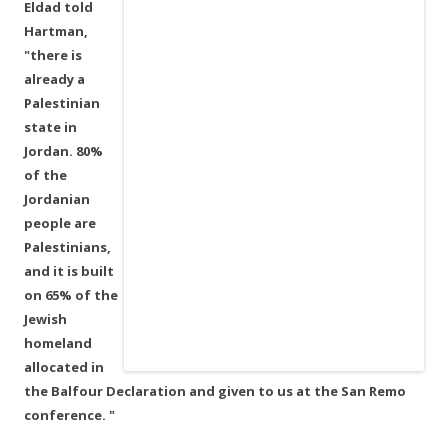
Eldad told
Hartman,
"there is
already a
Palestinian
state in
Jordan. 80%
of the
Jordanian
people are
Palestinians,
and it is built
on 65% of the
Jewish
homeland
allocated in
the Balfour Declaration and given to us at the San Remo
conference. "