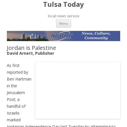
Tulsa Today
local news service
Skip to content
Menu
Jordan is Palestine
David Arnett, Publisher
As first
reported by
Ben Hartman
in the
Jerusalem
Post; a
handful of
Israelis
marked
Jordanian Independence Day last Tuesday by attempting to