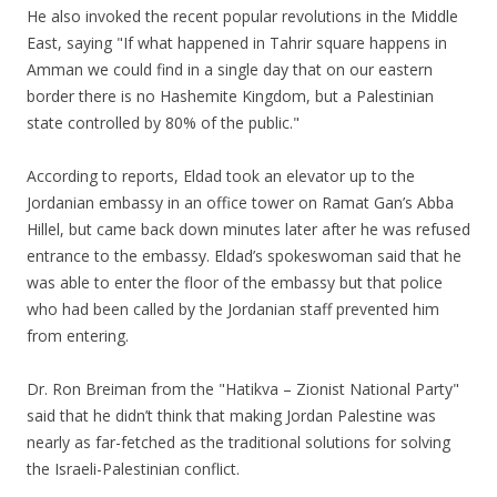
He also invoked the recent popular revolutions in the Middle
East, saying "If what happened in Tahrir square happens in
Amman we could find in a single day that on our eastern
border there is no Hashemite Kingdom, but a Palestinian
state controlled by 80% of the public."
According to reports, Eldad took an elevator up to the
Jordanian embassy in an office tower on Ramat Gan’s Abba
Hillel, but came back down minutes later after he was refused
entrance to the embassy. Eldad’s spokeswoman said that he
was able to enter the floor of the embassy but that police
who had been called by the Jordanian staff prevented him
from entering.
Dr. Ron Breiman from the "Hatikva – Zionist National Party"
said that he didn’t think that making Jordan Palestine was
nearly as far-fetched as the traditional solutions for solving
the Israeli-Palestinian conflict.