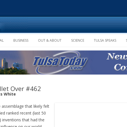
Skip to content
AL
BUSINESS
OUT & ABOUT
SCIENCE
TULSA SPEAKS
let Over #462
s White
assemblage that likely felt
fied ranked recent (last 50
) inventions that had the
influence on our world.