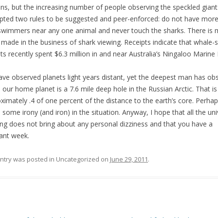
s, but the increasing number of people observing the speckled giant
ted two rules to be suggested and peer-enforced: do not have more
swimmers near any one animal and never touch the sharks. There is
 made in the business of shark viewing. Receipts indicate that whale-
sts recently spent $6.3 million in and near Australia’s Ningaloo Marine 
ve observed planets light years distant, yet the deepest man has ob
e our home planet is a 7.6 mile deep hole in the Russian Arctic. That is
ximately .4 of one percent of the distance to the earth’s core. Perhap
s some irony (and iron) in the situation. Anyway, I hope that all the uni
ing does not bring about any personal dizziness and that you have a
ant week.
entry was posted in Uncategorized on
June 29, 2011
.