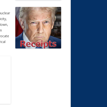
nuclear
city,
tdown,
on
vocate
ical