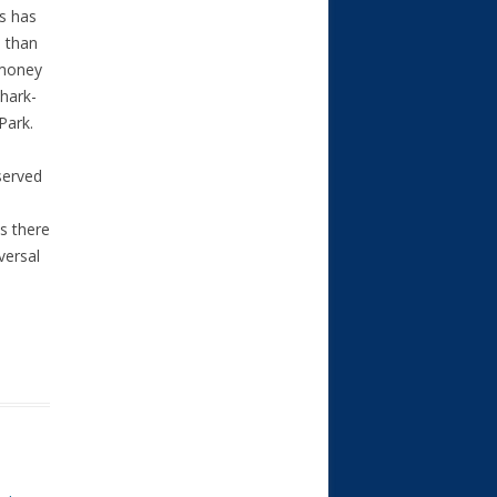
s has
 than
 money
shark-
Park.
served
s there
versal