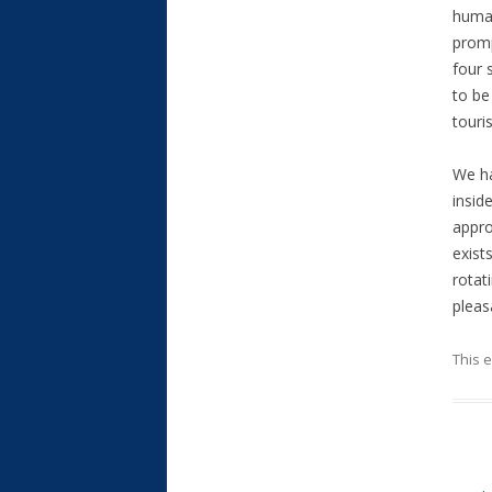
human
promp
four 
to be
touri
We ha
insid
appro
exist
rotat
pleas
This 