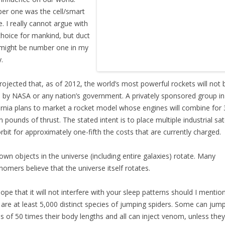
r one was the cell/smart
. I really cannot argue with
choice for mankind, but duct
might be number one in my
.
 projected that, as of 2012, the world’s most powerful rockets will not 
by NASA or any nation’s government. A privately sponsored group in
ornia plans to market a rocket model whose engines will combine for 
on pounds of thrust. The stated intent is to place multiple industrial sate
orbit for approximately one-fifth the costs that are currently charged.
nown objects in the universe (including entire galaxies) rotate. Many
nomers believe that the universe itself rotates.
hope that it will not interfere with your sleep patterns should I mentio
 are at least 5,000 distinct species of jumping spiders. Some can jump
s of 50 times their body lengths and all can inject venom, unless they