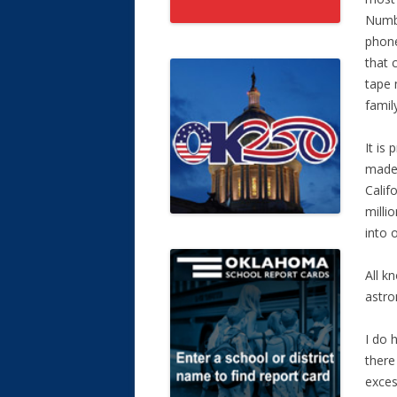
Numbe
phone
that 
tape 
family
It is
made 
Calif
milli
into 
All k
astro
I do 
there
exces