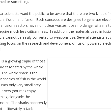
hed or something.
ar scientists want the public to be aware that there are two kinds of 
ors: fission and fusion. Both concepts are designed to generate electri
he fusion reactors have no nuclear wastes, pose no danger of a mel
equire much less critical mass. In addition, the materials used in fusi
ors cannot be easily converted to weapons use. Several scientists ad
ding focus on the research and development of fusion powered electr
.
 is a growing clique of those
re fascinated by the whale
. The whale shark is the
st species of fish in the world
t eats only very small prey.
divers (not me) enjoy
ing alongside the
oths. The sharks apparently
ot deliberately attack