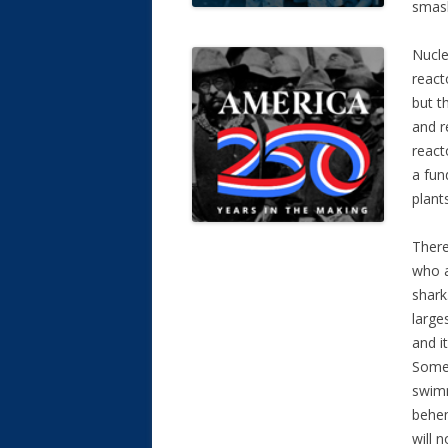
smas
Nucle
react
but t
and r
react
a fun
plants
There
who a
shark
large
and i
Some 
swimm
behem
will n