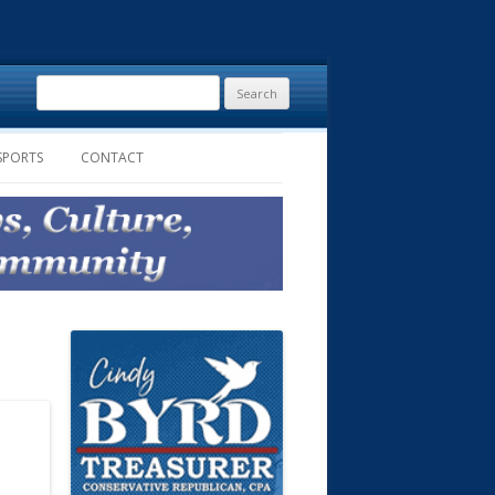
Search
for:
SPORTS
CONTACT