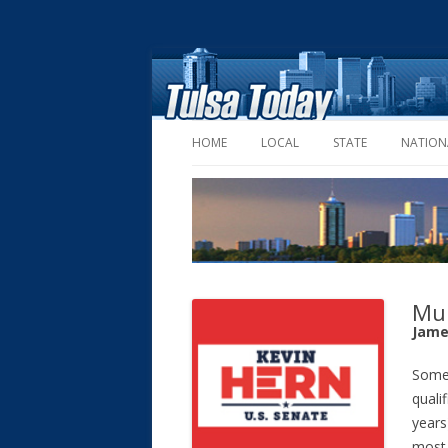
HOME
LOCAL
STATE
NATION
Mul
Jame
Some 
quali
years
most 