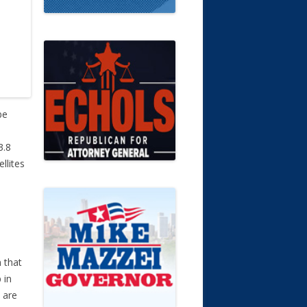
be
3.8
llites
n that
 in
 are