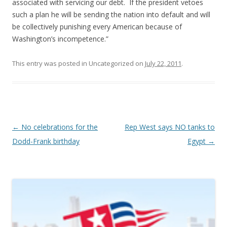
associated with servicing our debt. If the president vetoes
such a plan he will be sending the nation into default and will
be collectively punishing every American because of
Washington’s incompetence.”
This entry was posted in Uncategorized on
July 22, 2011
.
Post navigation
←
No celebrations for the
Rep West says NO tanks to
Dodd-Frank birthday
Egypt
→