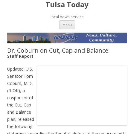
Tulsa Today
local news service
Skip to content
Menu
Dr. Coburn on Cut, Cap and Balance
Staff Report
Updated: U.S.
Senator Tom
Coburn, M.D.
(R-OK), a
cosponsor of
the Cut, Cap
and Balance
plan, released
the following
statement regarding the Senate’s defeat of the measure with