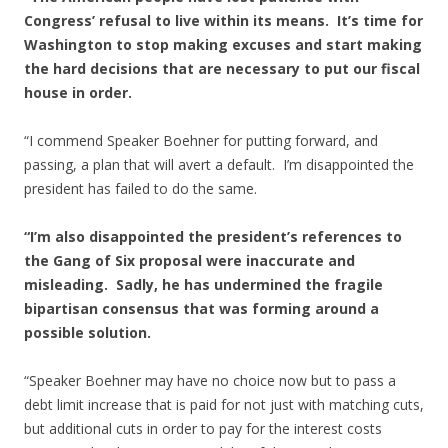
Congress’ refusal to live within its means. It’s time for
Washington to stop making excuses and start making
the hard decisions that are necessary to put our fiscal
house in order.
“I commend Speaker Boehner for putting forward, and
passing, a plan that will avert a default. I’m disappointed the
president has failed to do the same.
“I’m also disappointed the president’s references to
the Gang of Six proposal were inaccurate and
misleading. Sadly, he has undermined the fragile
bipartisan consensus that was forming around a
possible solution.
“Speaker Boehner may have no choice now but to pass a
debt limit increase that is paid for not just with matching cuts,
but additional cuts in order to pay for the interest costs