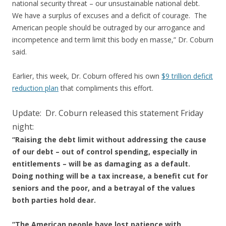
national security threat – our unsustainable national debt.
We have a surplus of excuses and a deficit of courage. The
American people should be outraged by our arrogance and
incompetence and term limit this body en masse,” Dr. Coburn
said.
Earlier, this week, Dr. Coburn offered his own
$9 trillion deficit
reduction plan
that compliments this effort.
Update: Dr. Coburn released this statement Friday
night:
“Raising the debt limit without addressing the cause
of our debt – out of control spending, especially in
entitlements – will be as damaging as a default.
Doing nothing will be a tax increase, a benefit cut for
seniors and the poor, and a betrayal of the values
both parties hold dear.
“The American people have lost patience with