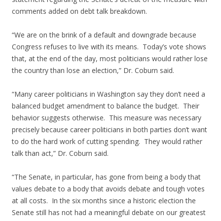
comments added on debt talk breakdown.
“We are on the brink of a default and downgrade because
Congress refuses to live with its means. Today’s vote shows
that, at the end of the day, most politicians would rather lose
the country than lose an election,” Dr. Coburn said.
“Many career politicians in Washington say they don’t need a
balanced budget amendment to balance the budget. Their
behavior suggests otherwise. This measure was necessary
precisely because career politicians in both parties don’t want
to do the hard work of cutting spending. They would rather
talk than act,” Dr. Coburn said.
“The Senate, in particular, has gone from being a body that
values debate to a body that avoids debate and tough votes
at all costs. In the six months since a historic election the
Senate still has not had a meaningful debate on our greatest