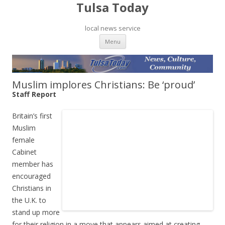
Tulsa Today
local news service
Skip to content
Menu
Muslim implores Christians: Be ‘proud’
Staff Report
Britain’s first
Muslim
female
Cabinet
member has
encouraged
Christians in
the U.K. to
stand up more
for their religion in a move that appears aimed at creating