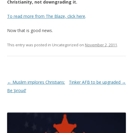
Christianity, not downgrading it.
To read more from The Blaze, click here
.
Now that is good news.
This entry was posted in Uncategorized on
November 2, 2011
.
Post navigation
←
Muslim implores Christians:
Tinker AFB to be upgraded
→
Be ‘proud’