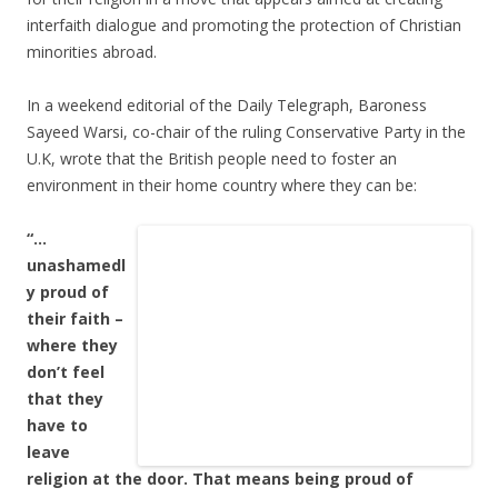
interfaith dialogue and promoting the protection of Christian
minorities abroad.
In a weekend editorial of the Daily Telegraph, Baroness
Sayeed Warsi, co-chair of the ruling Conservative Party in the
U.K, wrote that the British people need to foster an
environment in their home country where they can be:
“…
unashamedl
y proud of
their faith –
where they
don’t feel
that they
have to
leave
religion at the door. That means being proud of