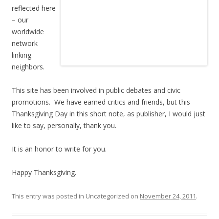
reflected here
– our
worldwide
network
linking
neighbors.
This site has been involved in public debates and civic
promotions. We have earned critics and friends, but this
Thanksgiving Day in this short note, as publisher, I would just
like to say, personally, thank you.
It is an honor to write for you.
Happy Thanksgiving.
This entry was posted in Uncategorized on
November 24, 2011
.