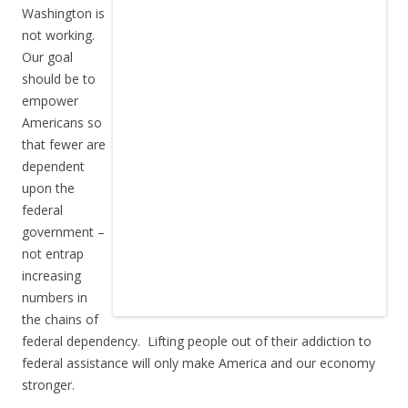
Washington is
not working.
Our goal
should be to
empower
Americans so
that fewer are
dependent
upon the
federal
government –
not entrap
increasing
numbers in
the chains of
federal dependency. Lifting people out of their addiction to
federal assistance will only make America and our economy
stronger.