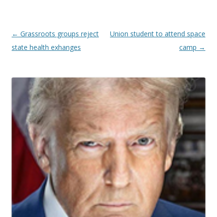
Post navigation
←
Grassroots groups reject
Union student to attend space
state health exhanges
camp
→