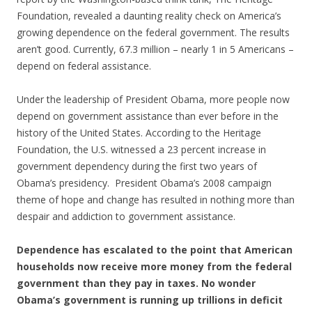
Foundation, revealed a daunting reality check on America’s
growing dependence on the federal government. The results
aren’t good. Currently, 67.3 million – nearly 1 in 5 Americans –
depend on federal assistance.
Under the leadership of President Obama, more people now
depend on government assistance than ever before in the
history of the United States. According to the Heritage
Foundation, the U.S. witnessed a 23 percent increase in
government dependency during the first two years of
Obama’s presidency. President Obama’s 2008 campaign
theme of hope and change has resulted in nothing more than
despair and addiction to government assistance.
Dependence has escalated to the point that American
households now receive more money from the federal
government than they pay in taxes. No wonder
Obama’s government is running up trillions in deficit