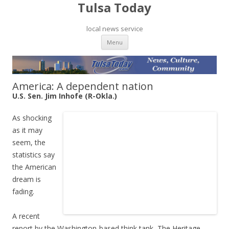
Tulsa Today
local news service
Skip to content
Menu
America: A dependent nation
U.S. Sen. Jim Inhofe (R-Okla.)
As shocking
as it may
seem, the
statistics say
the American
dream is
fading.
A recent
report by the Washington-based think tank, The Heritage