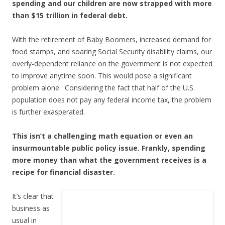
spending and our children are now strapped with more
than $15 trillion in federal debt.
With the retirement of Baby Boomers, increased demand for
food stamps, and soaring Social Security disability claims, our
overly-dependent reliance on the government is not expected
to improve anytime soon. This would pose a significant
problem alone. Considering the fact that half of the U.S.
population does not pay any federal income tax, the problem
is further exasperated.
This isn’t a challenging math equation or even an
insurmountable public policy issue. Frankly, spending
more money than what the government receives is a
recipe for financial disaster.
It’s clear that
business as
usual in