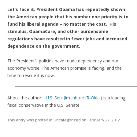
Let’s face it. President Obama has repeatedly shown
the American people that his number one priority is to
fund his liberal agenda – no matter the cost. His
stimulus, ObamaCare, and other burdensome
regulations have resulted in fewer jobs and increased
dependence on the government.
The President’s policies have made dependency and our
economy worse. The American promise is fading, and the
time to rescue it is now.
About the author:
U.S. Sen. Jim Inhofe (R-Okla.)
is a leading
fiscal conservative in the U.S. Senate.
This entry was posted in Uncategorized on
February 27, 2012
.