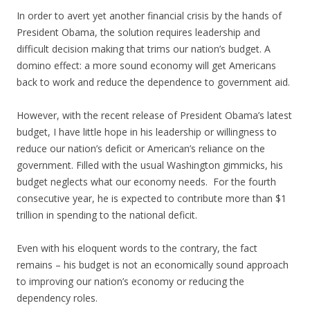
In order to avert yet another financial crisis by the hands of
President Obama, the solution requires leadership and
difficult decision making that trims our nation’s budget. A
domino effect: a more sound economy will get Americans
back to work and reduce the dependence to government aid.
However, with the recent release of President Obama’s latest
budget, I have little hope in his leadership or willingness to
reduce our nation’s deficit or American’s reliance on the
government. Filled with the usual Washington gimmicks, his
budget neglects what our economy needs. For the fourth
consecutive year, he is expected to contribute more than $1
trillion in spending to the national deficit.
Even with his eloquent words to the contrary, the fact
remains – his budget is not an economically sound approach
to improving our nation’s economy or reducing the
dependency roles.