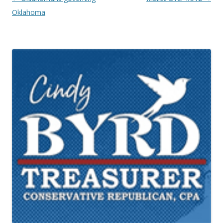
Oklahoma