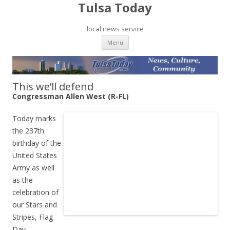
Tulsa Today
local news service
Skip to content
Menu
This we’ll defend
Congressman Allen West (R-FL)
Today marks
the 237th
birthday of the
United States
Army as well
as the
celebration of
our Stars and
Stripes, Flag
Day.