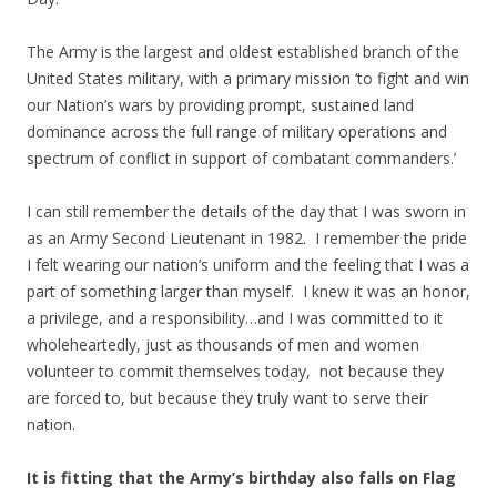
The Army is the largest and oldest established branch of the
United States military, with a primary mission ‘to fight and win
our Nation’s wars by providing prompt, sustained land
dominance across the full range of military operations and
spectrum of conflict in support of combatant commanders.’
I can still remember the details of the day that I was sworn in
as an Army Second Lieutenant in 1982. I remember the pride
I felt wearing our nation’s uniform and the feeling that I was a
part of something larger than myself. I knew it was an honor,
a privilege, and a responsibility…and I was committed to it
wholeheartedly, just as thousands of men and women
volunteer to commit themselves today, not because they
are forced to, but because they truly want to serve their
nation.
It is fitting that the Army’s birthday also falls on Flag