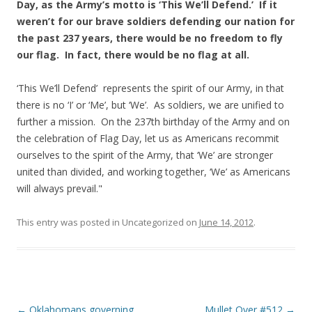
Day, as the Army’s motto is ‘This We’ll Defend.’ If it
weren’t for our brave soldiers defending our nation for
the past 237 years, there would be no freedom to fly
our flag. In fact, there would be no flag at all.
‘This We’ll Defend’ represents the spirit of our Army, in that
there is no ‘I’ or ‘Me’, but ‘We’. As soldiers, we are unified to
further a mission. On the 237th birthday of the Army and on
the celebration of Flag Day, let us as Americans recommit
ourselves to the spirit of the Army, that ‘We’ are stronger
united than divided, and working together, ‘We’ as Americans
will always prevail."
This entry was posted in Uncategorized on
June 14, 2012
.
Post navigation
←
Oklahomans governing
Mullet Over #512
→