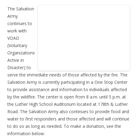
The Salvation
Army
continues to
work with
VOAD
(Voluntary
Organizations
Active in
Disaster) to
serve the immediate needs of those affected by the fire. The
Salvation Army is currently participating in a One Stop Center
to provide assistance and information to individuals affected
by the wildfire. The center is open from 8 a.m. until 5 p.m. at
the Luther High School Auditorium located at 178th & Luther
Road. The Salvation Army also continues to provide food and
water to first responders and those affected and will continue
to do so as long as needed. To make a donation, see the
information below: