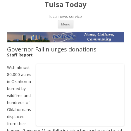
Tulsa Today
local news service
Skip to content
Menu
Governor Fallin urges donations
Staff Report
With almost
80,000 acres
in Oklahoma
burned by
wildfires and
hundreds of
Oklahomans
displaced
from their
homes, Governor Mary Fallin is urging those who wish to aid