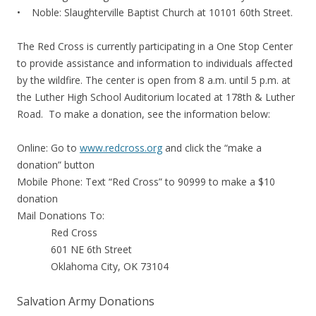
• Noble: Slaughterville Baptist Church at 10101 60th Street.
The Red Cross is currently participating in a One Stop Center
to provide assistance and information to individuals affected
by the wildfire. The center is open from 8 a.m. until 5 p.m. at
the Luther High School Auditorium located at 178th & Luther
Road. To make a donation, see the information below:
Online: Go to
www.redcross.org
and click the “make a
donation” button
Mobile Phone: Text “Red Cross” to 90999 to make a $10
donation
Mail Donations To:
Red Cross
601 NE 6th Street
Oklahoma City, OK 73104
Salvation Army Donations