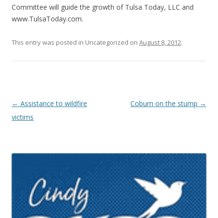
Committee will guide the growth of Tulsa Today, LLC and
www.TulsaToday.com.
This entry was posted in Uncategorized on
August 8, 2012
.
Post navigation
←
Assistance to wildfire
Coburn on the stump
→
victims