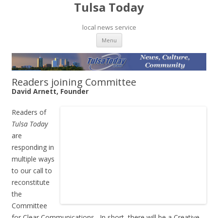
Tulsa Today
local news service
Skip to content
Menu
Readers joining Committee
David Arnett, Founder
Readers of
Tulsa Today
are
responding in
multiple ways
to our call to
reconstitute
the
Committee
for Clear Communications. In short, there will be a Creative