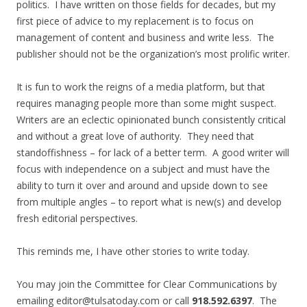
politics. I have written on those fields for decades, but my
first piece of advice to my replacement is to focus on
management of content and business and write less. The
publisher should not be the organization’s most prolific writer.
It is fun to work the reigns of a media platform, but that
requires managing people more than some might suspect.
Writers are an eclectic opinionated bunch consistently critical
and without a great love of authority. They need that
standoffishness – for lack of a better term. A good writer will
focus with independence on a subject and must have the
ability to turn it over and around and upside down to see
from multiple angles – to report what is new(s) and develop
fresh editorial perspectives.
This reminds me, I have other stories to write today.
You may join the Committee for Clear Communications by
emailing editor@tulsatoday.com or call
918.592.6397
. The