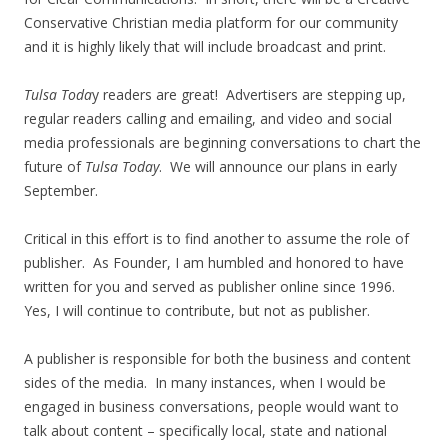
Conservative Christian media platform for our community
and it is highly likely that will include broadcast and print.
Tulsa Toda
y readers are great! Advertisers are stepping up,
regular readers calling and emailing, and video and social
media professionals are beginning conversations to chart the
future of
Tulsa Today
. We will announce our plans in early
September.
Critical in this effort is to find another to assume the role of
publisher. As Founder, I am humbled and honored to have
written for you and served as publisher online since 1996.
Yes, I will continue to contribute, but not as publisher.
A publisher is responsible for both the business and content
sides of the media. In many instances, when I would be
engaged in business conversations, people would want to
talk about content – specifically local, state and national