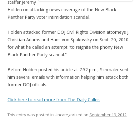
staffer Jeremy
Holden on attacking news coverage of the New Black
Panther Party voter intimidation scandal.
Holden attacked former DOJ Civil Rights Division attorneys J.
Christian Adams and Hans von Spakovsky on Sept. 20, 2010
for what he called an attempt “to reignite the phony New
Black Panther Party scandal.”
Before Holden posted his article at 7:52 p.m., Schmaler sent
him several emails with information helping him attack both
former DOJ oficials.
Click here to read more from The Daily Caller.
This entry was posted in Uncategorized on
September 19, 2012
.