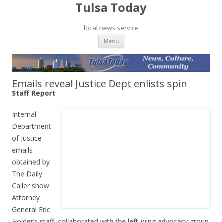
Tulsa Today
local news service
Skip to content
Menu
Emails reveal Justice Dept enlists spin
Staff Report
Internal
Department
of Justice
emails
obtained by
The Daily
Caller show
Attorney
General Eric
Holder’s staff collaborated with the left-wing advocacy group