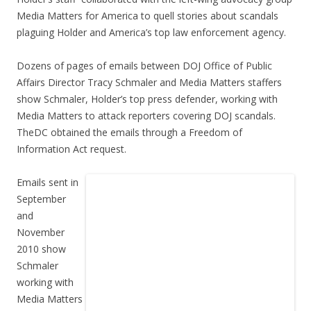
Media Matters for America to quell stories about scandals
plaguing Holder and America’s top law enforcement agency.
Dozens of pages of emails between DOJ Office of Public
Affairs Director Tracy Schmaler and Media Matters staffers
show Schmaler, Holder’s top press defender, working with
Media Matters to attack reporters covering DOJ scandals.
TheDC obtained the emails through a Freedom of
Information Act request.
Emails sent in
September
and
November
2010 show
Schmaler
working with
Media Matters