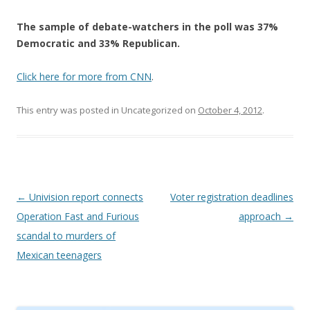
The sample of debate-watchers in the poll was 37%
Democratic and 33% Republican.
Click here for more from CNN
.
This entry was posted in Uncategorized on
October 4, 2012
.
Post navigation
←
Univision report connects
Voter registration deadlines
Operation Fast and Furious
approach
→
scandal to murders of
Mexican teenagers