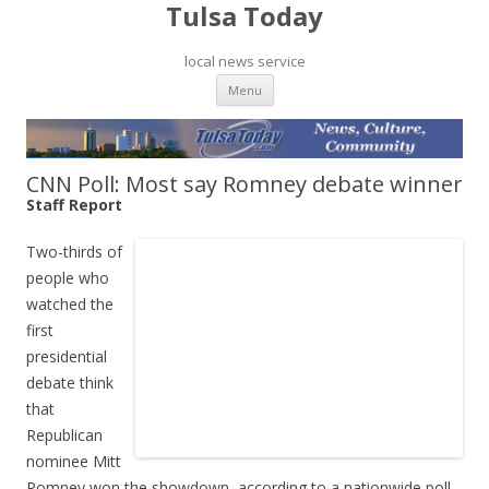
Tulsa Today
local news service
Skip to content
Menu
CNN Poll: Most say Romney debate winner
Staff Report
Two-thirds of
people who
watched the
first
presidential
debate think
that
Republican
nominee Mitt
Romney won the showdown, according to a nationwide poll