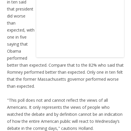
in ten said
that president
did worse
than
expected, with
one in five
saying that
Obama
performed
better than expected. Compare that to the 82% who said that
Romney performed better than expected. Only one in ten felt
that the former Massachusetts governor performed worse
than expected.
"This poll does not and cannot reflect the views of all
Americans. It only represents the views of people who
watched the debate and by definition cannot be an indication
of how the entire American public will react to Wednesday’s
debate in the coming days," cautions Holland.