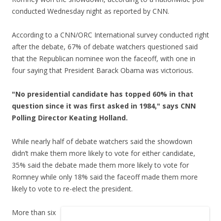
conducted Wednesday night as reported by CNN.
According to a CNN/ORC International survey conducted right
after the debate, 67% of debate watchers questioned said
that the Republican nominee won the faceoff, with one in
four saying that President Barack Obama was victorious.
"No presidential candidate has topped 60% in that
question since it was first asked in 1984," says CNN
Polling Director Keating Holland.
While nearly half of debate watchers said the showdown
didn’t make them more likely to vote for either candidate,
35% said the debate made them more likely to vote for
Romney while only 18% said the faceoff made them more
likely to vote to re-elect the president.
More than six