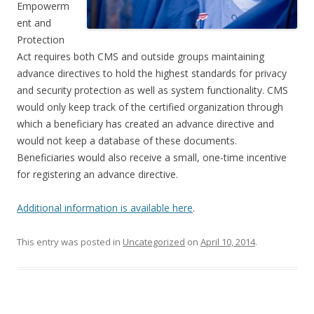
Empowerm
ent and
Protection
Act requires both CMS and outside groups maintaining
advance directives to hold the highest standards for privacy
and security protection as well as system functionality. CMS
would only keep track of the certified organization through
which a beneficiary has created an advance directive and
would not keep a database of these documents.
Beneficiaries would also receive a small, one-time incentive
for registering an advance directive.
Additional information is available here
.
This entry was posted in
Uncategorized
on
April 10, 2014
.