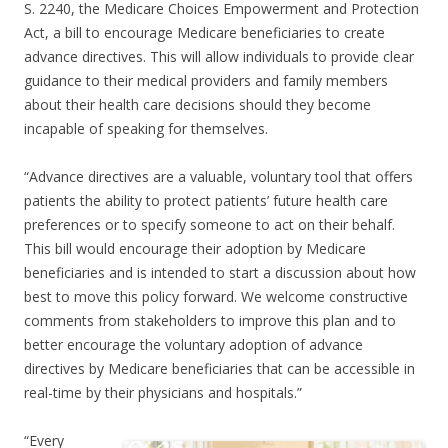
S. 2240, the Medicare Choices Empowerment and Protection
Act, a bill to encourage Medicare beneficiaries to create
advance directives. This will allow individuals to provide clear
guidance to their medical providers and family members
about their health care decisions should they become
incapable of speaking for themselves.
“Advance directives are a valuable, voluntary tool that offers
patients the ability to protect patients’ future health care
preferences or to specify someone to act on their behalf.
This bill would encourage their adoption by Medicare
beneficiaries and is intended to start a discussion about how
best to move this policy forward. We welcome constructive
comments from stakeholders to improve this plan and to
better encourage the voluntary adoption of advance
directives by Medicare beneficiaries that can be accessible in
real-time by their physicians and hospitals.”
“Every