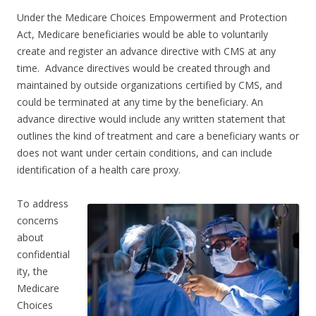
Under the Medicare Choices Empowerment and Protection
Act, Medicare beneficiaries would be able to voluntarily
create and register an advance directive with CMS at any
time. Advance directives would be created through and
maintained by outside organizations certified by CMS, and
could be terminated at any time by the beneficiary. An
advance directive would include any written statement that
outlines the kind of treatment and care a beneficiary wants or
does not want under certain conditions, and can include
identification of a health care proxy.
To address
concerns
about
confidential
ity, the
Medicare
Choices