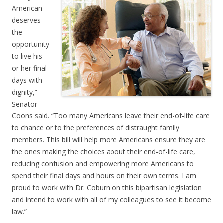
American
deserves
the
opportunity
to live his
or her final
days with
dignity,”
Senator
Coons said. “Too many Americans leave their end-of-life care
to chance or to the preferences of distraught family
members. This bill will help more Americans ensure they are
the ones making the choices about their end-of-life care,
reducing confusion and empowering more Americans to
spend their final days and hours on their own terms. I am
proud to work with Dr. Coburn on this bipartisan legislation
and intend to work with all of my colleagues to see it become
law.”