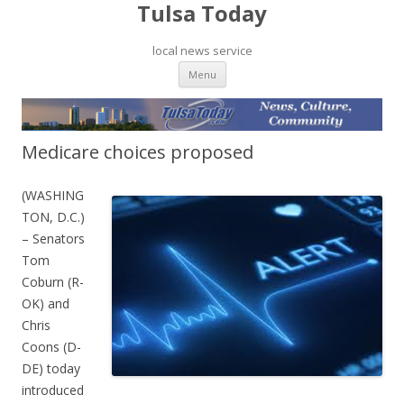
Tulsa Today
local news service
Skip to content
Menu
Medicare choices proposed
(WASHING
TON, D.C.)
– Senators
Tom
Coburn (R-
OK) and
Chris
Coons (D-
DE) today
introduced