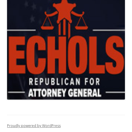
Proudly powered by WordPress