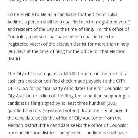
To be eligible to file as a candidate for the City of Tulsa
Auditor, a person shall be a qualified elector (registered voter)
and resident of the City at the time of filing. For the office of
Councilor, a person shall have been a qualified elector
(registered voter) of the election district for more than ninety
(90) days at the time of filing for the office for that election
district.
The City of Tulsa requires a $50.00 filing fee in the form of a
cashier’s check or certified check made payable to the CITY
OF TULSA for political party candidates filing for Councilor or
City Auditor, or in lieu of the filing fee, a petition supporting a
candidate’s filing signed by at least three hundred (300)
qualified electors (registered voters) from the city at large if
the candidate seeks the office of City Auditor or from the
election district if the candidate seeks the office of Councilor
from an election district. Independent candidates shall have