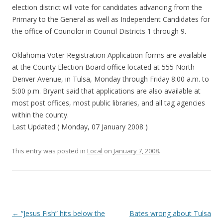
election district will vote for candidates advancing from the
Primary to the General as well as Independent Candidates for
the office of Councilor in Council Districts 1 through 9.
Oklahoma Voter Registration Application forms are available
at the County Election Board office located at 555 North
Denver Avenue, in Tulsa, Monday through Friday 8:00 a.m. to
5:00 p.m. Bryant said that applications are also available at
most post offices, most public libraries, and all tag agencies
within the county.
Last Updated ( Monday, 07 January 2008 )
This entry was posted in
Local
on
January 7, 2008
.
Post navigation
←
“Jesus Fish” hits below the
Bates wrong about Tulsa