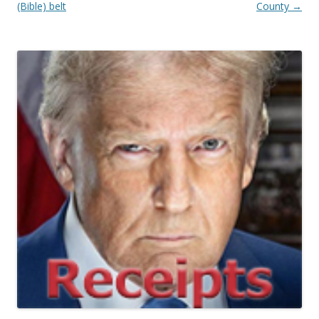
(Bible) belt
County
→