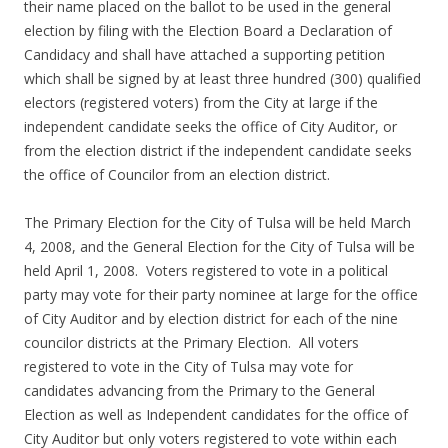
their name placed on the ballot to be used in the general
election by filing with the Election Board a Declaration of
Candidacy and shall have attached a supporting petition
which shall be signed by at least three hundred (300) qualified
electors (registered voters) from the City at large if the
independent candidate seeks the office of City Auditor, or
from the election district if the independent candidate seeks
the office of Councilor from an election district.
The Primary Election for the City of Tulsa will be held March
4, 2008, and the General Election for the City of Tulsa will be
held April 1, 2008. Voters registered to vote in a political
party may vote for their party nominee at large for the office
of City Auditor and by election district for each of the nine
councilor districts at the Primary Election. All voters
registered to vote in the City of Tulsa may vote for
candidates advancing from the Primary to the General
Election as well as Independent candidates for the office of
City Auditor but only voters registered to vote within each