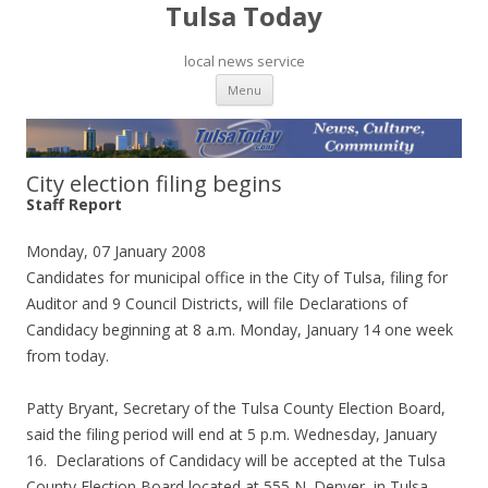
Tulsa Today
local news service
Skip to content
Menu
City election filing begins
Staff Report
Monday, 07 January 2008
Candidates for municipal office in the City of Tulsa, filing for
Auditor and 9 Council Districts, will file Declarations of
Candidacy beginning at 8 a.m. Monday, January 14 one week
from today.
Patty Bryant, Secretary of the Tulsa County Election Board,
said the filing period will end at 5 p.m. Wednesday, January
16. Declarations of Candidacy will be accepted at the Tulsa
County Election Board located at 555 N. Denver, in Tulsa.