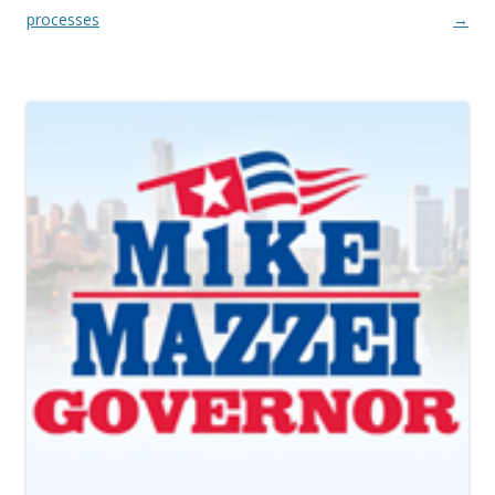
processes
→