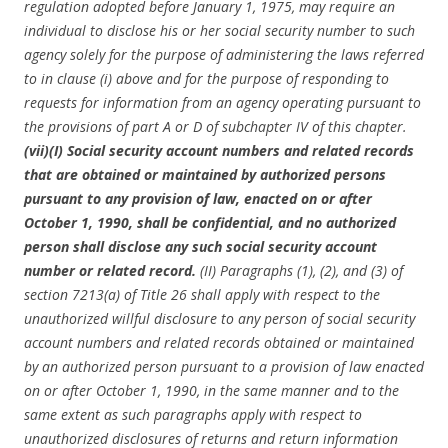
regulation adopted before January 1, 1975, may require an
individual to disclose his or her social security number to such
agency solely for the purpose of administering the laws referred
to in clause (i) above and for the purpose of responding to
requests for information from an agency operating pursuant to
the provisions of part A or D of subchapter IV of this chapter.
(vii)(I) Social security account numbers and related records
that are obtained or maintained by authorized persons
pursuant to any provision of law, enacted on or after
October 1, 1990, shall be confidential, and no authorized
person shall disclose any such social security account
number or related record.
(II) Paragraphs (1), (2), and (3) of
section 7213(a) of Title 26 shall apply with respect to the
unauthorized willful disclosure to any person of social security
account numbers and related records obtained or maintained
by an authorized person pursuant to a provision of law enacted
on or after October 1, 1990, in the same manner and to the
same extent as such paragraphs apply with respect to
unauthorized disclosures of returns and return information