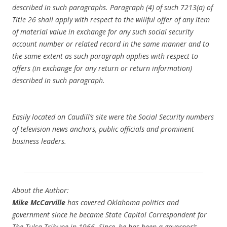
described in such paragraphs. Paragraph (4) of such 7213(a) of
Title 26 shall apply with respect to the willful offer of any item
of material value in exchange for any such social security
account number or related record in the same manner and to
the same extent as such paragraph applies with respect to
offers (in exchange for any return or return information)
described in such paragraph.
Easily located on Caudill’s site were the Social Security numbers
of television news anchors, public officials and prominent
business leaders.
About the Author:
Mike McCarville
has covered Oklahoma politics and
government since he became State Capitol Correspondent for
The Tulsa Tribune
in 1966. Since, he has been a governor’s