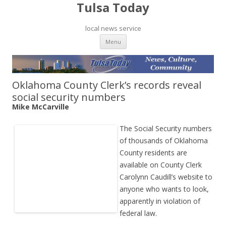
Tulsa Today
local news service
Skip to content
Menu
Oklahoma County Clerk’s records reveal
social security numbers
Mike McCarville
The Social Security numbers
of thousands of Oklahoma
County residents are
available on County Clerk
Carolynn Caudill’s website to
anyone who wants to look,
apparently in violation of
federal law.