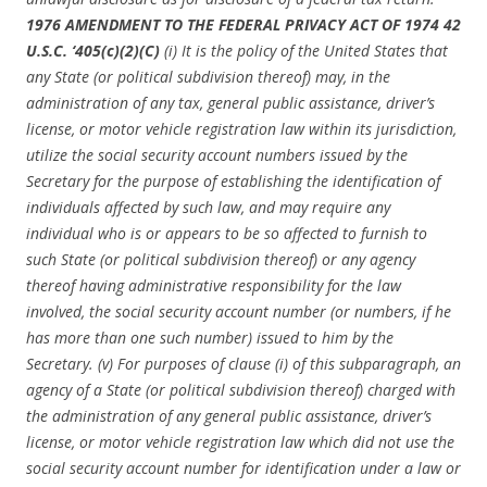
1976 AMENDMENT TO THE FEDERAL PRIVACY ACT OF 1974 42
U.S.C. ‘405(c)(2)(C)
(i) It is the policy of the United States that
any State (or political subdivision thereof) may, in the
administration of any tax, general public assistance, driver’s
license, or motor vehicle registration law within its jurisdiction,
utilize the social security account numbers issued by the
Secretary for the purpose of establishing the identification of
individuals affected by such law, and may require any
individual who is or appears to be so affected to furnish to
such State (or political subdivision thereof) or any agency
thereof having administrative responsibility for the law
involved, the social security account number (or numbers, if he
has more than one such number) issued to him by the
Secretary. (v) For purposes of clause (i) of this subparagraph, an
agency of a State (or political subdivision thereof) charged with
the administration of any general public assistance, driver’s
license, or motor vehicle registration law which did not use the
social security account number for identification under a law or