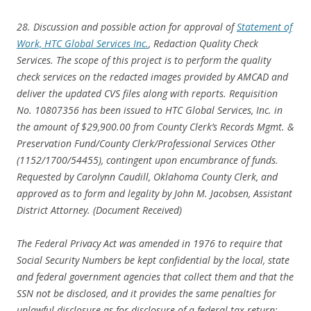
28. Discussion and possible action for approval of
Statement of
Work, HTC Global Services Inc.
, Redaction Quality Check
Services. The scope of this project is to perform the quality
check services on the redacted images provided by AMCAD and
deliver the updated CVS files along with reports. Requisition
No. 10807356 has been issued to HTC Global Services, Inc. in
the amount of $29,900.00 from County Clerk’s Records Mgmt. &
Preservation Fund/County Clerk/Professional Services Other
(1152/1700/54455), contingent upon encumbrance of funds.
Requested by Carolynn Caudill, Oklahoma County Clerk, and
approved as to form and legality by John M. Jacobsen, Assistant
District Attorney. (Document Received)
The Federal Privacy Act was amended in 1976 to require that
Social Security Numbers be kept confidential by the local, state
and federal government agencies that collect them and that the
SSN not be disclosed, and it provides the same penalties for
unlawful disclosure as for disclosure of a federal tax return: