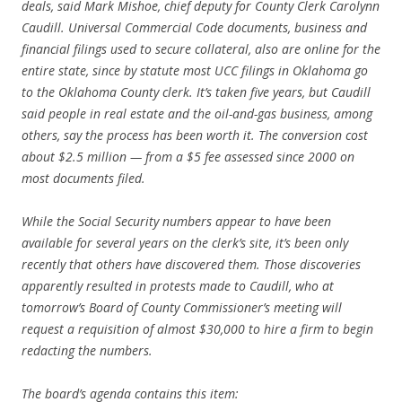
deals, said Mark Mishoe, chief deputy for County Clerk Carolynn
Caudill. Universal Commercial Code documents, business and
financial filings used to secure collateral, also are online for the
entire state, since by statute most UCC filings in Oklahoma go
to the Oklahoma County clerk. It’s taken five years, but Caudill
said people in real estate and the oil-and-gas business, among
others, say the process has been worth it. The conversion cost
about $2.5 million — from a $5 fee assessed since 2000 on
most documents filed.
While the Social Security numbers appear to have been
available for several years on the clerk’s site, it’s been only
recently that others have discovered them. Those discoveries
apparently resulted in protests made to Caudill, who at
tomorrow’s Board of County Commissioner’s meeting will
request a requisition of almost $30,000 to hire a firm to begin
redacting the numbers.
The board’s agenda contains this item: