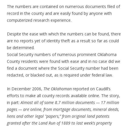
The numbers are contained on numerous documents filed of
record in the county and are easily found by anyone with
computerized research experience.
Despite the ease with which the numbers can be found, there
are no reports yet of identity theft as a result so far as could
be determined.
Social Security numbers of numerous prominent Oklahoma
County residents were found with ease and in no case did we
find a document where the Social Security number had been
redacted, or blacked out, as is required under federal law.
In December 2006,
The Oklahoman
reported on Caudill’s
efforts to make all county records available online. The story,
in part:
Almost all of some 8.7 million documents — 17 million
pages — are online, from mortgage documents, mineral deeds,
liens and other legal "papers,” from original land patents
granted after the Land Run of 1889 to last week’s property