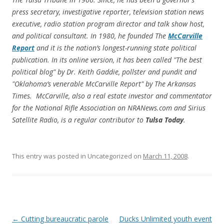
press secretary, investigative reporter, television station news
executive, radio station program director and talk show host,
and political consultant. In 1980, he founded
The
McCarville
Report
and it is the nation’s longest-running state political
publication. In its online version, it has been called "The best
political blog" by Dr. Keith Gaddie, pollster and pundit and
"Oklahoma’s venerable McCarville Report" by
The Arkansas
Times
. McCarville, also a real estate investor and commentator
for the National Rifle Association on NRANews.com and Sirius
Satellite Radio, is a regular contributor to
Tulsa Today
.
This entry was posted in Uncategorized on
March 11, 2008
.
Post navigation
←
Cutting bureaucratic parole
Ducks Unlimited youth event