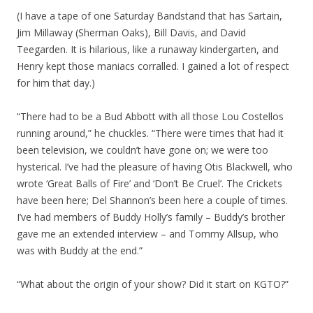
(I have a tape of one Saturday Bandstand that has Sartain,
Jim Millaway (Sherman Oaks), Bill Davis, and David
Teegarden. It is hilarious, like a runaway kindergarten, and
Henry kept those maniacs corralled. I gained a lot of respect
for him that day.)
“There had to be a Bud Abbott with all those Lou Costellos
running around,” he chuckles. “There were times that had it
been television, we couldn’t have gone on; we were too
hysterical. I’ve had the pleasure of having Otis Blackwell, who
wrote ‘Great Balls of Fire’ and ‘Don’t Be Cruel’. The Crickets
have been here; Del Shannon’s been here a couple of times.
I’ve had members of Buddy Holly’s family – Buddy’s brother
gave me an extended interview – and Tommy Allsup, who
was with Buddy at the end.”
“What about the origin of your show? Did it start on KGTO?”