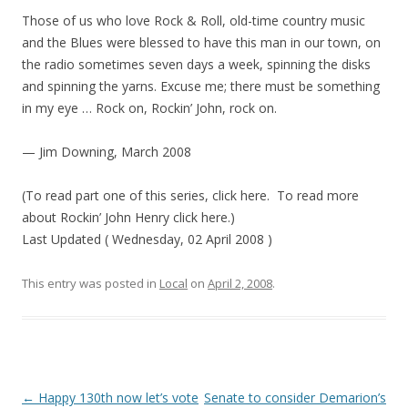
Those of us who love Rock & Roll, old-time country music
and the Blues were blessed to have this man in our town, on
the radio sometimes seven days a week, spinning the disks
and spinning the yarns. Excuse me; there must be something
in my eye … Rock on, Rockin’ John, rock on.
— Jim Downing, March 2008
(To read part one of this series, click here. To read more
about Rockin’ John Henry click here.)
Last Updated ( Wednesday, 02 April 2008 )
This entry was posted in
Local
on
April 2, 2008
.
Post navigation
←
Happy 130th now let’s vote
Senate to consider Demarion’s