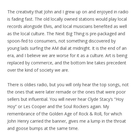
The creativity that John and I grew up on and enjoyed in radio
is fading fast. The old locally owned stations would play local
records alongside Elvis, and local musicians benefited as well
as the local culture. The Next Big Thing is pre-packaged and
spoon-fed to consumers, not something discovered by
young lads surfing the AM dial at midnight. It is the end of an
era, and I believe we are worse for it as a culture. Art is being
replaced by commerce, and the bottom line takes precedent
over the kind of society we are.
There is oldies radio, but you will only hear the top songs, not
the ones that were later remade or the ones that were poor
sellers but influential. You will never hear Clyde Stacy’s “Hoy
Hoy” or Les Cooper and the Soul Rockers again. My
remembrance of the Golden Age of Rock & Roll, for which
John Henry carried the banner, gives me a lump in the throat
and goose bumps at the same time.