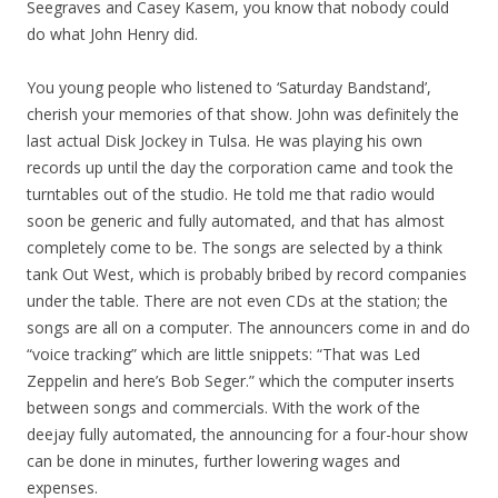
Seegraves and Casey Kasem, you know that nobody could
do what John Henry did.
You young people who listened to ‘Saturday Bandstand’,
cherish your memories of that show. John was definitely the
last actual Disk Jockey in Tulsa. He was playing his own
records up until the day the corporation came and took the
turntables out of the studio. He told me that radio would
soon be generic and fully automated, and that has almost
completely come to be. The songs are selected by a think
tank Out West, which is probably bribed by record companies
under the table. There are not even CDs at the station; the
songs are all on a computer. The announcers come in and do
“voice tracking” which are little snippets: “That was Led
Zeppelin and here’s Bob Seger.” which the computer inserts
between songs and commercials. With the work of the
deejay fully automated, the announcing for a four-hour show
can be done in minutes, further lowering wages and
expenses.