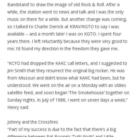
Bandstand’ to draw the image of old Rock & Roll. After a
while, the station went to news and talk and I was the only
music on there for a while. But another change was coming,
so I talked to Charlie Derrick at KRAV/KGTO to say I was
available – and a month later I was on KGTO. I spent four
years there. I left reluctantly because they were very good to
me; I’d found my direction in the freedom they gave me.
“KCFO had dropped the KAKC call letters, and I suggested to
Jim Smith that they resurrect the original big rocker. He was
from Missouri and didn’t know what KAKC had been, but he
understood. We went on the air on a Monday with an oldies
satellite feed, and soon began ‘The Smokehouse’ together on
Sunday nights. In July of 1988, I went on seven days a week,”
Henry said.
Johnny and the Crossfires
“Part of my success is due to the fact that there’s a big
difference between Pat Boone’s ‘Tutti Frutti’ and Little