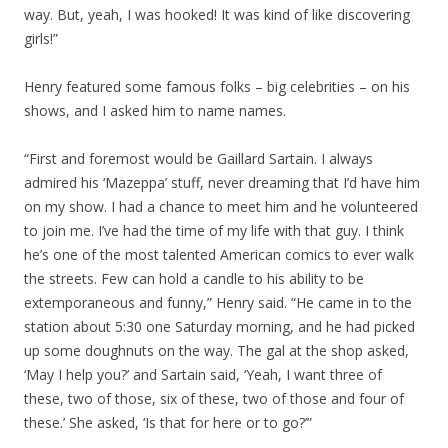
way. But, yeah, I was hooked! It was kind of like discovering
girls!”
Henry featured some famous folks – big celebrities – on his
shows, and I asked him to name names.
“First and foremost would be Gaillard Sartain. I always
admired his ‘Mazeppa’ stuff, never dreaming that I’d have him
on my show. I had a chance to meet him and he volunteered
to join me. I’ve had the time of my life with that guy. I think
he’s one of the most talented American comics to ever walk
the streets. Few can hold a candle to his ability to be
extemporaneous and funny,” Henry said. “He came in to the
station about 5:30 one Saturday morning, and he had picked
up some doughnuts on the way. The gal at the shop asked,
‘May I help you?’ and Sartain said, ‘Yeah, I want three of
these, two of those, six of these, two of those and four of
these.’ She asked, ‘Is that for here or to go?’”