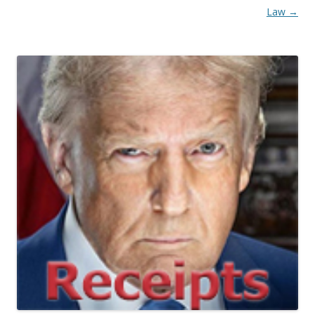
Law
→