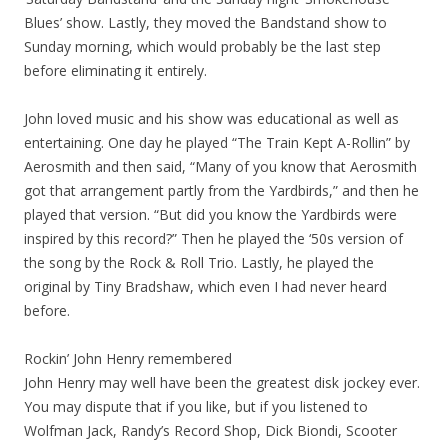
Blues’ show. Lastly, they moved the Bandstand show to
Sunday morning, which would probably be the last step
before eliminating it entirely.
John loved music and his show was educational as well as
entertaining. One day he played “The Train Kept A-Rollin” by
Aerosmith and then said, “Many of you know that Aerosmith
got that arrangement partly from the Yardbirds,” and then he
played that version. “But did you know the Yardbirds were
inspired by this record?” Then he played the ‘50s version of
the song by the Rock & Roll Trio. Lastly, he played the
original by Tiny Bradshaw, which even I had never heard
before.
Rockin’ John Henry remembered
John Henry may well have been the greatest disk jockey ever.
You may dispute that if you like, but if you listened to
Wolfman Jack, Randy’s Record Shop, Dick Biondi, Scooter