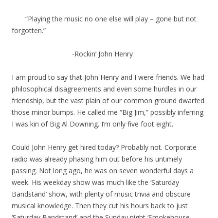
“Playing the music no one else will play – gone but not
forgotten.”
-Rockin’ John Henry
I am proud to say that John Henry and I were friends. We had
philosophical disagreements and even some hurdles in our
friendship, but the vast plain of our common ground dwarfed
those minor bumps. He called me “Big Jim,” possibly inferring
I was kin of Big Al Downing. I’m only five foot eight.
Could John Henry get hired today? Probably not. Corporate
radio was already phasing him out before his untimely
passing. Not long ago, he was on seven wonderful days a
week. His weekday show was much like the ‘Saturday
Bandstand’ show, with plenty of music trivia and obscure
musical knowledge. Then they cut his hours back to just
‘Saturday Bandstand’ and the Sunday night ‘Smokehouse