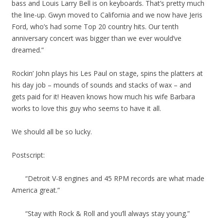
bass and Louis Larry Bell is on keyboards. That’s pretty much
the line-up. Gwyn moved to California and we now have Jeris
Ford, who’s had some Top 20 country hits. Our tenth
anniversary concert was bigger than we ever would’ve
dreamed.”
Rockin’ John plays his Les Paul on stage, spins the platters at
his day job – mounds of sounds and stacks of wax – and
gets paid for it! Heaven knows how much his wife Barbara
works to love this guy who seems to have it all.
We should all be so lucky.
Postscript:
“Detroit V-8 engines and 45 RPM records are what made
America great.”
“Stay with Rock & Roll and you’ll always stay young.”