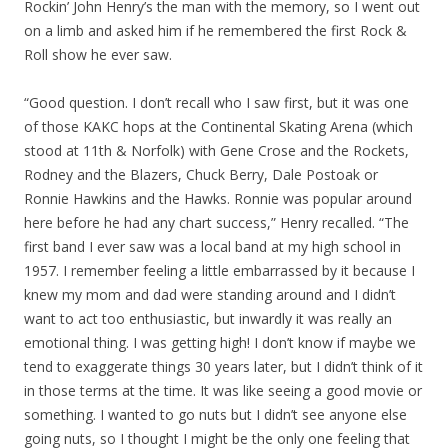
Rockin’ John Henry’s the man with the memory, so I went out
on a limb and asked him if he remembered the first Rock &
Roll show he ever saw.
“Good question. I don’t recall who I saw first, but it was one
of those KAKC hops at the Continental Skating Arena (which
stood at 11th & Norfolk) with Gene Crose and the Rockets,
Rodney and the Blazers, Chuck Berry, Dale Postoak or
Ronnie Hawkins and the Hawks. Ronnie was popular around
here before he had any chart success,” Henry recalled. “The
first band I ever saw was a local band at my high school in
1957. I remember feeling a little embarrassed by it because I
knew my mom and dad were standing around and I didn’t
want to act too enthusiastic, but inwardly it was really an
emotional thing. I was getting high! I don’t know if maybe we
tend to exaggerate things 30 years later, but I didn’t think of it
in those terms at the time. It was like seeing a good movie or
something. I wanted to go nuts but I didn’t see anyone else
going nuts, so I thought I might be the only one feeling that