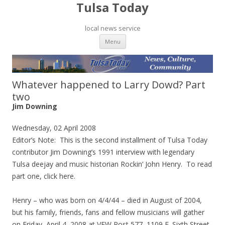
Tulsa Today
local news service
Skip to content
Menu
Whatever happened to Larry Dowd? Part
two
Jim Downing
Wednesday, 02 April 2008
Editor’s Note: This is the second installment of Tulsa Today
contributor Jim Downing’s 1991 interview with legendary
Tulsa deejay and music historian Rockin’ John Henry. To read
part one, click here.
Henry – who was born on 4/4/44 – died in August of 2004,
but his family, friends, fans and fellow musicians will gather
on Friday, April 4, 2008 at VFW Post 577, 1109 E. Sixth Street