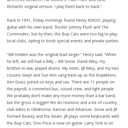
Richard’s original version. I play them back to back.”
Back in 1991, Friday mornings found Henry KMOD, playing
guitar with his own band, ‘Rockin’ Johnny Flush and The
Commodes’, but by then, the Bop Cats were too big to play
local clubs, opting to book special events and private parties.
“Bill Holden was the original lead singer.” Henry said. “When
he left, we still had a Billy – Bill Snow. David Riley, my
brother-in-law, played drums. My sister, Jill Riley, and my two
cousins Gwyn and Sue Ann sang back-up as the Bopkittens.
Ken Grass joined on keys and sax. There are 11 people on
the payroll, a converted bus, sound crew, and light people.
We probably don’t make any more money than a bar band,
but the gross is bigger! We do reunions and a lot of country
club dates in Oklahoma, Kansas and Arkansas. Snow and Jill
formed Beauty and the Beats. Jill plays some keyboards with
the Bop Cats. Don Price is now on guitar. Larry York is on