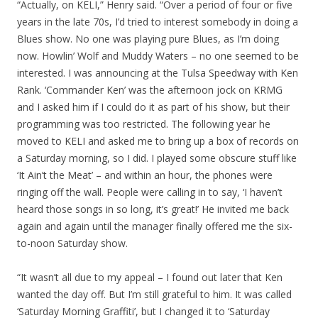
“Actually, on KELI,” Henry said. “Over a period of four or five
years in the late 70s, I’d tried to interest somebody in doing a
Blues show. No one was playing pure Blues, as I’m doing
now. Howlin’ Wolf and Muddy Waters – no one seemed to be
interested. I was announcing at the Tulsa Speedway with Ken
Rank. ‘Commander Ken’ was the afternoon jock on KRMG
and I asked him if I could do it as part of his show, but their
programming was too restricted. The following year he
moved to KELI and asked me to bring up a box of records on
a Saturday morning, so I did. I played some obscure stuff like
‘It Ain’t the Meat’ – and within an hour, the phones were
ringing off the wall. People were calling in to say, ‘I haven’t
heard those songs in so long, it’s great!’ He invited me back
again and again until the manager finally offered me the six-
to-noon Saturday show.
“It wasn’t all due to my appeal – I found out later that Ken
wanted the day off. But I’m still grateful to him. It was called
‘Saturday Morning Graffiti’, but I changed it to ‘Saturday