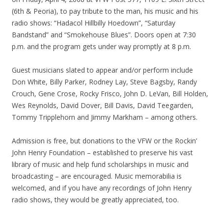
(6th & Peoria), to pay tribute to the man, his music and his
radio shows: “Hadacol Hillbilly Hoedown”, “Saturday
Bandstand” and “Smokehouse Blues”. Doors open at 7:30
p.m. and the program gets under way promptly at 8 p.m.
Guest musicians slated to appear and/or perform include
Don White, Billy Parker, Rodney Lay, Steve Bagsby, Randy
Crouch, Gene Crose, Rocky Frisco, John D. LeVan, Bill Holden,
Wes Reynolds, David Dover, Bill Davis, David Teegarden,
Tommy Tripplehorn and Jimmy Markham – among others.
Admission is free, but donations to the VFW or the Rockin’
John Henry Foundation – established to preserve his vast
library of music and help fund scholarships in music and
broadcasting – are encouraged. Music memorabilia is
welcomed, and if you have any recordings of John Henry
radio shows, they would be greatly appreciated, too.