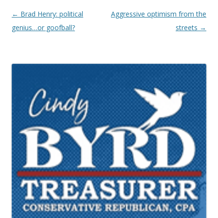
Post navigation
←
Brad Henry: political
Aggressive optimism from the
genius…or goofball?
streets
→