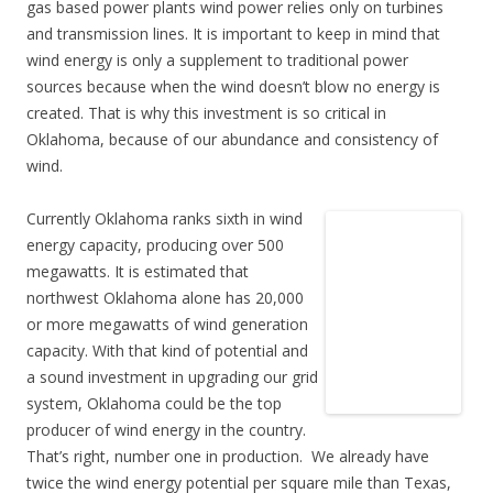
gas based power plants wind power relies only on turbines
and transmission lines. It is important to keep in mind that
wind energy is only a supplement to traditional power
sources because when the wind doesn’t blow no energy is
created. That is why this investment is so critical in
Oklahoma, because of our abundance and consistency of
wind.
Currently Oklahoma ranks sixth in wind
energy capacity, producing over 500
megawatts. It is estimated that
northwest Oklahoma alone has 20,000
or more megawatts of wind generation
capacity. With that kind of potential and
a sound investment in upgrading our grid
system, Oklahoma could be the top
producer of wind energy in the country.
That’s right, number one in production. We already have
twice the wind energy potential per square mile than Texas,