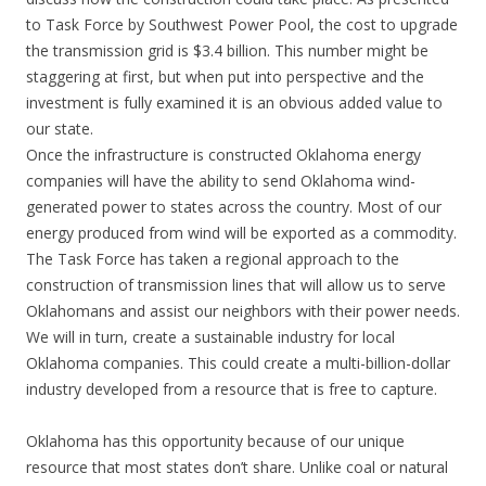
to Task Force by Southwest Power Pool, the cost to upgrade
the transmission grid is $3.4 billion. This number might be
staggering at first, but when put into perspective and the
investment is fully examined it is an obvious added value to
our state.
Once the infrastructure is constructed Oklahoma energy
companies will have the ability to send Oklahoma wind-
generated power to states across the country. Most of our
energy produced from wind will be exported as a commodity.
The Task Force has taken a regional approach to the
construction of transmission lines that will allow us to serve
Oklahomans and assist our neighbors with their power needs.
We will in turn, create a sustainable industry for local
Oklahoma companies. This could create a multi-billion-dollar
industry developed from a resource that is free to capture.
Oklahoma has this opportunity because of our unique
resource that most states don’t share. Unlike coal or natural