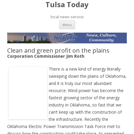
Tulsa Today
local news service
Skip to content
Menu
Clean and green profit on the plains
Corporation Commissioner Jim Roth
There is a new kind of energy literally
sweeping down the plains of Oklahoma,
and it is truly our most abundant
resource. Wind power has become the
fastest growing sector of the energy
industry in Oklahoma, so fast that we
can’t keep up with the construction of
the infrastructure. Recently the
Oklahoma Electric Power Transmission Task Force met to
discuss how the construction could take place. As presented