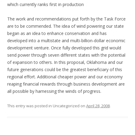
which currently ranks first in production
The work and recommendations put forth by the Task Force
are to be commended. The idea of wind powering our state
began as an idea to enhance conservation and has
developed into a multistate and multi-billion-dollar economic
development venture. Once fully developed this grid would
send power through seven different states with the potential
of expansion to others. In this proposal, Oklahoma and our
future generations could be the greatest beneficiary of this
regional effort. Additional cheaper power and our economy
reaping financial rewards through business development are
all possible by harnessing the winds of progress.
This entry was posted in Uncategorized on
April 28, 2008
.