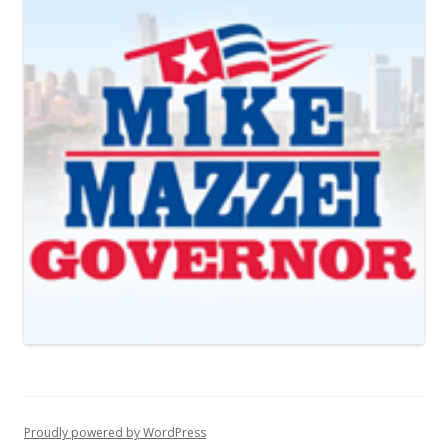
Proudly powered by WordPress