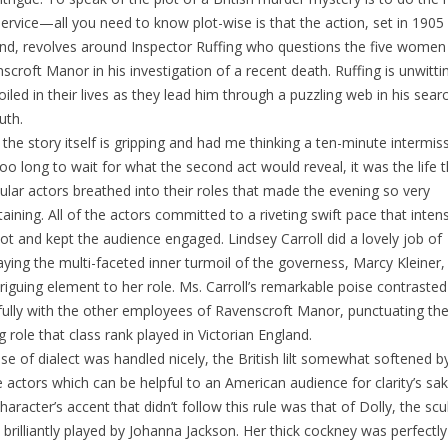
service—all you need to know plot-wise is that the action, set in 1905
nd, revolves around Inspector Ruffing who questions the five women
scroft Manor in his investigation of a recent death. Ruffing is unwitti
iled in their lives as they lead him through a puzzling web in his sear
uth.
 the story itself is gripping and had me thinking a ten-minute intermis
oo long to wait for what the second act would reveal, it was the life 
cular actors breathed into their roles that made the evening so very
taining. All of the actors committed to a riveting swift pace that intens
lot and kept the audience engaged. Lindsey Carroll did a lovely job of
aying the multi-faceted inner turmoil of the governess, Marcy Kleiner,
triguing element to her role. Ms. Carroll’s remarkable poise contrasted
fully with the other employees of Ravenscroft Manor, punctuating th
ng role that class rank played in Victorian England.
se of dialect was handled nicely, the British lilt somewhat softened 
e actors which can be helpful to an American audience for clarity’s sa
haracter’s accent that didn’t follow this rule was that of Dolly, the scu
 brilliantly played by Johanna Jackson. Her thick cockney was perfectly