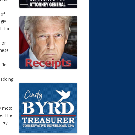
 of
ngly
ch for
sion
these
ified
 adding
e
by most
ke. The
llery