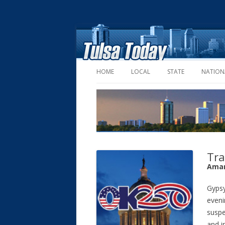
HOME
LOCAL
STATE
NATION
Tra
Aman
Gypsy
eveni
suspe
and i