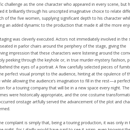
fic challenge as the one character who appeared in every scene, but 
ed it brilliantly through his unscripted imaginative choice to relate diff
ch of the five women, supplying significant depth to his character whi
ing an added dynamic to the production that made it all the more enj
taging was cleverly executed. Actors not immediately involved in the
seated in parlor chairs around the periphery of the stage, giving the
ving impression that these characters were listening around the corn
bly peeking through the keyhole or, in true murder-mystery fashion, p
behind the eyes of a portrait. A few carefully selected pieces of furnit
the perfect visual prompt to the audience, hinting at the opulence of t
while allowing the audience’s imagination to fill in the rest—a perfec
ion for a touring company that will be in a new space every night. The
mes were historically appropriate, and the one costume transformat
occurred onstage artfully served the advancement of the plot and cha
rned.
e complaint is simply that, being a touring production, it was only in
ne night, for I gladly would have paid to see it again, even knowing th