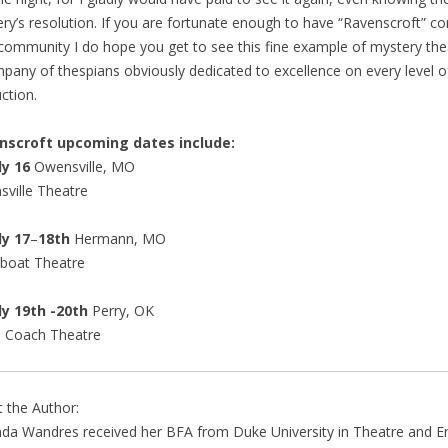
ry’s resolution. If you are fortunate enough to have “Ravenscroft” c
community I do hope you get to see this fine example of mystery the
pany of thespians obviously dedicated to excellence on every level o
ction.
nscroft upcoming dates include:
y 16
Owensville, MO
ville Theatre
y 17
–
18th
Hermann, MO
boat Theatre
 19th -20th
Perry, OK
e Coach Theatre
 the Author:
a Wandres received her BFA from Duke University in Theatre and En