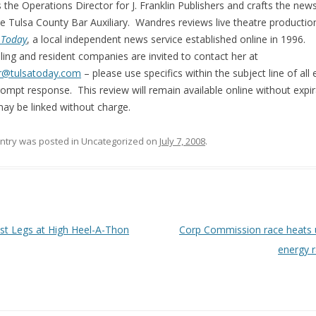
s the Operations Director for J. Franklin Publishers and crafts the news
he Tulsa County Bar Auxiliary. Wandres reviews live theatre productio
 Today
, a local independent news service established online in 1996.
ling and resident companies are invited to contact her at
r@tulsatoday.com
– please use specifics within the subject line of all 
rompt response. This review will remain available online without expir
ay be linked without charge.
entry was posted in Uncategorized on
July 7, 2008
.
 navigation
t Legs at High Heel-A-Thon
Corp Commission race heats 
energy 