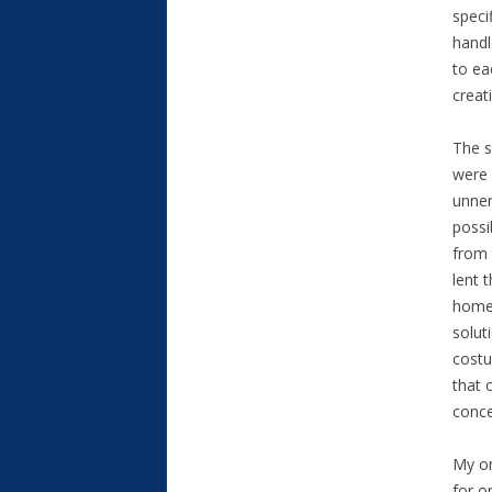
speci
handl
to ea
creat
The s
were 
unner
possi
from 
lent 
home 
solut
costu
that 
conce
My on
for o