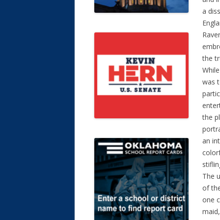
a dis
Engla
Raven
embro
the tr
While
was t
parti
enter
the p
portr
an in
color
stifli
The u
of th
one c
maid,