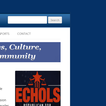
Search
for:
SPORTS
CONTACT
le
usion
reader