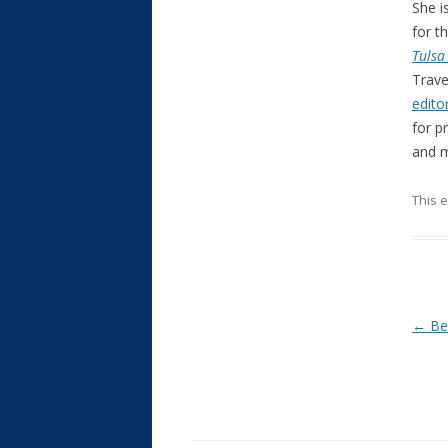
She i
for t
Tulsa
Trave
edito
for p
and m
This 
Post
←
Bes