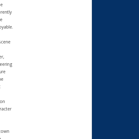
he
erently
le
oyable.
 scene
er,
eering
ure
he
t
ion
racter
 town
e