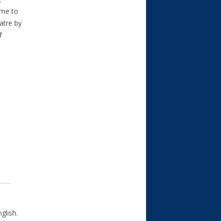
ome to
atre by
f
glish.