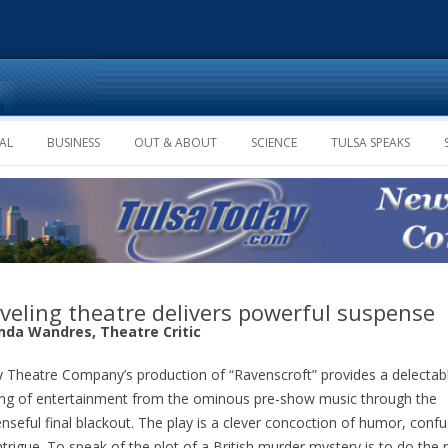
Skip to content
AL
BUSINESS
OUT & ABOUT
SCIENCE
TULSA SPEAKS
veling theatre delivers powerful suspense
da Wandres, Theatre Critic
 Theatre Company’s production of “Ravenscroft” provides a delectab
ng of entertainment from the ominous pre-show music through the
nseful final blackout. The play is a clever concoction of humor, conf
ntrigue. To speak of the plot of a British murder mystery is to do the 