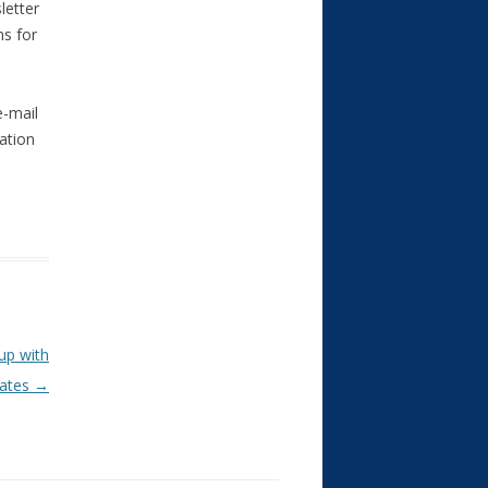
letter
ns for
e-mail
ation
up with
rates
→