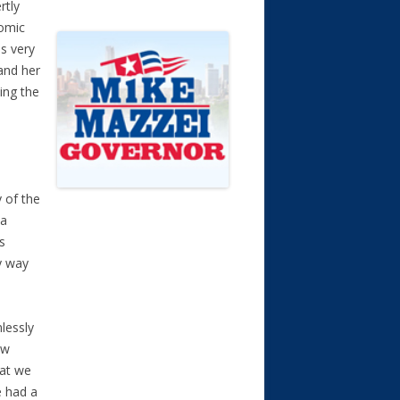
rtly
comic
s very
and her
ping the
 of the
 a
s
by way
lessly
ew
at we
e had a