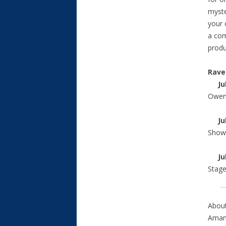
myste
your 
a com
produ
Rave
Jul
Owens
Jul
Show
July
Stag
About
Amand