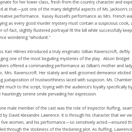
priate for her lower-class, fresh-from-the-country character and expe
ed at that—just one of the many delightful aspects of Ms. Jackson’s 
reative performance. Kasey Russell’s performance as Mrs. French wa
fying as every good murder mystery must contain a suspicious cook, 
-of-fact, slightly flustered portrayal fit the bill while successfully kee
nce wondering “whodunit.”
ss Kari Hilmes introduced a truly enigmatic Gillian Ravenscroft, deftly
ing one of the most beguiling mysteries of the play. Alison Bridget
ers offered a commanding performance as Gillian’s mother and lady
, Mrs. Ravenscroft. Her stately and well-groomed demeanor elicited
ing juxtaposition of trustworthiness laced with suspicion. Ms. Chamber
ht much to the script, toying with the audience’s loyalty specifically 
e hauntingly serene smile pervading her expression.
one male member of the cast was the role of Inspector Ruffing, seam
d by David Alexandre Lawrence. It is through his character that we vi
 five women, and his performance—so sensitively acted—ensured th
led through the stickiness of the thickening plot. As Ruffing, Lawrenc