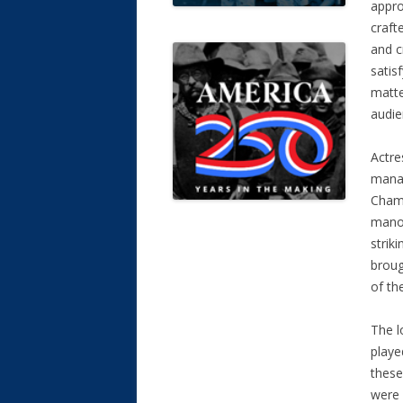
appro
craft
and c
satis
matter
audie
Actre
manag
Chamb
manor
strik
broug
of th
The l
playe
these
were 