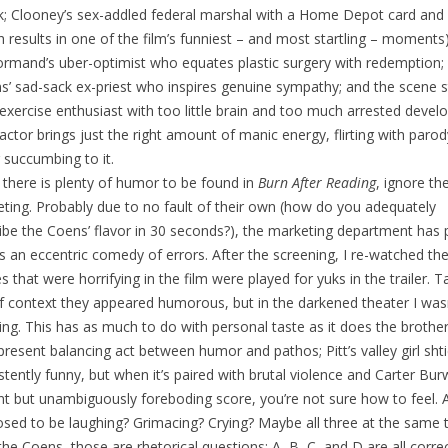
; Clooney’s sex-addled federal marshal with a Home Depot card and a
h results in one of the film’s funniest – and most startling – moments)
mand’s uber-optimist who equates plastic surgery with redemption;
ns’ sad-sack ex-priest who inspires genuine sympathy; and the scene s
s exercise enthusiast with too little brain and too much arrested deve
actor brings just the right amount of manic energy, flirting with parod
 succumbing to it.
 there is plenty of humor to be found in
Burn After Reading
, ignore th
ting. Probably due to no fault of their own (how do you adequately
ibe the Coens’ flavor in 30 seconds?), the marketing department has 
as an eccentric comedy of errors. After the screening, I re-watched the 
s that were horrifying in the film were played for yuks in the trailer. 
f context they appeared humorous, but in the darkened theater I was
ing. This has as much to do with personal taste as it does the brother
resent balancing act between humor and pathos; Pitt’s valley girl shti
stently funny, but when it’s paired with brutal violence and Carter Burw
iant but unambiguously foreboding score, you’re not sure how to feel. 
sed to be laughing? Grimacing? Crying? Maybe all three at the same 
the Coens, those are rhetorical questions; A, B, C, and D are all correc