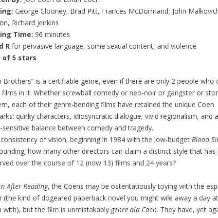
ring:
George Clooney, Brad Pitt, Frances McDormand, John Malkovich
on, Richard Jenkins
ing Time:
96 minutes
d R
for pervasive language, some sexual content, and violence
 of 5 stars
 Brothers” is a certifiable genre, even if there are only 2 people who 
films in it. Whether screwball comedy or neo-noir or gangster or sto
rn, each of their genre-bending films have retained the unique Coen
arks: quirky characters, idiosyncratic dialogue, vivid regionalism, and 
-sensitive balance between comedy and tragedy.
 consistency of vision, beginning in 1984 with the low-budget
Blood Si
tounding; how many other directors can claim a distinct style that has
rved over the course of 12 (now 13) films and 24 years?
n After Reading
, the Coens may be ostentatiously toying with the es
ler (the kind of dogeared paperback novel you might wile away a day a
 with), but the film is unmistakably
genre ala Coen
. They have, yet ag