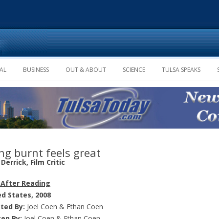
Skip to content
AL
BUSINESS
OUT & ABOUT
SCIENCE
TULSA SPEAKS
ng burnt feels great
Derrick, Film Critic
 After Reading
ed States, 2008
cted By:
Joel Coen & Ethan Coen
ten By:
Joel Coen & Ethan Coen