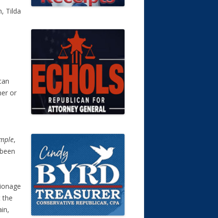
, Tilda
can
ner or
a
mple
,
 been
pionage
t the
ain,