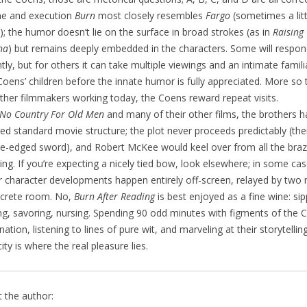
ne and execution
Burn
most closely resembles
Fargo
(sometimes a lit
; the humor doesn’t lie on the surface in broad strokes (as in
Raising
na
) but remains deeply embedded in the characters. Some will respo
ntly, but for others it can take multiple viewings and an intimate famili
Coens’ children before the innate humor is fully appreciated. More so
ther filmmakers working today, the Coens reward repeat visits.
No Country For Old Men
and many of their other films, the brothers 
d standard movie structure; the plot never proceeds predictably (the
e-edged sword), and Robert McKee would keel over from all the braz
ing. If you’re expecting a nicely tied bow, look elsewhere; in some cas
 character developments happen entirely off-screen, relayed by two 
crete room. No,
Burn After Reading
is best enjoyed as a fine wine: sip
ing, savoring, nursing. Spending 90 odd minutes with figments of the 
nation, listening to lines of pure wit, and marveling at their storytellin
ity is where the real pleasure lies.
 the author: