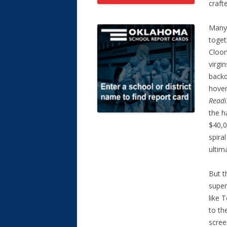
craft
Many 
toget
Cloon
virgi
backd
hover
Readi
the h
$40,0
spira
ultim
But t
super
like
to th
scree