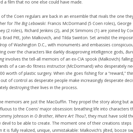
ed a film that no one else could have made.
of the Coen regulars are back in an ensemble that rivals the one the
her for
The Big Lebowski
: Francis McDormand (5 Coen roles), George
ey (2 roles), Richard Jenkins (2), and JK Simmons (1) are joined by C
ns Brad Pitt, John Malkovich, and Tilda Swinton. Set amidst the imposi
rop of Washington D.C., with monuments and embassies conspicuou
ing over the characters like darkly disapproving intelligence gods,
Bur
ng
involves the tell-all memoirs of an ex-CIA spook (Malkovich) falling
ands of a can-do fitness instructor (McDormand) who desperately n
00 worth of plastic surgery. When she goes fishing for a “reward,” thi
l out of control as desperate people make increasingly desperate deci
ately destroying their lives in the process.
he memoirs are just the MacGuffin. They propel the story along but a
fluous to the Coens’ major obsession: breathing life into characters t
 Tommy Johnson in
O Brother, Where Art Thou?
, they must have sold the
e devil to be able to create. The moment one of their creations steps
n it is fully realized, unique, unmistakable: Malkovich’s jilted, booze swi