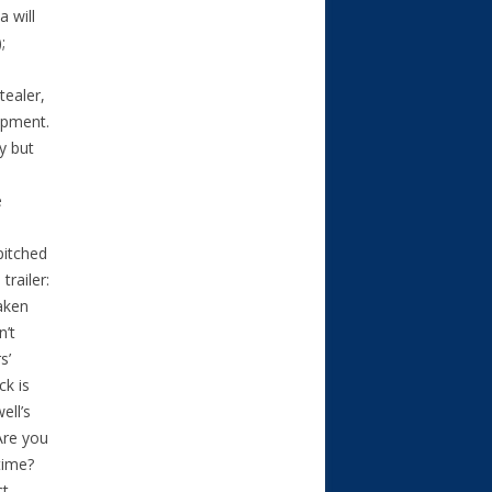
 will
;
tealer,
lopment.
y but
e
pitched
trailer:
Taken
n’t
s’
ck is
ell’s
Are you
time?
t.