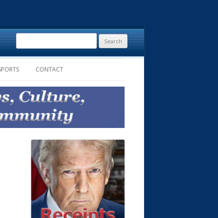
Search
for:
SPORTS
CONTACT