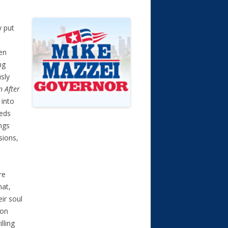
y put
oen
ng
sly
n After
 into
eeds
ngs
sions,
re
hat,
ir soul
 on
lling