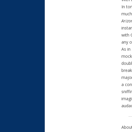
In to
much)
Arizo
insta
with 
any o
As in
mocke
doubl
break
major
a con
sniff
imagi
audac
About