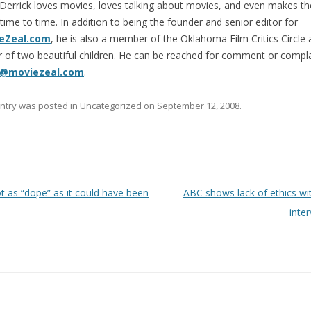
Derrick loves movies, loves talking about movies, and even makes t
time to time. In addition to being the founder and senior editor for
eZeal.com
, he is also a member of the Oklahoma Film Critics Circle 
r of two beautiful children. He can be reached for comment or compla
@moviezeal.com
.
entry was posted in Uncategorized on
September 12, 2008
.
 navigation
 as “dope” as it could have been
ABC shows lack of ethics wit
inte