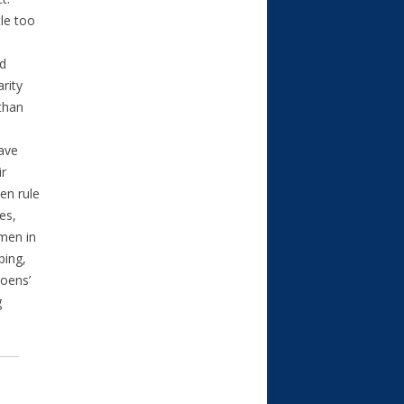
tle too
nd
arity
 than
have
ir
en rule
es,
men in
ping,
Coens’
g