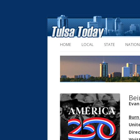
HOME
LOCAL
STATE
NATION
Bei
Evan 
Burn
Unit
Dire
Writ