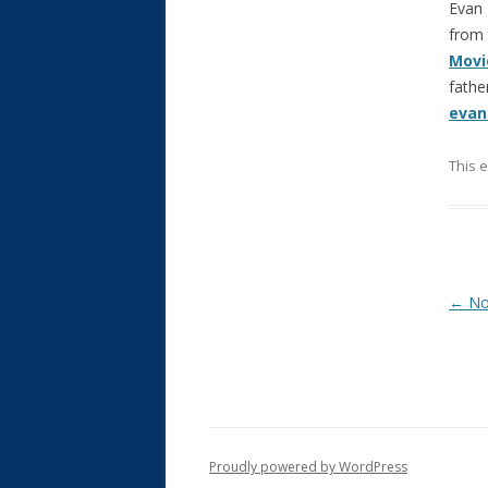
Evan 
from 
Movi
fathe
evan
This 
Post
←
Not
Proudly powered by WordPress