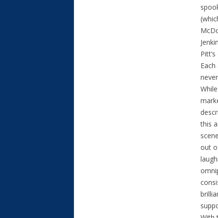
spook
(whic
McDor
Jenki
Pitt’
Each 
never
While
marke
descr
this 
scene
out o
laugh
omnip
consi
brill
suppo
With 