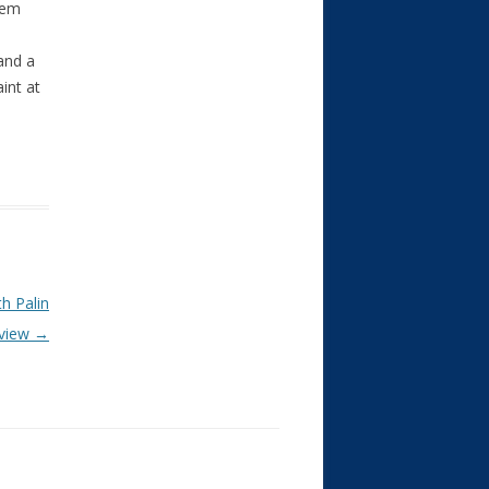
hem
and a
int at
h Palin
rview
→