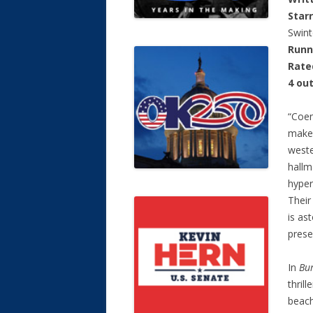
Star
Swint
Runn
Rate
4 out
“Coen
make 
weste
hallm
hyper
Their
is as
prese
In
Bur
thril
beach