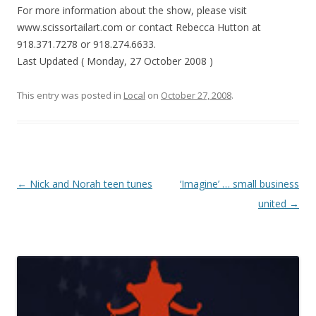
For more information about the show, please visit
www.scissortailart.com or contact Rebecca Hutton at
918.371.7278 or 918.274.6633.
Last Updated ( Monday, 27 October 2008 )
This entry was posted in
Local
on
October 27, 2008
.
Post navigation
←
Nick and Norah teen tunes
‘Imagine’ … small business
united
→