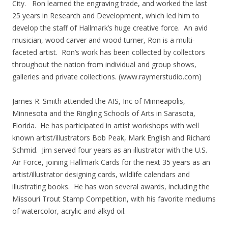
City. Ron learned the engraving trade, and worked the last
25 years in Research and Development, which led him to
develop the staff of Hallmark’s huge creative force. An avid
musician, wood carver and wood turner, Ron is a multi-
faceted artist. Ron’s work has been collected by collectors
throughout the nation from individual and group shows,
galleries and private collections. (www.raymerstudio.com)
James R. Smith attended the AIS, Inc of Minneapolis,
Minnesota and the Ringling Schools of Arts in Sarasota,
Florida. He has participated in artist workshops with well
known artist/illustrators Bob Peak, Mark English and Richard
Schmid. Jim served four years as an illustrator with the U.S.
Air Force, joining Hallmark Cards for the next 35 years as an
artist/illustrator designing cards, wildlife calendars and
illustrating books. He has won several awards, including the
Missouri Trout Stamp Competition, with his favorite mediums
of watercolor, acrylic and alkyd oil.