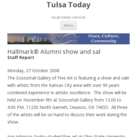
Tulsa Today
local news service
Skip to content
Menu
Hallmark® Alumni show and sal
Staff Report
Monday, 27 October 2008
The Scissortail Gallery of Fine Art is featuring a show and sale
with artists from the Kansas City area with over 90 years
combined experience in artistic excellence. The show will be
held on November 9th at Scissortail Gallery from 12:00 to
4:00 PM, 11230 North Garnett, Owasso, OK 74055. All three
of the artists will be on hand to discuss their work during the
show.
Joni Johnson-Godsy studied fine art at Ohio State University,