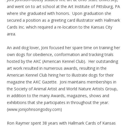
and went on to art school at the Art Institute of Pittsburg, PA
where she graduated with honors. Upon graduation she
secured a position as a greeting card illustrator with Hallmark
Cards Inc. which required a re-location to the Kansas City
area.
An avid dog lover, Joni focused her spare time on training her
own dogs for obedience, conformation and tracking trials
hosted by the AKC (American Kennel Club). Her outstanding
art work resulted in numerous awards, resulting in the
American Kennel Club hiring her to illustrate dogs for their
magazine the AKC Gazette. Joni maintains memberships in
the Society of Animal Artist and World Nature Artists Group,
in addition to the many Awards, magazines, shows and
exhibitions that she participates in throughout the year.
(www.jonijohnsongodsy.com)
Ron Raymer spent 38 years with Hallmark Cards of Kansas