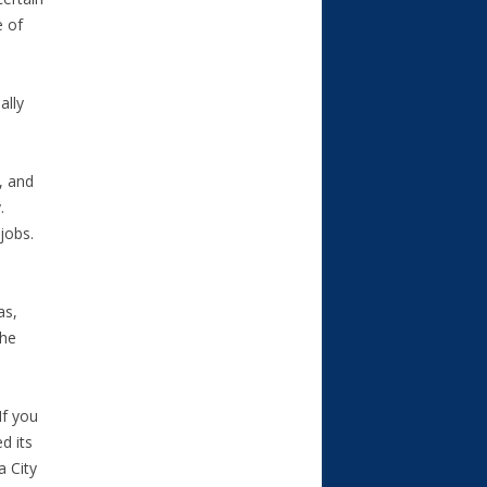
e of
ally
, and
.
jobs.
as,
the
If you
d its
a City