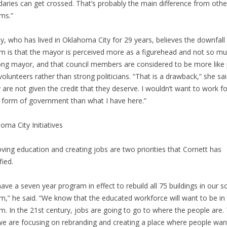
aries can get crossed. That’s probably the main difference from othe
ms.”
y, who has lived in Oklahoma City for 29 years, believes the downfall 
m is that the mayor is perceived more as a figurehead and not so m
ong mayor, and that council members are considered to be more like 
volunteers rather than strong politicians. “That is a drawback,” she sai
 are not given the credit that they deserve. I wouldn’t want to work f
 form of government than what I have here.”
oma City Initiatives
ving education and creating jobs are two priorities that Cornett has
fied.
ave a seven year program in effect to rebuild all 75 buildings in our s
m,” he said. “We know that the educated workforce will want to be in 
m. In the 21st century, jobs are going to go to where the people are. 
e are focusing on rebranding and creating a place where people wan