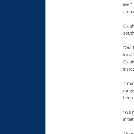
live.
arena 
Oklah
south
“Our 
locat
Oklah
inste
It ma
range
been 
“We n
initia
Along