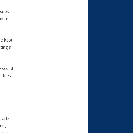
ssues.
nd are
re kept
ting a
y voted
d does
sports
ing
 city