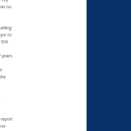
was no
uilding
ayor to
1959.
 years.
ot
 the
.
 report
ose