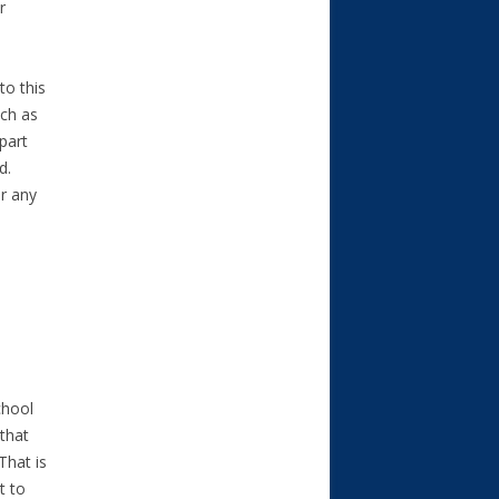
r
to this
uch as
part
d.
or any
chool
that
That is
t to