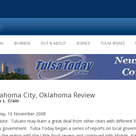
Skip to content
AL
BUSINESS
OUT & ABOUT
SCIENCE
TULSA SPEAKS
ahoma City, Oklahoma Review
 L. Crain
ay, 10 November 2008
Note: Tulsans may learn a great deal from other cities with different 
ty government. Tulsa Today began a series of reports on local gove
n the region with the Little Rock review and continued with Mobile, A