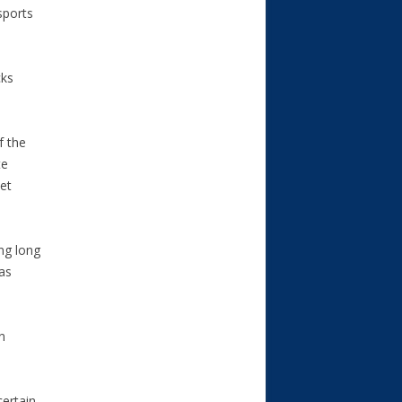
sports
cks
f the
te
et
ng long
as
n
certain