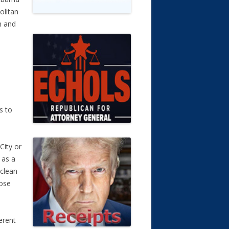
olitan
n and
s to
City or
 as a
 clean
hose
erent