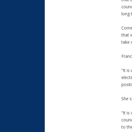
counc
long 
Corne
that 
take 
Franc
“It i
elect
posit
She s
“It i
counc
to th