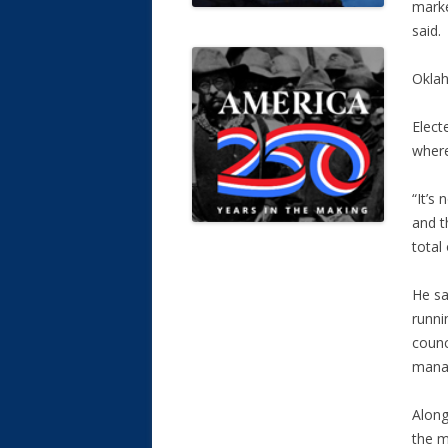
marke
said.
Oklah
Elect
where
“It’s
and t
total
He sa
runni
counc
manag
Along
the m