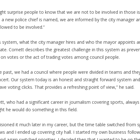
ight surprise people to know that we are not to be involved in those i
a new police chief is named, we are informed by the city manager a
llowed to be involved.”
is system, what the city manager hires and who the mayor appoints a
ate. Cornett describes the greatest challenge in this system as preven
 on votes or the act of trading votes among council people.
he past, we had a council where people were divided in teams and the
ncert. Our system today is an honest and straight forward system an
ave voting clicks. That provides a refreshing point of view,” he said.
tt, who had a significant career in journalism covering sports, always
ht he would do something in this field.
visioned it much later in my career, but the time table switched from 
ws and I ended up covering city hall. I started my own business follow
and again switched priorities. I decided then that I wanted to be on the