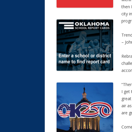
then 
city 
progr
Trend
– Joh
Rebra
chall
accom
“Ther
I get
great
air a
are gr
Corne