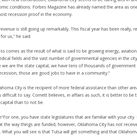
mic conditions. Forbes Magazine has already named the area as on
ost recession proof in the economy.
revenue is still going up remarkably. This fiscal year has been really, re
for us,” he said.
ss comes as the result of what is said to be growing energy, aviation
dical fields and the vast number of governmental agencies in the city
e we are the state capital, we have tens of thousands of government 
recession, those are good jobs to have in a community.”
lahoma City is the recipient of more federal assistance than other are
s difficult to say. Cornett believes, in affairs as such, it is better to be 
 capital than to not be.
“For one, you have state legislatures that are familiar with your city. 
at the way things are funded, however, Oklahoma City has not receive
. What you will see is that Tulsa will get something and that Oklahom