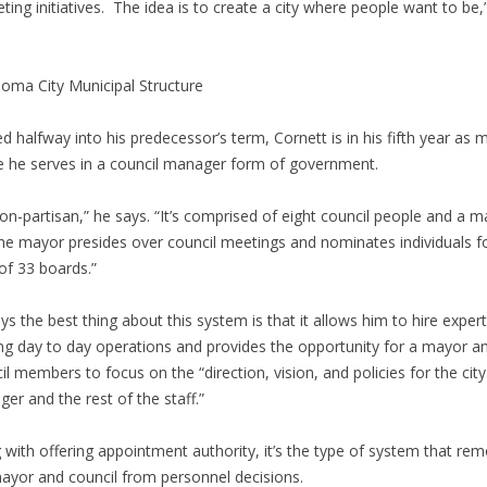
ting initiatives. The idea is to create a city where people want to be,
oma City Municipal Structure
ed halfway into his predecessor’s term, Cornett is in his fifth year as 
 he serves in a council manager form of government.
 non-partisan,” he says. “It’s comprised of eight council people and a m
he mayor presides over council meetings and nominates individuals f
 of 33 boards.”
ys the best thing about this system is that it allows him to hire expert
ng day to day operations and provides the opportunity for a mayor a
il members to focus on the “direction, vision, and policies for the city
er and the rest of the staff.”
 with offering appointment authority, it’s the type of system that re
ayor and council from personnel decisions.