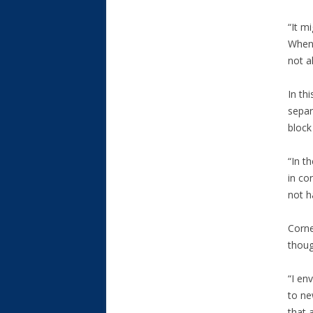
“It m
When 
not a
In th
separ
block
“In t
in co
not h
Corne
thoug
“I en
to ne
that 