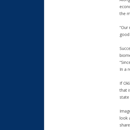
econo
the m
“Our 
good 
Succe
biome
“Sinc
In a 
If Ok
that i
state
Image
look 
share