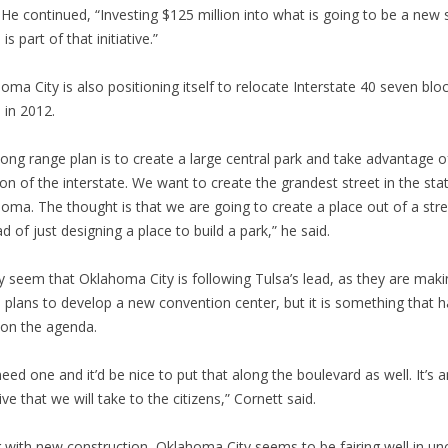
” He continued, “Investing $125 million into what is going to be a new 
is part of that initiative.”
oma City is also positioning itself to relocate Interstate 40 seven blo
 in 2012.
long range plan is to create a large central park and take advantage o
ion of the interstate. We want to create the grandest street in the sta
oma. The thought is that we are going to create a place out of a stre
ad of just designing a place to build a park,” he said.
y seem that Oklahoma City is following Tulsa’s lead, as they are maki
 plans to develop a new convention center, but it is something that h
on the agenda.
eed one and it’d be nice to put that along the boulevard as well. It’s a
tive that we will take to the citizens,” Cornett said.
 with new construction, Oklahoma City seems to be fairing well in un