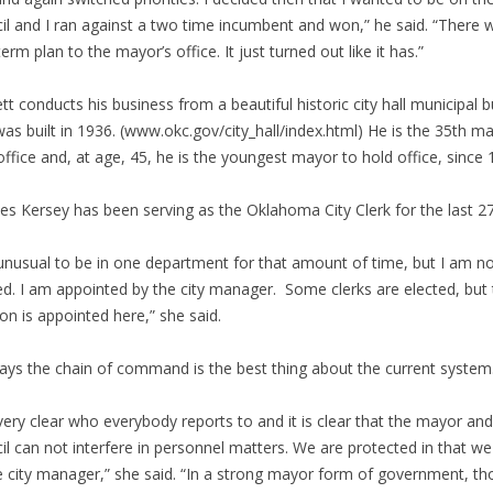
il and I ran against a two time incumbent and won,” he said. “There 
term plan to the mayor’s office. It just turned out like it has.”
tt conducts his business from a beautiful historic city hall municipal b
was built in 1936. (www.okc.gov/city_hall/index.html) He is the 35th m
office and, at age, 45, he is the youngest mayor to hold office, since 
es Kersey has been serving as the Oklahoma City Clerk for the last 27
s unusual to be in one department for that amount of time, but I am n
ed. I am appointed by the city manager. Some clerks are elected, but
ion is appointed here,” she said.
ays the chain of command is the best thing about the current system
s very clear who everybody reports to and it is clear that the mayor and
il can not interfere in personnel matters. We are protected in that we
e city manager,” she said. “In a strong mayor form of government, th