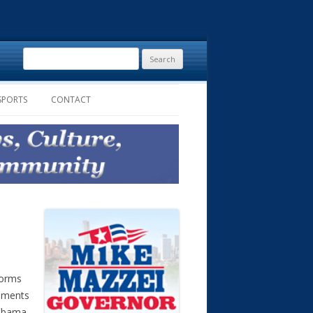
Search
for:
SPORTS
CONTACT
forms
rnments
labama