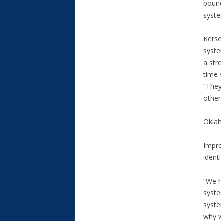
bound
syste
Kerse
syste
a str
time 
“They
other
Oklah
Impro
identi
“We h
syste
syste
why w