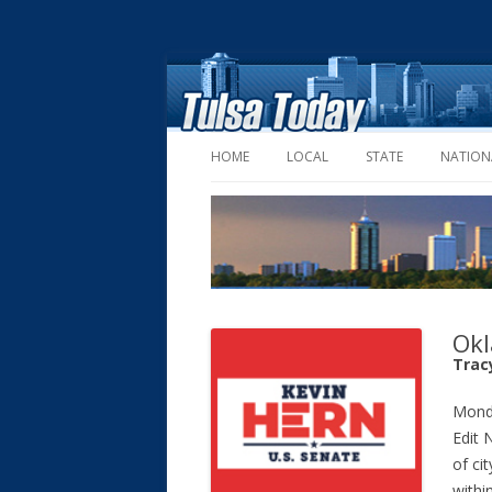
HOME
LOCAL
STATE
NATION
Okl
Tracy
Mond
Edit 
of ci
withi