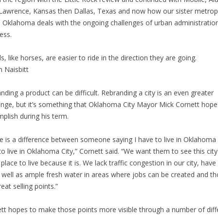
Lawrence, Kansas then Dallas, Texas and now how our sister metrop
in Oklahoma deals with the ongoing challenges of urban administratio
ess.
s, like horses, are easier to ride in the direction they are going.
n Naisbitt
nding a product can be difficult. Rebranding a city is an even greater
enge, but it’s something that Oklahoma City Mayor Mick Cornett hope
plish during his term.
e is a difference between someone saying I have to live in Oklahoma 
 to live in Oklahoma City,” Cornett said. “We want them to see this city
 place to live because it is. We lack traffic congestion in our city, have
s well as ample fresh water in areas where jobs can be created and t
eat selling points.”
tt hopes to make those points more visible through a number of diff