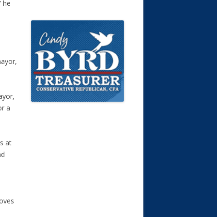
” he
mayor,
ayor,
or a
s at
nd
moves