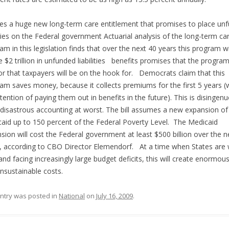
es a huge new long-term care entitlement that promises to place un
lities on the Federal government Actuarial analysis of the long-term ca
am in this legislation finds that over the next 40 years this program wi
e $2 trillion in unfunded liabilities benefits promises that the program
or that taxpayers will be on the hook for. Democrats claim that this
am saves money, because it collects premiums for the first 5 years (
ntention of paying them out in benefits in the future). This is disingen
 disastrous accounting at worst. The bill assumes a new expansion of
aid up to 150 percent of the Federal Poverty Level. The Medicaid
sion will cost the Federal government at least $500 billion over the n
, according to CBO Director Elemendorf. At a time when States are w
nd facing increasingly large budget deficits, this will create enormou
nsustainable costs.
entry was posted in
National
on
July 16, 2009
.