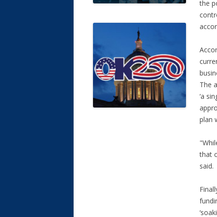
the p
contr
accor
Accor
curre
busin
The a
‘a si
appro
plan 
"Whil
that 
said
Final
fundi
‘soak