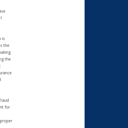
ase
.1
 is
s the
making
ing the
t
surance
d
fraud
it for
mproper