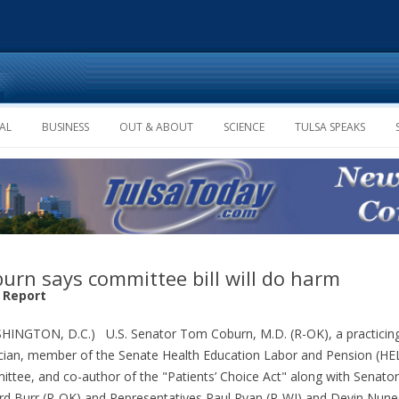
Skip to content
AL
BUSINESS
OUT & ABOUT
SCIENCE
TULSA SPEAKS
urn says committee bill will do harm
f Report
INGTON, D.C.) U.S. Senator Tom Coburn, M.D. (R-OK), a practicin
cian, member of the Senate Health Education Labor and Pension (HE
ttee, and co-author of the "Patients’ Choice Act" along with Senator
rd Burr (R-OK) and Representatives Paul Ryan (R-WI) and Devin Nune