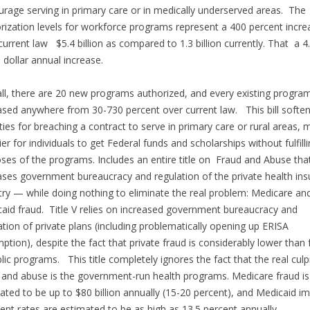
urage serving in primary care or in medically underserved areas. The
rization levels for workforce programs represent a 400 percent incre
current law $5.4 billion as compared to 1.3 billion currently. That a 4
on dollar annual increase.
ll, there are 20 new programs authorized, and every existing program
ased anywhere from 30-730 percent over current law. This bill soften
ties for breaching a contract to serve in primary care or rural areas, 
sier for individuals to get Federal funds and scholarships without fulfill
ses of the programs. Includes an entire title on Fraud and Abuse tha
ases government bureaucracy and regulation of the private health in
try — while doing nothing to eliminate the real problem: Medicare an
aid fraud. Title V relies on increased government bureaucracy and
ation of private plans (including problematically opening up ERISA
ption), despite the fact that private fraud is considerably lower than 
blic programs. This title completely ignores the fact that the real culpr
 and abuse is the government-run health programs. Medicare fraud is
ated to be up to $80 billion annually (15-20 percent), and Medicaid i
nt rates are estimated to be as high as 13.5 percent annually.