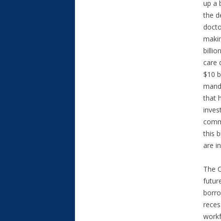
up a 
the d
docto
makin
billi
care 
$10 b
manda
that 
inves
commi
this 
are i
The C
futur
borro
reces
workf