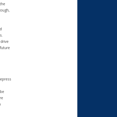
the
nough,
ed
s.
 drive
future
depress
 be
re
n