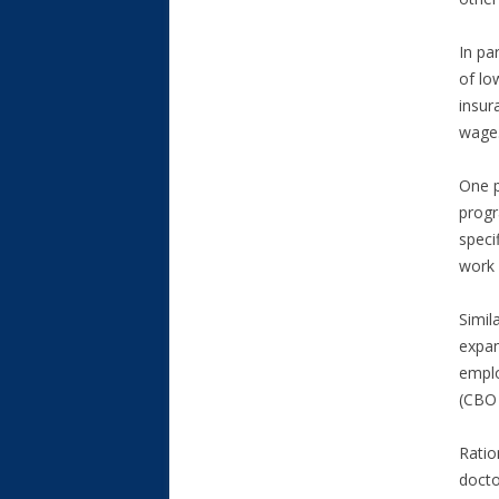
In pa
of lo
insur
wage.
One p
progr
speci
work 
Simil
expan
emplo
(CBO 
Ratio
docto