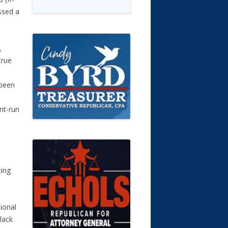
ssed a
,
true
 been
nt-run
s
ing
ional
lack