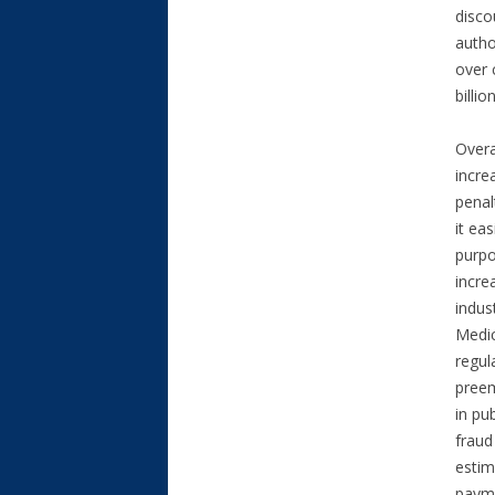
disco
autho
over 
billi
Overa
incre
penal
it ea
purpo
incre
indus
Medic
regul
preem
in pu
fraud
estim
payme