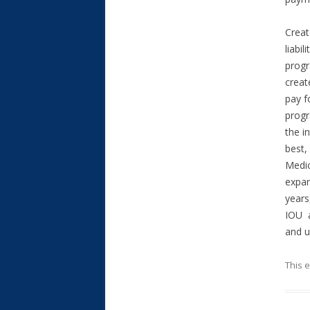
Creat
liabi
progr
creat
pay f
progr
the i
best,
Medic
expan
years
IOU a
and u
This 