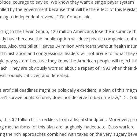
olitical courage to say so. We know they want a single payer system
olled by the government because that will be the effect of this legislat
ding to independent reviews," Dr. Coburn said.
ding to the Lewin Group, 120 million Americans lose the insurance th
ntly have because the public option will drive private companies out 
ess. Also, this bill still leaves 34 million Americans without health in
dministration and congressional leaders will not argue for what they
ngle pay system’ because they know the American people will reject thi
ach. They are obviously worried about a repeat of 1993 when their d
was roundly criticized and defeated.
e artificial deadlines might be politically expedient, a plan of this mag
can’t survive public scrutiny does not deserve to become law," Dr. Co
.
ly, this $2 trillion bill is reckless from a fiscal standpoint. Moreover, p
ng mechanisms for this plan are laughably inadequate. Class warfare
ing the rich’ approaches combined with taxes on the very ‘sugary beve