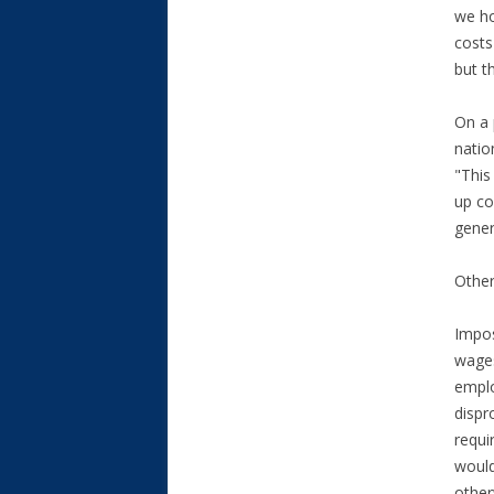
we ho
costs
but t
On a 
natio
"This
up co
gener
Other
Impos
wages
emplo
dispr
requi
would
other