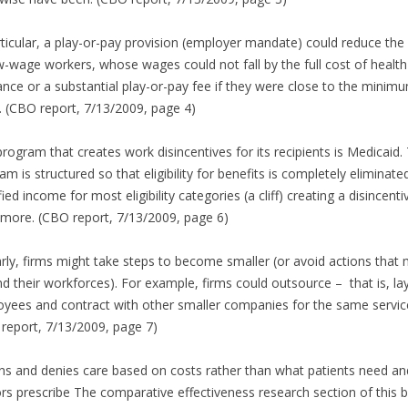
rticular, a play-or-pay provision (employer mandate) could reduce the 
w-wage workers, whose wages could not fall by the full cost of health
ance or a substantial play-or-pay fee if they were close to the minim
 (CBO report, 7/13/2009, page 4)
rogram that creates work disincentives for its recipients is Medicaid.
am is structured so that eligibility for benefits is completely eliminate
fied income for most eligibility categories (a cliff) creating a disincenti
more. (CBO report, 7/13/2009, page 6)
arly, firms might take steps to become smaller (or avoid actions that 
d their workforces). For example, firms could outsource – that is, lay
yees and contract with other smaller companies for the same servic
report, 7/13/2009, page 7)
ns and denies care based on costs rather than what patients need an
rs prescribe The comparative effectiveness research section of this bi