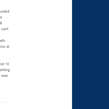
funded
re
ll
 can’t
with
uous at
ext 10
riting
s new