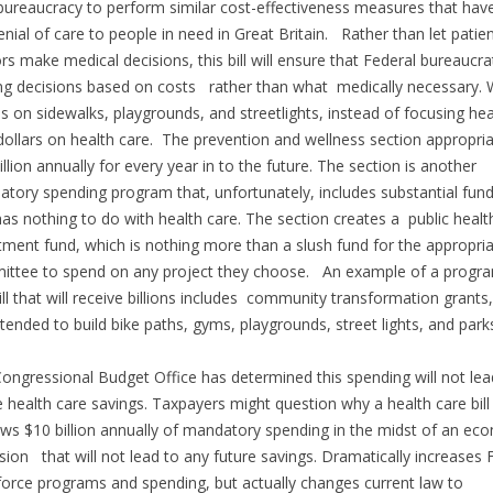
bureaucracy to perform similar cost-effectiveness measures that have
enial of care to people in need in Great Britain. Rather than let patie
rs make medical decisions, this bill will ensure that Federal bureaucra
g decisions based on costs rather than what medically necessary.
ons on sidewalks, playgrounds, and streetlights, instead of focusing hea
dollars on health care. The prevention and wellness section appropri
illion annually for every year in to the future. The section is another
tory spending program that, unfortunately, includes substantial fun
has nothing to do with health care. The section creates a public healt
tment fund, which is nothing more than a slush fund for the appropri
ttee to spend on any project they choose. An example of a progra
bill that will receive billions includes community transformation grants
ntended to build bike paths, gyms, playgrounds, street lights, and par
ongressional Budget Office has determined this spending will not lea
e health care savings. Taxpayers might question why a health care bill
ws $10 billion annually of mandatory spending in the midst of an ec
sion that will not lead to any future savings. Dramatically increases 
orce programs and spending, but actually changes current law to