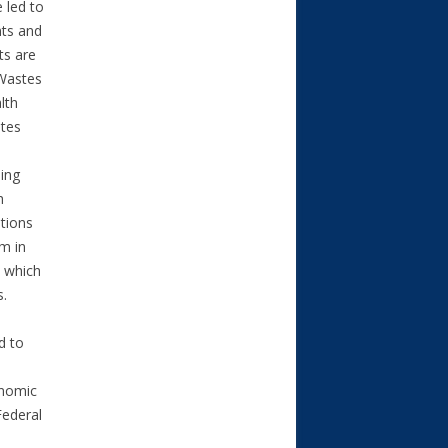
 led to
nts and
ts are
 Wastes
lth
ates
ding
h
ations
m in
, which
ks.
d to
onomic
Federal