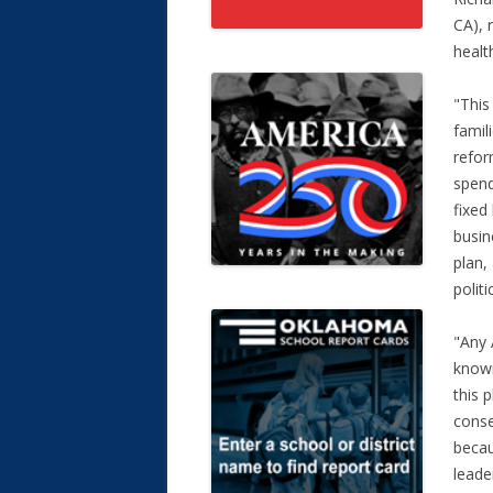
CA), 
healt
"This
famil
refor
spend
fixed
busin
plan,
polit
"Any 
known
this 
conse
becau
leade