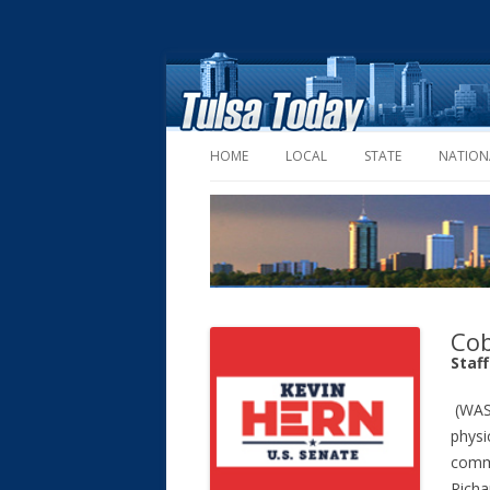
HOME
LOCAL
STATE
NATION
Cob
Staf
(WASH
physi
commi
Richa