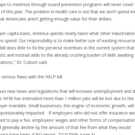
pe to minimize through sound prevention programs will never cover 
 of this plan. The problem in health care is not that we don’t spend e
hat Americans aren’t getting enough value for their dollars.
per capita basis, America spends nearly twice what other industrializ
ns spend. Our responsibility is to make better use of existing resource
 bill does little to fix the perverse incentives in the current system that
sts and instead adds to the already crushing burden of debt awaiting 
ations," Dr. Coburn said.
 serious flaws with the HELP bill:
es new taxes and regulations that will increase unemployment and 
 NFIB has estimated more than 1 million jobs will be lost due to the
yer mandate. Small businesses, the engine of economic growth, will
oportionately impacted. If employers who did not offer insurance we
red to pay a fee, employees’ wages and other forms of compensatio
 generally decline by the amount of that fee from what they would
wise have been. (CBO report, 7/13/2009, page 3)