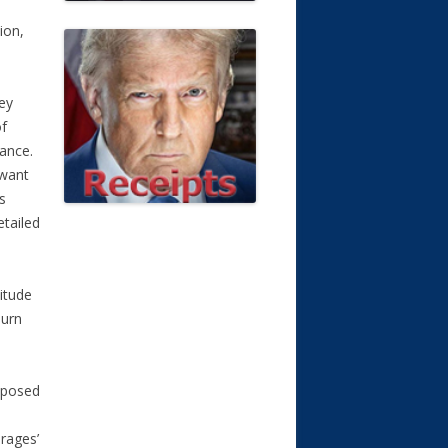
ion,
ey
of
surance.
 want
s
etailed
nitude
burn
roposed
rages’