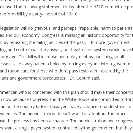
released the following statement today after the HELP committee pa
h reform bill by a party-line vote of 13-10.
 legislation will do grievous, and perhaps irreparable, harm to patients
ies and our economy. Congress is missing an historic opportunity for 
m by repeating the failing policies of the past. If more government
ing and control was the answer, our health care system would have
 long ago. This bill will increase unemployment by punishing small
esses, take away patient choice by forcing everyone into a governme
 and ration care for those who don’t pass tests administered by the
icians and government bureaucrats," Dr. Coburn said.
American who is concerned with this plan should make their concern
 now because Congress and the White House are committed to forc
plan on the country before taxpayers have a chance to understand its
quences. The administration doesn’t want to talk about the process
se the process has been a charade. The administration and congress
rs want a single payer system controlled by the government but they 