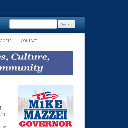
Search
for:
SPORTS
CONTACT
g
LP)
s (R-