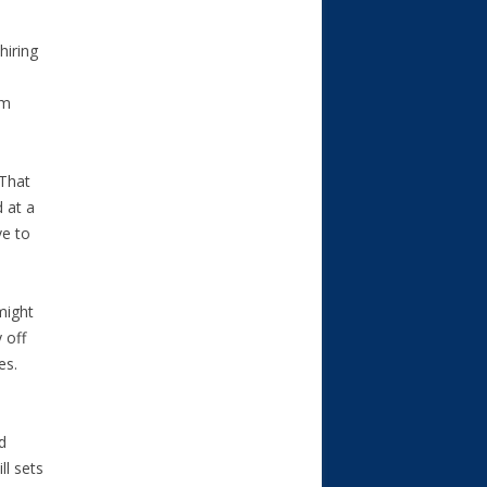
hiring
um
 That
d at a
ve to
might
 off
es.
d
ll sets