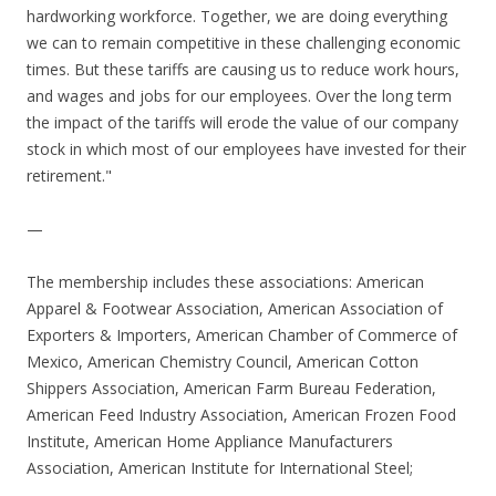
hardworking workforce. Together, we are doing everything
we can to remain competitive in these challenging economic
times. But these tariffs are causing us to reduce work hours,
and wages and jobs for our employees. Over the long term
the impact of the tariffs will erode the value of our company
stock in which most of our employees have invested for their
retirement."
—
The membership includes these associations: American
Apparel & Footwear Association, American Association of
Exporters & Importers, American Chamber of Commerce of
Mexico, American Chemistry Council, American Cotton
Shippers Association, American Farm Bureau Federation,
American Feed Industry Association, American Frozen Food
Institute, American Home Appliance Manufacturers
Association, American Institute for International Steel;