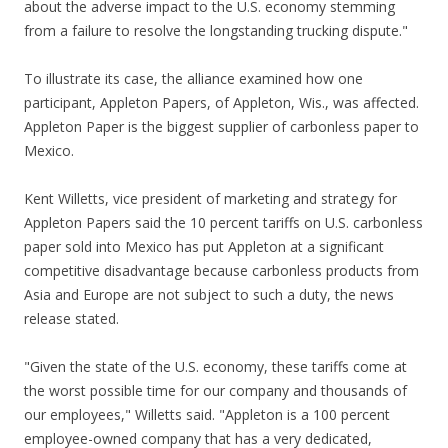
about the adverse impact to the U.S. economy stemming
from a failure to resolve the longstanding trucking dispute."
To illustrate its case, the alliance examined how one
participant, Appleton Papers, of Appleton, Wis., was affected.
Appleton Paper is the biggest supplier of carbonless paper to
Mexico.
Kent Willetts, vice president of marketing and strategy for
Appleton Papers said the 10 percent tariffs on U.S. carbonless
paper sold into Mexico has put Appleton at a significant
competitive disadvantage because carbonless products from
Asia and Europe are not subject to such a duty, the news
release stated.
"Given the state of the U.S. economy, these tariffs come at
the worst possible time for our company and thousands of
our employees," Willetts said. "Appleton is a 100 percent
employee-owned company that has a very dedicated,