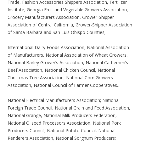
Trade, Fashion Accessories Shippers Association, Fertilizer
Institute, Georgia Fruit and Vegetable Growers Association,
Grocery Manufacturers Association, Grower-Shipper
Association of Central California, Grower-Shipper Association
of Santa Barbara and San Luis Obispo Counties;
International Dairy Foods Association, National Association
of Manufacturers, National Association of Wheat Growers,
National Barley Grower’s Association, National Cattlemen’s
Beef Association, National Chicken Council, National
Christmas Tree Association, National Corn Growers
Association, National Council of Farmer Cooperatives…
National Electrical Manufacturers Association; National
Foreign Trade Council, National Grain and Feed Association,
National Grange, National Milk Producers Federation,
National Oilseed Processors Association, National Pork
Producers Council, National Potato Council, National
Renderers Association, National Sorghum Producers;