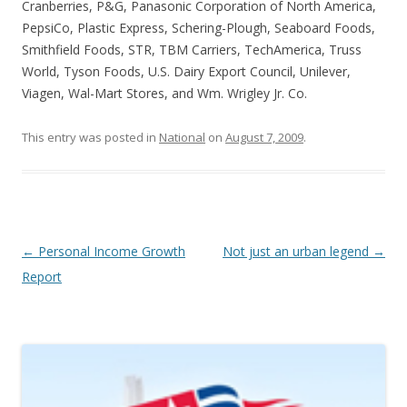
Cranberries, P&G, Panasonic Corporation of North America,
PepsiCo, Plastic Express, Schering-Plough, Seaboard Foods,
Smithfield Foods, STR, TBM Carriers, TechAmerica, Truss
World, Tyson Foods, U.S. Dairy Export Council, Unilever,
Viagen, Wal-Mart Stores, and Wm. Wrigley Jr. Co.
This entry was posted in
National
on
August 7, 2009
.
Post navigation
←
Personal Income Growth
Not just an urban legend
→
Report