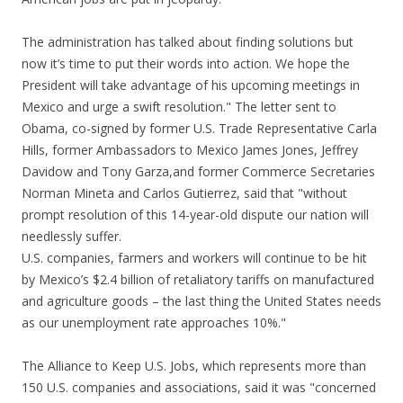
The administration has talked about finding solutions but
now it’s time to put their words into action. We hope the
President will take advantage of his upcoming meetings in
Mexico and urge a swift resolution." The letter sent to
Obama, co-signed by former U.S. Trade Representative Carla
Hills, former Ambassadors to Mexico James Jones, Jeffrey
Davidow and Tony Garza,and former Commerce Secretaries
Norman Mineta and Carlos Gutierrez, said that "without
prompt resolution of this 14-year-old dispute our nation will
needlessly suffer.
U.S. companies, farmers and workers will continue to be hit
by Mexico’s $2.4 billion of retaliatory tariffs on manufactured
and agriculture goods – the last thing the United States needs
as our unemployment rate approaches 10%."
The Alliance to Keep U.S. Jobs, which represents more than
150 U.S. companies and associations, said it was "concerned