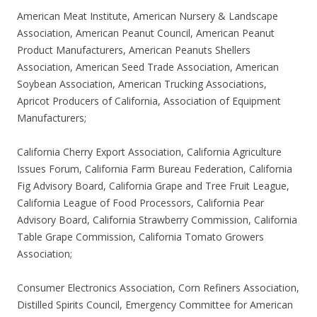
American Meat Institute, American Nursery & Landscape
Association, American Peanut Council, American Peanut
Product Manufacturers, American Peanuts Shellers
Association, American Seed Trade Association, American
Soybean Association, American Trucking Associations,
Apricot Producers of California, Association of Equipment
Manufacturers;
California Cherry Export Association, California Agriculture
Issues Forum, California Farm Bureau Federation, California
Fig Advisory Board, California Grape and Tree Fruit League,
California League of Food Processors, California Pear
Advisory Board, California Strawberry Commission, California
Table Grape Commission, California Tomato Growers
Association;
Consumer Electronics Association, Corn Refiners Association,
Distilled Spirits Council, Emergency Committee for American