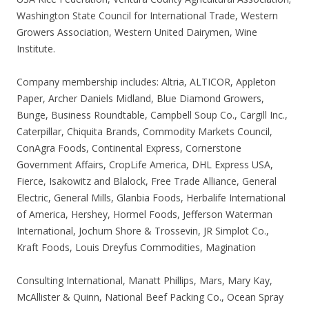
Washington State Council for International Trade, Western
Growers Association, Western United Dairymen, Wine
Institute.
Company membership includes: Altria, ALTICOR, Appleton
Paper, Archer Daniels Midland, Blue Diamond Growers,
Bunge, Business Roundtable, Campbell Soup Co., Cargill Inc.,
Caterpillar, Chiquita Brands, Commodity Markets Council,
ConAgra Foods, Continental Express, Cornerstone
Government Affairs, CropLife America, DHL Express USA,
Fierce, Isakowitz and Blalock, Free Trade Alliance, General
Electric, General Mills, Glanbia Foods, Herbalife International
of America, Hershey, Hormel Foods, Jefferson Waterman
International, Jochum Shore & Trossevin, JR Simplot Co.,
Kraft Foods, Louis Dreyfus Commodities, Magination
Consulting International, Manatt Phillips, Mars, Mary Kay,
McAllister & Quinn, National Beef Packing Co., Ocean Spray