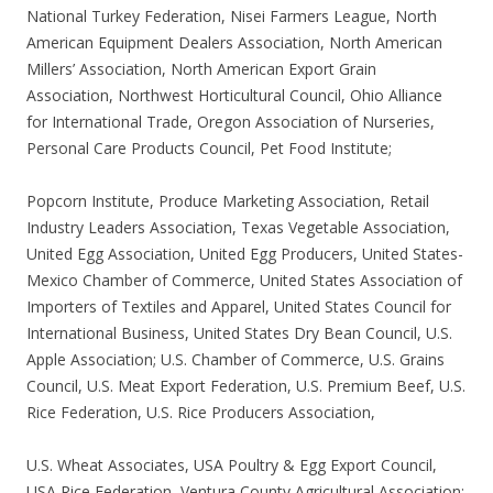
National Turkey Federation, Nisei Farmers League, North
American Equipment Dealers Association, North American
Millers’ Association, North American Export Grain
Association, Northwest Horticultural Council, Ohio Alliance
for International Trade, Oregon Association of Nurseries,
Personal Care Products Council, Pet Food Institute;
Popcorn Institute, Produce Marketing Association, Retail
Industry Leaders Association, Texas Vegetable Association,
United Egg Association, United Egg Producers, United States-
Mexico Chamber of Commerce, United States Association of
Importers of Textiles and Apparel, United States Council for
International Business, United States Dry Bean Council, U.S.
Apple Association; U.S. Chamber of Commerce, U.S. Grains
Council, U.S. Meat Export Federation, U.S. Premium Beef, U.S.
Rice Federation, U.S. Rice Producers Association,
U.S. Wheat Associates, USA Poultry & Egg Export Council,
USA Rice Federation, Ventura County Agricultural Association;