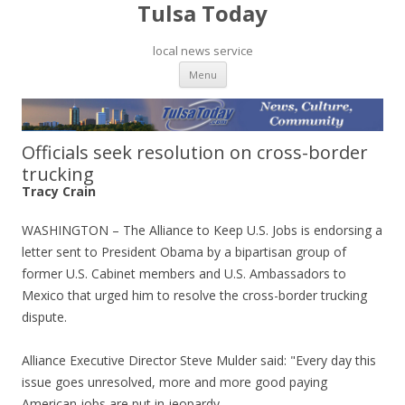
Tulsa Today
local news service
Skip to content
Menu
Officials seek resolution on cross-border
trucking
Tracy Crain
WASHINGTON – The Alliance to Keep U.S. Jobs is endorsing a
letter sent to President Obama by a bipartisan group of
former U.S. Cabinet members and U.S. Ambassadors to
Mexico that urged him to resolve the cross-border trucking
dispute.
Alliance Executive Director Steve Mulder said: "Every day this
issue goes unresolved, more and more good paying
American jobs are put in jeopardy.