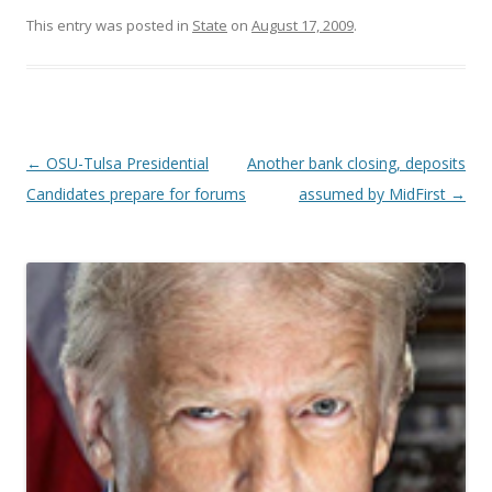
This entry was posted in
State
on
August 17, 2009
.
Post navigation
←
OSU-Tulsa Presidential
Another bank closing, deposits
Candidates prepare for forums
assumed by MidFirst
→