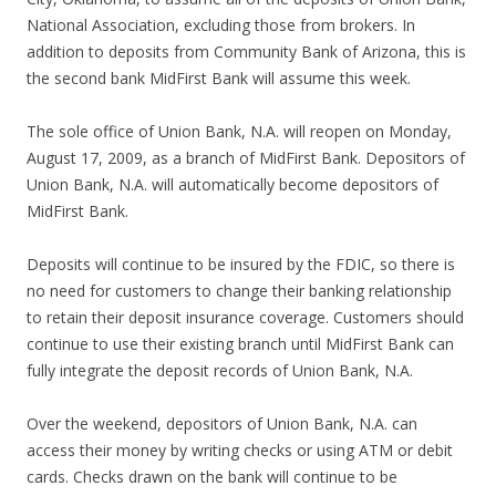
National Association, excluding those from brokers. In
addition to deposits from Community Bank of Arizona, this is
the second bank MidFirst Bank will assume this week.
The sole office of Union Bank, N.A. will reopen on Monday,
August 17, 2009, as a branch of MidFirst Bank. Depositors of
Union Bank, N.A. will automatically become depositors of
MidFirst Bank.
Deposits will continue to be insured by the FDIC, so there is
no need for customers to change their banking relationship
to retain their deposit insurance coverage. Customers should
continue to use their existing branch until MidFirst Bank can
fully integrate the deposit records of Union Bank, N.A.
Over the weekend, depositors of Union Bank, N.A. can
access their money by writing checks or using ATM or debit
cards. Checks drawn on the bank will continue to be