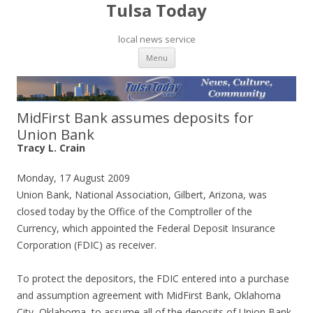
Tulsa Today
local news service
Skip to content
Menu
MidFirst Bank assumes deposits for
Union Bank
Tracy L. Crain
Monday, 17 August 2009
Union Bank, National Association, Gilbert, Arizona, was
closed today by the Office of the Comptroller of the
Currency, which appointed the Federal Deposit Insurance
Corporation (FDIC) as receiver.
To protect the depositors, the FDIC entered into a purchase
and assumption agreement with MidFirst Bank, Oklahoma
City, Oklahoma, to assume all of the deposits of Union Bank,