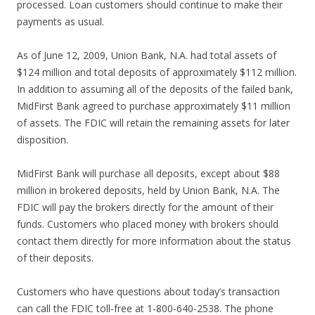
processed. Loan customers should continue to make their
payments as usual.
As of June 12, 2009, Union Bank, N.A. had total assets of
$124 million and total deposits of approximately $112 million.
In addition to assuming all of the deposits of the failed bank,
MidFirst Bank agreed to purchase approximately $11 million
of assets. The FDIC will retain the remaining assets for later
disposition.
MidFirst Bank will purchase all deposits, except about $88
million in brokered deposits, held by Union Bank, N.A. The
FDIC will pay the brokers directly for the amount of their
funds. Customers who placed money with brokers should
contact them directly for more information about the status
of their deposits.
Customers who have questions about today’s transaction
can call the FDIC toll-free at 1-800-640-2538. The phone