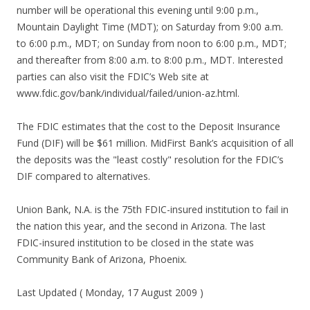
number will be operational this evening until 9:00 p.m.,
Mountain Daylight Time (MDT); on Saturday from 9:00 a.m.
to 6:00 p.m., MDT; on Sunday from noon to 6:00 p.m., MDT;
and thereafter from 8:00 a.m. to 8:00 p.m., MDT. Interested
parties can also visit the FDIC’s Web site at
www.fdic.gov/bank/individual/failed/union-az.html.
The FDIC estimates that the cost to the Deposit Insurance
Fund (DIF) will be $61 million. MidFirst Bank’s acquisition of all
the deposits was the "least costly" resolution for the FDIC’s
DIF compared to alternatives.
Union Bank, N.A. is the 75th FDIC-insured institution to fail in
the nation this year, and the second in Arizona. The last
FDIC-insured institution to be closed in the state was
Community Bank of Arizona, Phoenix.
Last Updated ( Monday, 17 August 2009 )