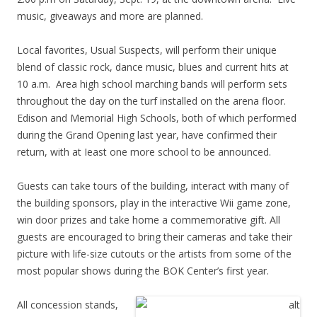
music, giveaways and more are planned.
Local favorites, Usual Suspects, will perform their unique
blend of classic rock, dance music, blues and current hits at
10 a.m. Area high school marching bands will perform sets
throughout the day on the turf installed on the arena floor.
Edison and Memorial High Schools, both of which performed
during the Grand Opening last year, have confirmed their
return, with at Ieast one more school to be announced.
Guests can take tours of the building, interact with many of
the building sponsors, play in the interactive Wii game zone,
win door prizes and take home a commemorative gift. All
guests are encouraged to bring their cameras and take their
picture with life-size cutouts or the artists from some of the
most popular shows during the BOK Center’s first year.
All concession stands,