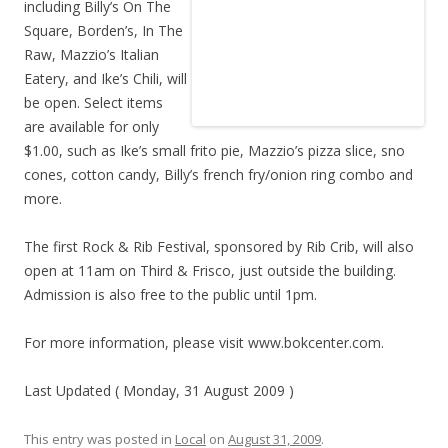
including Billy’s On The
Square, Borden’s, In The
Raw, Mazzio’s Italian
Eatery, and Ike’s Chili, will
be open. Select items
are available for only
$1.00, such as Ike’s small frito pie, Mazzio’s pizza slice, sno
cones, cotton candy, Billy’s french fry/onion ring combo and
more.
The first Rock & Rib Festival, sponsored by Rib Crib, will also
open at 11am on Third & Frisco, just outside the building.
Admission is also free to the public until 1pm.
For more information, please visit www.bokcenter.com.
Last Updated ( Monday, 31 August 2009 )
This entry was posted in
Local
on
August 31, 2009
.