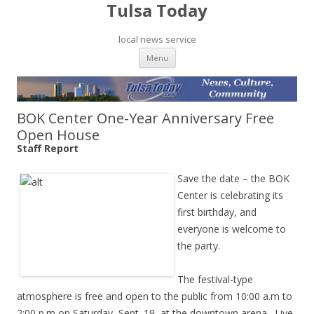
Tulsa Today
local news service
Skip to content
Menu
BOK Center One-Year Anniversary Free
Open House
Staff Report
Save the date – the BOK
Center is celebrating its
first birthday, and
everyone is welcome to
the party.
The festival-type
atmosphere is free and open to the public from 10:00 a.m to
2:00 p.m on Saturday, Sept. 19, at the downtown arena. Live