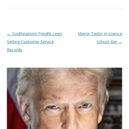
Post navigation
←
Southeastern Freight Lines
Mayor Taylor in science
Setting Customer Service
school day
→
Records