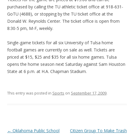
purchased by calling the TU athletic ticket office at 918-631-
GoTU (4688), or stopping by the TU ticket office at the
Donald W. Reynolds Center. The ticket office is open from
8:30-5 pm, M-F, weekly.
Single-game tickets for all six University of Tulsa home
football games are currently on sale as well. Tickets are
priced at $15, $25 and $35 for all six home games. Tulsa
opens the home season next Saturday against Sam Houston
State at 6 p.m. at H.A. Chapman Stadium.
This entry was posted in
Sports
on
September 17, 2009
.
Post navigation
←
Oklahoma Public School
Citizen Group To Make Trash