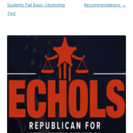
Students Fail Basic Citizenship
Recommendations
→
Test