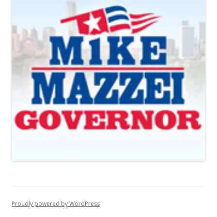
Proudly powered by WordPress