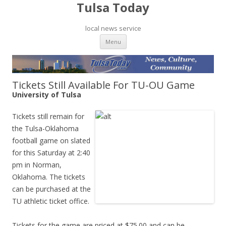
Tulsa Today
local news service
Skip to content
Menu
Tickets Still Available For TU-OU Game
University of Tulsa
Tickets still remain for
the Tulsa-Oklahoma
football game on slated
for this Saturday at 2:40
pm in Norman,
Oklahoma. The tickets
can be purchased at the
TU athletic ticket office.
Tickets for the game are priced at $75.00 and can be