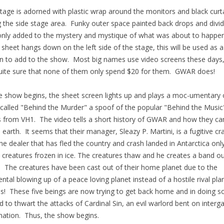
tage is adorned with plastic wrap around the monitors and black curt
g the side stage area. Funky outer space painted back drops and divi
only added to the mystery and mystique of what was about to happe
 sheet hangs down on the left side of the stage, this will be used as a
n to add to the show. Most big names use video screens these days,
ite sure that none of them only spend $20 for them. GWAR does!
e show begins, the sheet screen lights up and plays a moc-umentary 
called "Behind the Murder" a spoof of the popular "Behind the Music
s from VH1. The video tells a short history of GWAR and how they c
 earth. It seems that their manager, Sleazy P. Martini, is a fugitive cr
ne dealer that has fled the country and crash landed in Antarctica onl
5 creatures frozen in ice. The creatures thaw and he creates a band ou
 The creatures have been cast out of their home planet due to the
ental blowing up of a peace loving planet instead of a hostile rival pla
! These five beings are now trying to get back home and in doing s
 to thwart the attacks of Cardinal Sin, an evil warlord bent on interga
ation. Thus, the show begins.