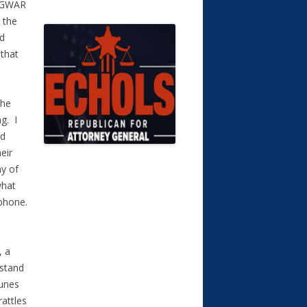
a GWAR
 the
nd
 that
the
g. I
nd
eir
ny of
what
ophone.
, a
rstand
tunes
rattles