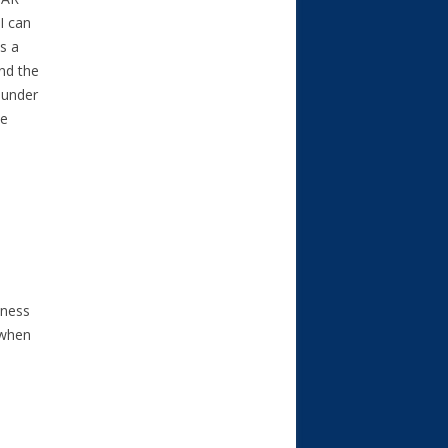
I can
as a
and the
 under
he
iness
 when