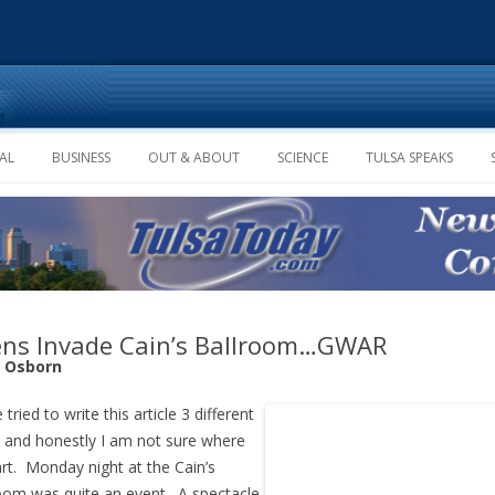
Skip to content
AL
BUSINESS
OUT & ABOUT
SCIENCE
TULSA SPEAKS
ens Invade Cain’s Ballroom…GWAR
e Osborn
 tried to write this article 3 different
 and honestly I am not sure where
art. Monday night at the Cain’s
oom was quite an event. A spectacle