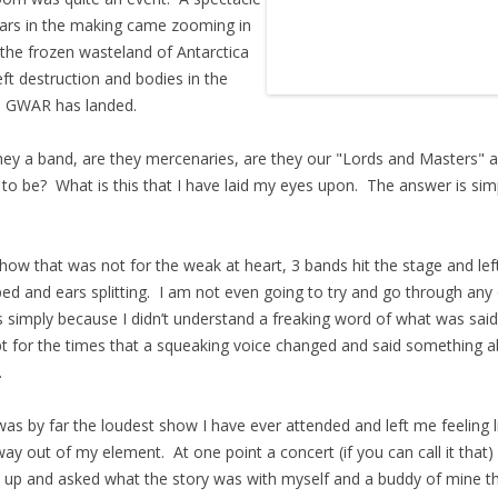
ars in the making came zooming in
the frozen wasteland of Antarctica
eft destruction and bodies in the
. GWAR has landed.
hey a band, are they mercenaries, are they our "Lords and Masters" a
 to be? What is this that I have laid my eyes upon. The answer is sim
show that was not for the weak at heart, 3 bands hit the stage and lef
ed and ears splitting. I am not even going to try and go through any 
 simply because I didn’t understand a freaking word of what was said
t for the times that a squeaking voice changed and said something 
.
was by far the loudest show I have ever attended and left me feeling li
ay out of my element. At one point a concert (if you can call it that)
up and asked what the story was with myself and a buddy of mine t