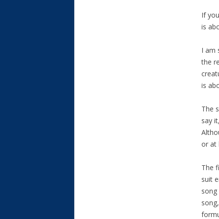
If yo
is ab
I am 
the r
creat
is ab
The s
say i
Altho
or at
The f
suit 
song 
song,
formu