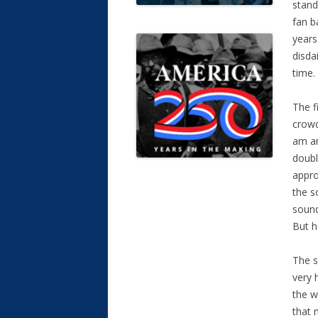
stand
fan b
years
disda
time.
The f
crowd
am an
doubl
appro
the s
sound
But h
The s
very 
the w
that 