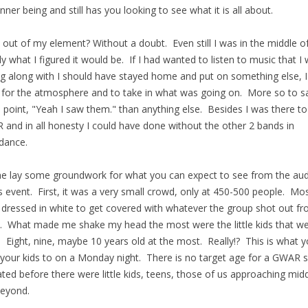
inner being and still has you looking to see what it is all about.
 out of my element? Without a doubt. Even still I was in the middle o
ly what I figured it would be. If I had wanted to listen to music that I
ng along with I should have stayed home and put on something else, 
 for the atmosphere and to take in what was going on. More so to s
point, "Yeah I saw them." than anything else. Besides I was there to
and in all honesty I could have done without the other 2 bands in
dance.
e lay some groundwork for what you can expect to see from the au
is event. First, it was a very small crowd, only at 450-500 people. Mo
dressed in white to get covered with whatever the group shot out f
. What made me shake my head the most were the little kids that w
. Eight, nine, maybe 10 years old at the most. Really!? This is what 
 your kids to on a Monday night. There is no target age for a GWAR 
ated before there were little kids, teens, those of us approaching mid
eyond.