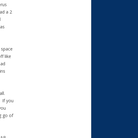
erus
ad a 2
d
was
o space
f like
had
ins
all.
. If you
you
g go of
WAR