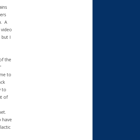
ains
ders
n. A
 video
 but I
of the
"
ame to
ack
y to
t of
net.
o have
lactic