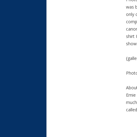
was b
only 
compl
canon
shirt
show
{gall
Phot
About
Ernie
much 
calle