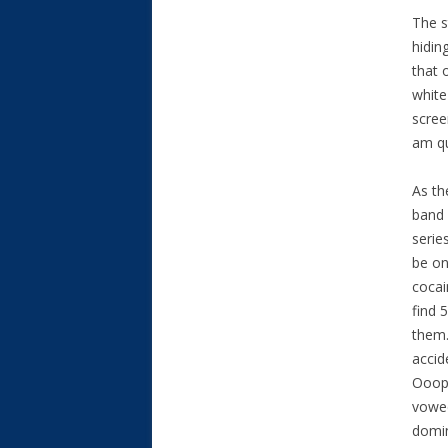
The s
hidin
that 
white
scree
am qu
As th
band 
serie
be on
cocai
find 
them.
accid
Ooops
vowed
domin