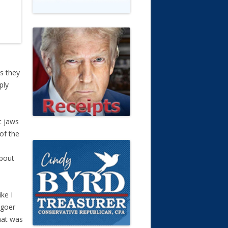
s they
ply
t jaws
of the
about
ke I
 goer
hat was