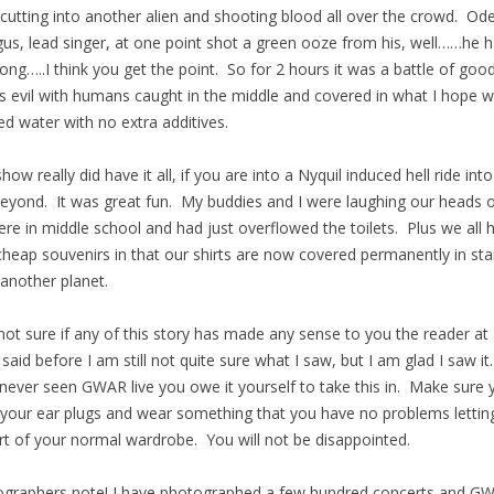
cutting into another alien and shooting blood all over the crowd. Od
us, lead singer, at one point shot a green ooze from his, well……he h
long…..I think you get the point. So for 2 hours it was a battle of goo
s evil with humans caught in the middle and covered in what I hope 
ed water with no extra additives.
show really did have it all, if you are into a Nyquil induced hell ride int
eyond. It was great fun. My buddies and I were laughing our heads of
re in middle school and had just overflowed the toilets. Plus we all 
cheap souvenirs in that our shirts are now covered permanently in sta
another planet.
not sure if any of this story has made any sense to you the reader at 
I said before I am still not quite sure what I saw, but I am glad I saw it
never seen GWAR live you owe it yourself to take this in. Make sure 
 your ear plugs and wear something that you have no problems lettin
rt of your normal wardrobe. You will not be disappointed.
graphers note! I have photographed a few hundred concerts and G