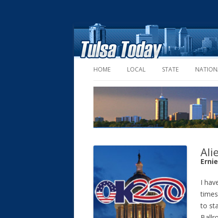
HOME
LOCAL
STATE
NATION
Ali
Erni
I have
times
to st
Ballr