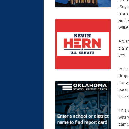
25 ye
from 
and l
wake
Are t
claim
yes.
In a 
dropp
songs
excep
Tulsa
This 
was w
came 