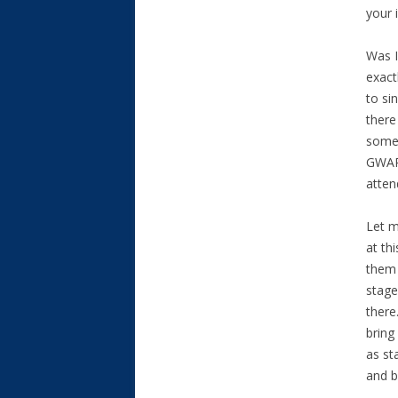
your 
Was I
exact
to si
there
some 
GWAR 
atten
Let m
at th
them 
stage
there
bring
as st
and b