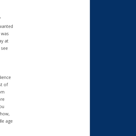
f
 wanted
I was
ay at
 see
dience
st of
rom
ere
you
show,
dle age