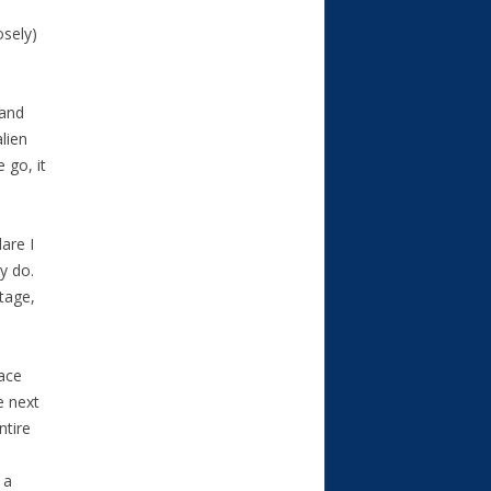
osely)
 and
lien
 go, it
are I
ey do.
stage,
pace
e next
ntire
 a