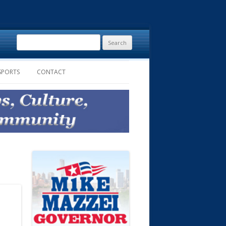
Search
for:
SPORTS
CONTACT