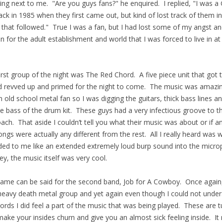
ing next to me. "Are you guys fans?" he enquired. I replied, "I was 
ack in 1985 when they first came out, but kind of lost track of them in
 that followed." True I was a fan, but I had lost some of my angst a
in for the adult establishment and world that I was forced to live in at
irst group of the night was The Red Chord. A five piece unit that got 
 revved up and primed for the night to come. The music was amazin
 old school metal fan so I was digging the guitars, thick bass lines a
e bass of the drum kit. These guys had a very infectious groove to th
ach. That aside I couldn’t tell you what their music was about or if a
ongs were actually any different from the rest. All I really heard was 
ed to me like an extended extremely loud burp sound into the micr
ey, the music itself was very cool.
ame can be said for the second band, Job for A Cowboy. Once again
heavy death metal group and yet again even though I could not unde
ords I did feel a part of the music that was being played. These are 
make your insides churn and give you an almost sick feeling inside. It 