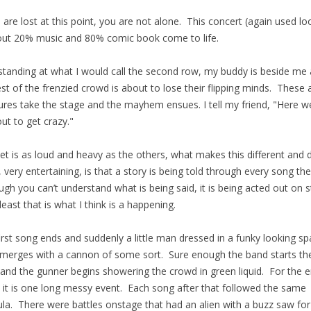
u are lost at this point, you are not alone. This concert (again used lo
out 20% music and 80% comic book come to life.
standing at what I would call the second row, my buddy is beside me
est of the frenzied crowd is about to lose their flipping minds. These a
ures take the stage and the mayhem ensues. I tell my friend, "Here we
out to get crazy."
et is as loud and heavy as the others, what makes this different and d
t, very entertaining, is that a story is being told through every song th
ugh you can’t understand what is being said, it is being acted out on 
 least that is what I think is a happening.
irst song ends and suddenly a little man dressed in a funky looking s
emerges with a cannon of some sort. Sure enough the band starts th
and the gunner begins showering the crowd in green liquid. For the e
 it is one long messy event. Each song after that followed the same
la. There were battles onstage that had an alien with a buzz saw for