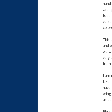
hand 
Urung
foot 
versu
color
This 
and b
we we
very 
from 
I am 
Like 
have 
bring
as pa
Photo