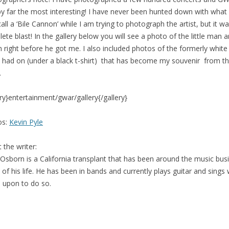
y far the most interesting! I have never been hunted down with what 
call a ‘Bile Cannon’ while I am trying to photograph the artist, but it w
ete blast! In the gallery below you will see a photo of the little man 
 right before he got me. I also included photos of the formerly white
 I had on (under a black t-shirt) that has become my souvenir from t
.
ery}entertainment/gwar/gallery{/gallery}
os:
Kevin Pyle
 the writer:
 Osborn is a California transplant that has been around the music bus
of his life. He has been in bands and currently plays guitar and sings
d upon to do so.