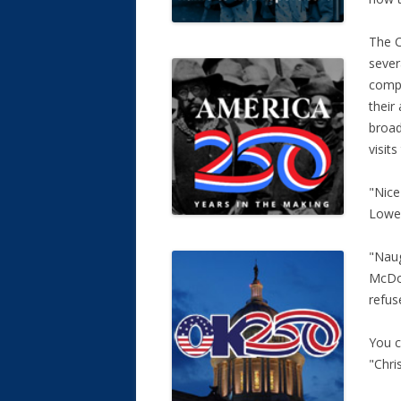
The C
sever
compa
their 
broad
visits
"Nice
Lowe’
"Naug
McDon
refus
You c
"Chri