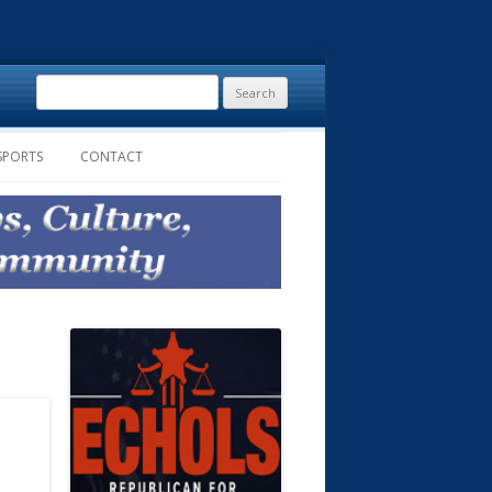
Search
for:
SPORTS
CONTACT