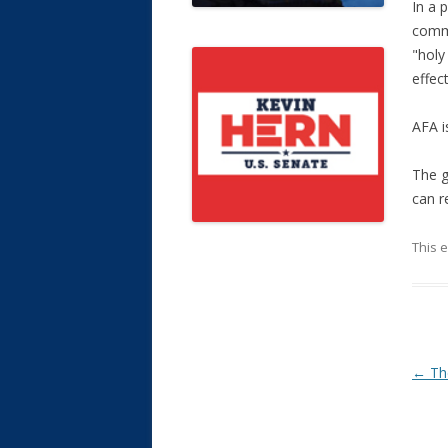
In a 
commu
"holy
effec
AFA i
The g
can r
This 
Post
←
The