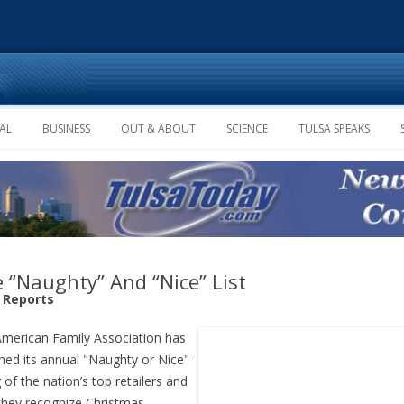
Skip to content
AL
BUSINESS
OUT & ABOUT
SCIENCE
TULSA SPEAKS
 “Naughty” And “Nice” List
f Reports
merican Family Association has
hed its annual "Naughty or Nice"
g of the nation’s top retailers and
hey recognize Christmas.