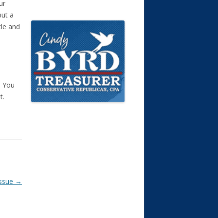
ur
but a
tle and
. You
t.
Issue
→