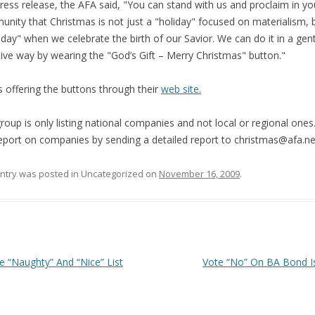
press release, the AFA said, "You can stand with us and proclaim in yo
nity that Christmas is not just a "holiday" focused on materialism, 
 day" when we celebrate the birth of our Savior. We can do it in a gen
tive way by wearing the "God’s Gift – Merry Christmas" button."
s offering the buttons through their
web site.
roup is only listing national companies and not local or regional ones
eport on companies by sending a detailed report to christmas@afa.ne
entry was posted in Uncategorized on
November 16, 2009
.
 navigation
 “Naughty” And “Nice” List
Vote “No” On BA Bond 