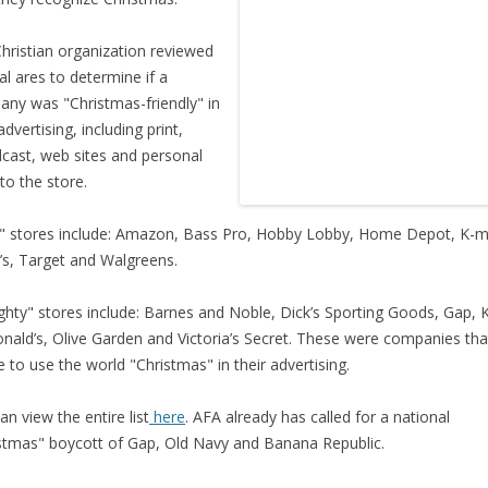
hristian organization reviewed
al ares to determine if a
ny was "Christmas-friendly" in
advertising, including print,
cast, web sites and personal
 to the store.
" stores include: Amazon, Bass Pro, Hobby Lobby, Home Depot, K-m
s, Target and Walgreens.
hty" stores include: Barnes and Noble, Dick’s Sporting Goods, Gap, 
ald’s, Olive Garden and Victoria’s Secret. These were companies tha
e to use the world "Christmas" in their advertising.
an view the entire list
here
. AFA already has called for a national
stmas" boycott of Gap, Old Navy and Banana Republic.