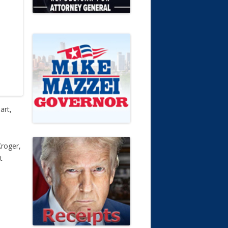
art,
Kroger,
t