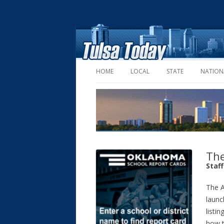
HOME
LOCAL
STATE
NATION
The
Staf
The A
launc
listin
how t