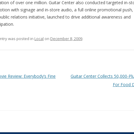
lation of over one million. Guitar Center also conducted targeted in-st
tion with signage and in-store audio, a full online promotional push, 
public relations initiative, launched to drive additional awareness and
ipation.
entry was posted in
Local
on
December 8, 2009
.
 navigation
ie Review: Everybody’s Fine
Guitar Center Collects 50,000-Pl
For Food 