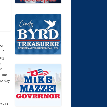
had
 of
ing
e
ar
s–our
holiday
with a