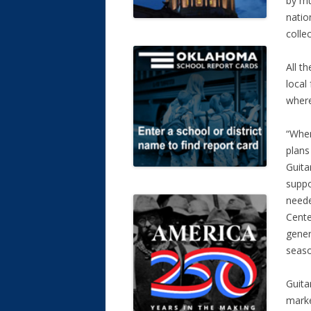
by mu
natio
colle
All t
local
where
“When
plans
Guita
suppo
neede
Cente
gener
seaso
Guita
marke