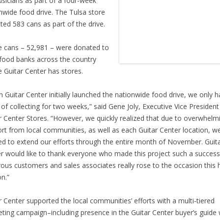
sicians as part of a four-week
nwide food drive. The Tulsa store
cted 583 cans as part of the drive.
he cans – 52,981 – were donated to
 food banks across the country
 Guitar Center has stores.
 Guitar Center initially launched the nationwide food drive, we only 
 of collecting for two weeks,” said Gene Joly, Executive Vice President
r Center Stores. “However, we quickly realized that due to overwhelm
rt from local communities, as well as each Guitar Center location, w
d to extend our efforts through the entire month of November. Guit
r would like to thank everyone who made this project such a succes
ous customers and sales associates really rose to the occasion this 
n.”
r Center supported the local communities’ efforts with a multi-tiered
ting campaign–including presence in the Guitar Center buyer’s guide 