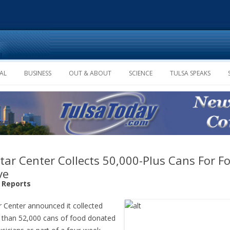
Skip to content
AL
BUSINESS
OUT & ABOUT
SCIENCE
TULSA SPEAKS
tar Center Collects 50,000-Plus Cans For F
ve
f Reports
r Center announced it collected
than 52,000 cans of food donated