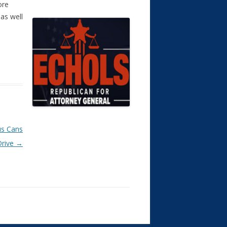
ore
as well
us Cans
Drive
→