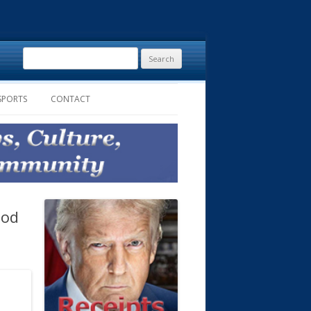
Search
for:
SPORTS
CONTACT
ood