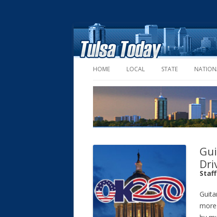
HOME
LOCAL
STATE
NATION
Gui
Dri
Staf
Guita
more 