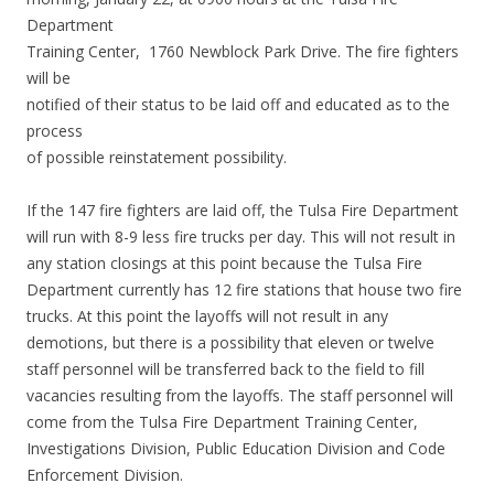
Department
Training Center, 1760 Newblock Park Drive. The fire fighters
will be
notified of their status to be laid off and educated as to the
process
of possible reinstatement possibility.
If the 147 fire fighters are laid off, the Tulsa Fire Department
will run with 8-9 less fire trucks per day. This will not result in
any station closings at this point because the Tulsa Fire
Department currently has 12 fire stations that house two fire
trucks. At this point the layoffs will not result in any
demotions, but there is a possibility that eleven or twelve
staff personnel will be transferred back to the field to fill
vacancies resulting from the layoffs. The staff personnel will
come from the Tulsa Fire Department Training Center,
Investigations Division, Public Education Division and Code
Enforcement Division.