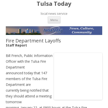
Tulsa Today
local news service
Skip to content
Menu
Fire Department Layoffs
Staff Report
Bill French, Public Information
Officer with the Tulsa Fire
Department
announced today that 147
members of the Tulsa Fire
Department are
currently being notified that
they should attend a meeting
tomorrow
morning, January 22, at 0900 hours at the Tulsa Fire