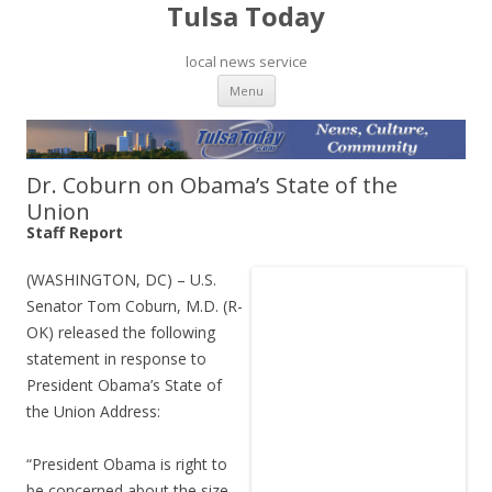
Tulsa Today
local news service
Skip to content
Menu
Dr. Coburn on Obama’s State of the
Union
Staff Report
(WASHINGTON, DC) – U.S.
Senator Tom Coburn, M.D. (R-
OK) released the following
statement in response to
President Obama’s State of
the Union Address:
“President Obama is right to
be concerned about the size