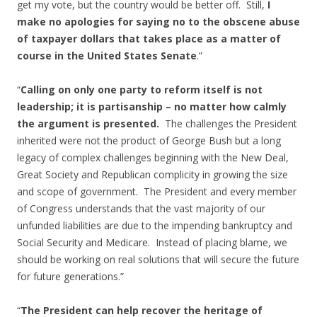
get my vote, but the country would be better off. Still,
I
make no apologies for saying no to the obscene abuse
of taxpayer dollars that takes place as a matter of
course in the United States Senate
.”
“
Calling on only one party to reform itself is not
leadership; it is partisanship – no matter how calmly
the argument is presented.
The challenges the President
inherited were not the product of George Bush but a long
legacy of complex challenges beginning with the New Deal,
Great Society and Republican complicity in growing the size
and scope of government. The President and every member
of Congress understands that the vast majority of our
unfunded liabilities are due to the impending bankruptcy and
Social Security and Medicare. Instead of placing blame, we
should be working on real solutions that will secure the future
for future generations.”
“
The President can help recover the heritage of