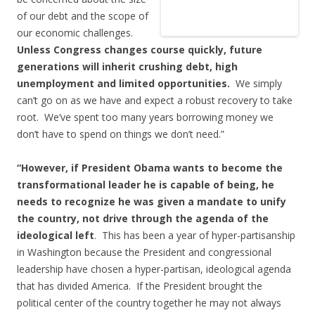
of our debt and the scope of
our economic challenges.
Unless Congress changes course quickly, future
generations will inherit crushing debt, high
unemployment and limited opportunities.
We simply
can’t go on as we have and expect a robust recovery to take
root. We’ve spent too many years borrowing money we
don’t have to spend on things we don’t need.”
“However, if President Obama wants to become the
transformational leader he is capable of being, he
needs to recognize he was given a mandate to unify
the country, not drive through the agenda of the
ideological left
. This has been a year of hyper-partisanship
in Washington because the President and congressional
leadership have chosen a hyper-partisan, ideological agenda
that has divided America. If the President brought the
political center of the country together he may not always