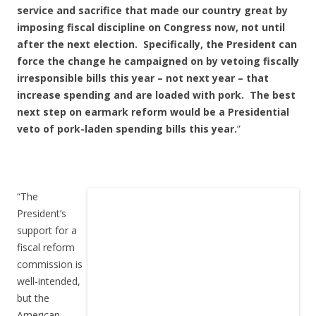
service and sacrifice that made our country great by
imposing fiscal discipline on Congress now, not until
after the next election. Specifically, the President can
force the change he campaigned on by vetoing fiscally
irresponsible bills this year – not next year – that
increase spending and are loaded with pork. The best
next step on earmark reform would be a Presidential
veto of pork-laden spending bills this year.
”
“The
President’s
support for a
fiscal reform
commission is
well-intended,
but the
American