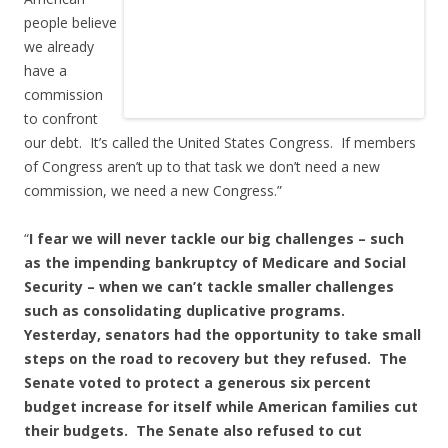
people believe
we already
have a
commission
to confront
our debt. It’s called the United States Congress. If members
of Congress aren’t up to that task we don’t need a new
commission, we need a new Congress.”
“
I fear we will never tackle our big challenges – such
as the impending bankruptcy of Medicare and Social
Security – when we can’t tackle smaller challenges
such as consolidating duplicative programs.
Yesterday, senators had the opportunity to take small
steps on the road to recovery but they refused. The
Senate voted to protect a generous six percent
budget increase for itself while American families cut
their budgets. The Senate also refused to cut