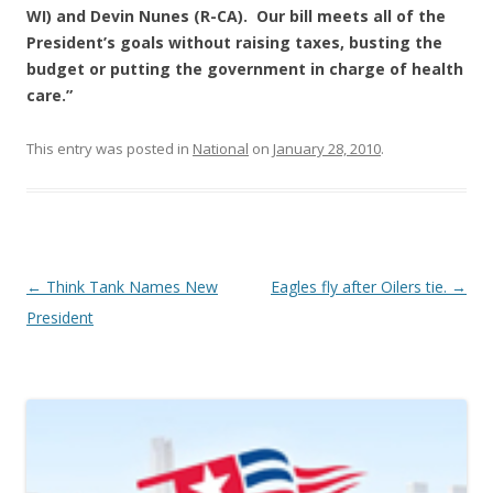
WI) and Devin Nunes (R-CA). Our bill meets all of the
President’s goals without raising taxes, busting the
budget or putting the government in charge of health
care.”
This entry was posted in
National
on
January 28, 2010
.
Post navigation
←
Think Tank Names New
Eagles fly after Oilers tie.
→
President