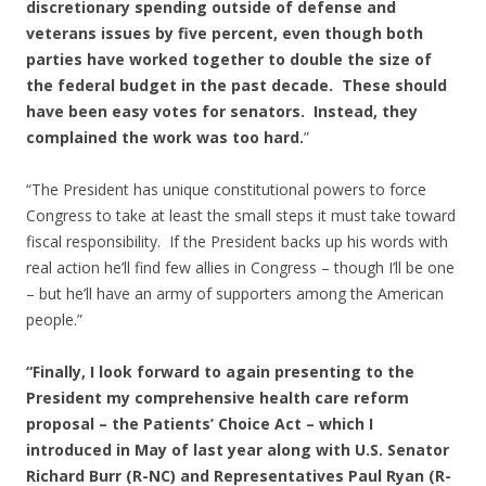
discretionary spending outside of defense and
veterans issues by five percent, even though both
parties have worked together to double the size of
the federal budget in the past decade. These should
have been easy votes for senators. Instead, they
complained the work was too hard.
”
“The President has unique constitutional powers to force
Congress to take at least the small steps it must take toward
fiscal responsibility. If the President backs up his words with
real action he’ll find few allies in Congress – though I’ll be one
– but he’ll have an army of supporters among the American
people.”
“Finally, I look forward to again presenting to the
President my comprehensive health care reform
proposal – the Patients’ Choice Act – which I
introduced in May of last year along with U.S. Senator
Richard Burr (R-NC) and Representatives Paul Ryan (R-