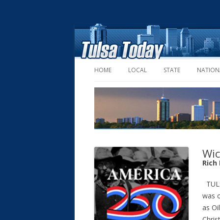
HOME
LOCAL
STATE
NATION
Wic
Rich
TULS
was o
as Oi
Chris