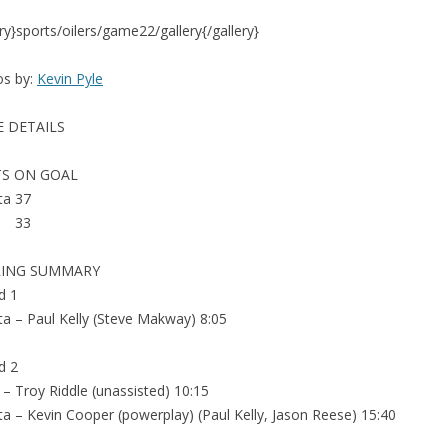
ery}sports/oilers/game22/gallery{/gallery}
os by:
Kevin Pyle
 DETAILS
S ON GOAL
ta 37
a 33
RING SUMMARY
d 1
ta – Paul Kelly (Steve Makway) 8:05
d 2
 – Troy Riddle (unassisted) 10:15
ta – Kevin Cooper (powerplay) (Paul Kelly, Jason Reese) 15:40