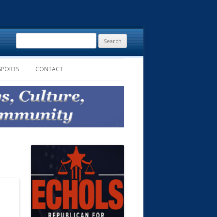
Search
for:
SPORTS
CONTACT