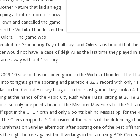
other Nature that laid an egg
mping a foot or more of snow
Town and cancelled the game
en the Wichita Thunder and the
 Oilers. The game was
eduled for Groundhog Day of all days and Oilers fans hoped that the
er would not have a case of déjà vu as the last time they played in 
came away with a 4-1 victory.
009-10 season has not been good to the Wichita Thunder. The Th
into tonight’s game sporting and pathetic 4-32-3 record with only 11 
last in the Central Hockey League. In their last game they took a 4-1
ing at the hands of the Rapid City Rush while Tulsa, sitting at 20-18-2
ints sit only one point ahead of the Missouri Mavericks for the 5th an
ff spot in the CHL North and only 6 points behind Mississippi for the 
 The Oilers dropped a 5-2 decision at the hands of the defending ch
 Brahmas on Sunday afternoon after posting one of the best offensi
ts the night before against the Riverkings in the amazing BOK Center 