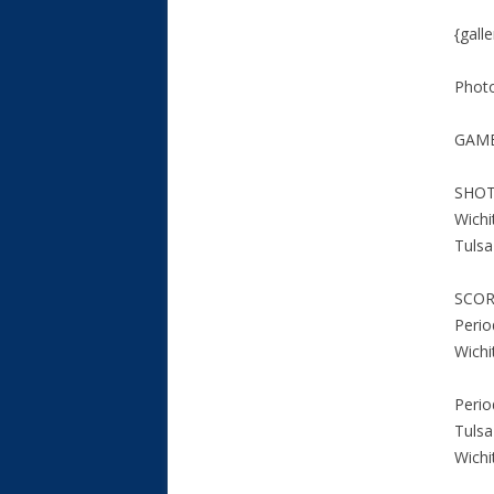
{gall
Phot
GAME
SHOT
Wichi
Tuls
SCO
Perio
Wichi
Perio
Tulsa
Wichi