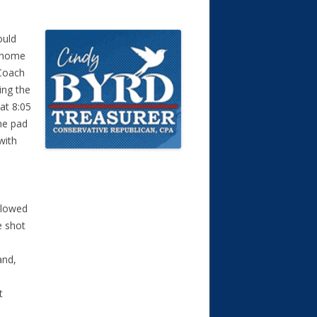
ould
t home
 Coach
ing the
at 8:05
he pad
with
llowed
e shot
and,
t