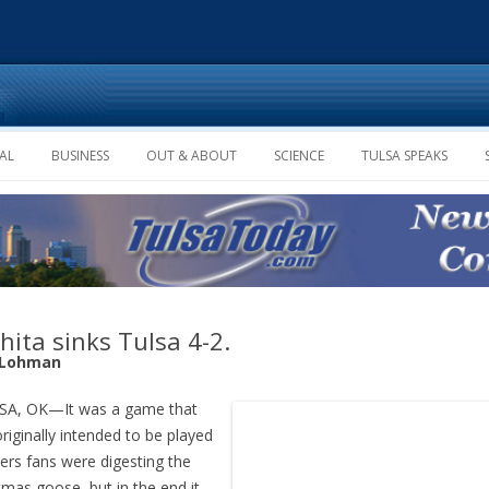
Skip to content
AL
BUSINESS
OUT & ABOUT
SCIENCE
TULSA SPEAKS
hita sinks Tulsa 4-2.
 Lohman
A, OK—It was a game that
riginally intended to be played
lers fans were digesting the
tmas goose, but in the end it