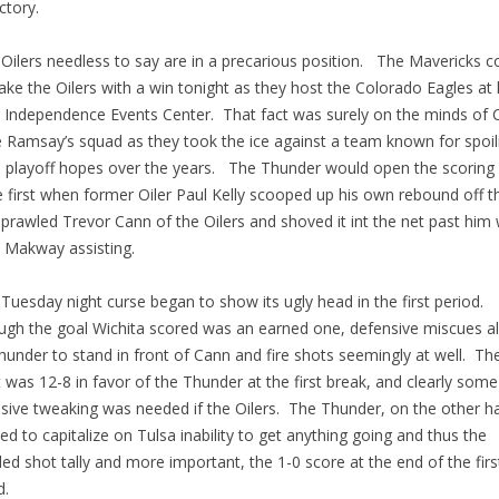
ctory.
ilers needless to say are in a precarious position. The Mavericks c
ake the Oilers with a win tonight as they host the Colorado Eagles a
e Independence Events Center. That fact was surely on the minds of
 Ramsay’s squad as they took the ice against a team known for spoil
s playoff hopes over the years. The Thunder would open the scoring 
e first when former Oiler Paul Kelly scooped up his own rebound off t
sprawled Trevor Cann of the Oilers and shoved it int the net past him 
 Makway assisting.
uesday night curse began to show its ugly head in the first period.
ugh the goal Wichita scored was an earned one, defensive miscues a
hunder to stand in front of Cann and fire shots seemingly at well. Th
 was 12-8 in favor of the Thunder at the first break, and clearly some
sive tweaking was needed if the Oilers. The Thunder, on the other h
d to capitalize on Tulsa inability to get anything going and thus the
ded shot tally and more important, the 1-0 score at the end of the firs
d.