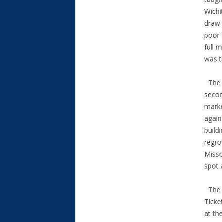
Wichi
draw 
poor 
full 
was t
The T
secon
marke
again
build
regro
Misso
spot 
The O
Ticke
at th