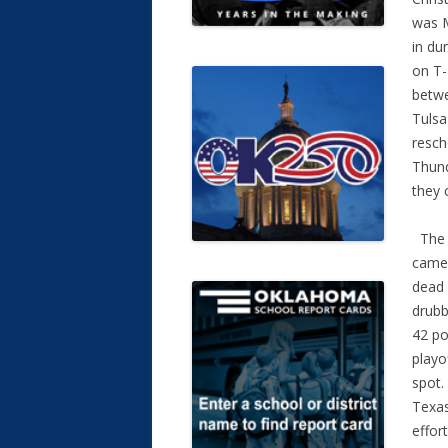
was M
in du
on T-
betwe
Tulsa
resch
Thund
they 
The 2
came 
dead 
drubb
42 po
playo
spot.
Texas
effor