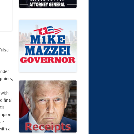
Tulsa
under
points,
 with
d final
4th
ampion
ve
with a