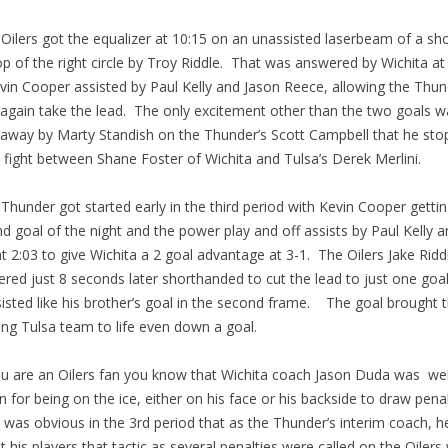
ilers got the equalizer at 10:15 on an unassisted laserbeam of a sh
op of the right circle by Troy Riddle. That was answered by Wichita at
vin Cooper assisted by Paul Kelly and Jason Reece, allowing the Thun
again take the lead. The only excitement other than the two goals w
away by Marty Standish on the Thunder’s Scott Campbell that he sto
 fight between Shane Foster of Wichita and Tulsa’s Derek Merlini.
hunder got started early in the third period with Kevin Cooper gettin
d goal of the night and the power play and off assists by Paul Kelly a
at 2:03 to give Wichita a 2 goal advantage at 3-1. The Oilers Jake Ridd
red just 8 seconds later shorthanded to cut the lead to just one goa
isted like his brother’s goal in the second frame. The goal brought 
ing Tulsa team to life even down a goal.
u are an Oilers fan you know that Wichita coach Jason Duda was wel
 for being on the ice, either on his face or his backside to draw penal
t was obvious in the 3rd period that as the Thunder’s interim coach, h
t his players that tactic as several penalties were called on the Oiler