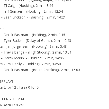
 – TJ Caig – (Hooking), 2 min, 8:44
 – Jeff Gumaer – (Hooking), 2 min, 12:54
 – Sean Erickson – (Slashing), 2 min, 14:21
d 3
 – Derek Eastman – (Holding), 2 min, 0:15
 – Tyler Butler – (Delay of Game), 2 min, 0:43
ta – Jim Jorgensen – (Hooking), 2 min, 5:48
 – Travis Banga – (High Sticking), 2 min, 13:31
 – Derek Merlini – (Holding), 2 min, 14:05
ta – Paul Kelly – (Holding), 2 min, 14:50
 – Derek Eastman – (Board Checking), 2 min, 15:03
ERPLAYS
ta 2 for 12 : Tulsa 0 for 5
 LENGTH: 2:34
NDANCE: 4,243