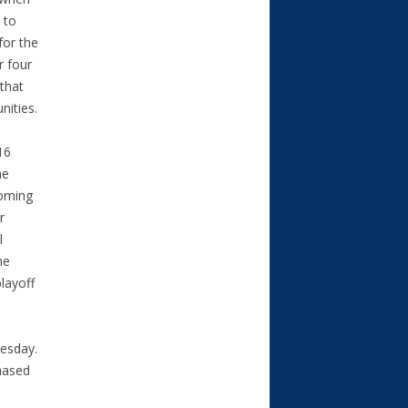
 to
for the
r four
 that
nities.
16
he
coming
r
l
he
layoff
uesday.
hased