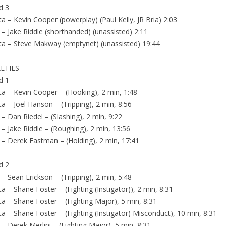
d 3
ta – Kevin Cooper (powerplay) (Paul Kelly, JR Bria) 2:03
 – Jake Riddle (shorthanded) (unassisted) 2:11
ta – Steve Makway (emptynet) (unassisted) 19:44
LTIES
d 1
ta – Kevin Cooper – (Hooking), 2 min, 1:48
ta – Joel Hanson – (Tripping), 2 min, 8:56
 – Dan Riedel – (Slashing), 2 min, 9:22
 – Jake Riddle – (Roughing), 2 min, 13:56
 – Derek Eastman – (Holding), 2 min, 17:41
d 2
 – Sean Erickson – (Tripping), 2 min, 5:48
ta – Shane Foster – (Fighting (Instigator)), 2 min, 8:31
ta – Shane Foster – (Fighting Major), 5 min, 8:31
ta – Shane Foster – (Fighting (Instigator) Misconduct), 10 min, 8:31
 – Derek Merlini – (Fighting Major), 5 min, 8:31