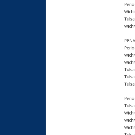
Perio
Wichi
Tulsa
Wichi
PENA
Perio
Wichi
Wichi
Tulsa
Tulsa
Tulsa
Perio
Tulsa
Wichi
Wichi
Wichi
Tulsa