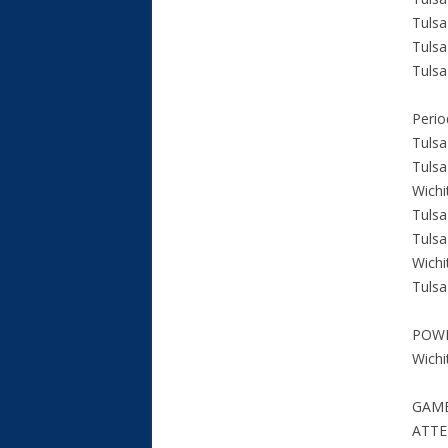
Tulsa
Tulsa
Tulsa
Perio
Tulsa
Tulsa
Wichi
Tulsa
Tulsa
Wichi
Tulsa
POW
Wichi
GAME
ATTE