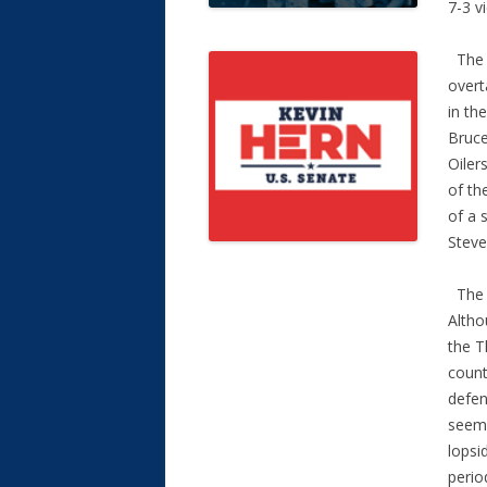
7-3 vi
The O
overt
in th
Bruce
Oiler
of th
of a 
Steve
The T
Altho
the T
count
defen
seeme
lopsi
perio