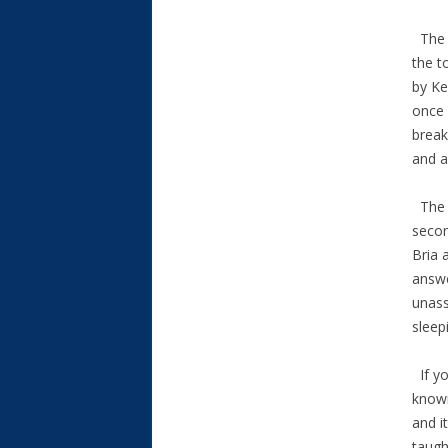
The O
the t
by Ke
once 
break
and a
The T
secon
Bria 
answe
unass
sleep
If yo
known
and i
taugh