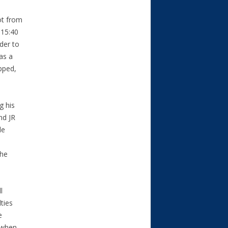
ot from
 15:40
der to
as a
pped,
g his
nd JR
le
l
the
l
ties
e
s when