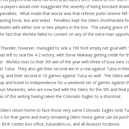
ta players would over exaggerate the severity of being knocked down
penalties. What made that worse was that referee Justin Greene fell 
acting hook, line and sinker. Penalties kept the Oilers shorthanded fo
minutes with either one or two players in the box. The saving grace of
he fact that Wichita failed to convert on any of the extra man opportu
hunder, however, managed to sink a 190 foot empty net goal with 
ds left to seal the 4-2 victory, with Steve Makway getting credit for t
r. Wichita rises to their 5th win of the year with three of tose wins 
st Tulsa. They also get their second win in a row against Tulsa in thei
ing, and their second in 10 games against Tulsa as well. The Oilers wil
up and travel to Independence for a weekend set of games against t
uri Mavericks, who are now tied with the Oilers for the 5th and final p
as of this writing having taken the Colorado Eagles to a shootout.
ilers return home to face those very same Colorado Eagles next T
ts for that game and every remaining Oilers home game can be purc
e BOK Center box office, tulsaoilers.co, and all Reasors locations.