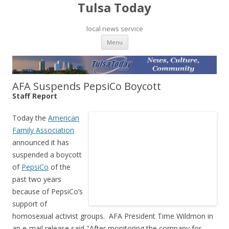
Tulsa Today
local news service
Skip to content
Menu
AFA Suspends PepsiCo Boycott
Staff Report
Today the
American
Family Association
announced it has
suspended a boycott
of
PepsiCo
of the
past two years
because of PepsiCo’s
support of
homosexual activist groups. AFA President Time Wildmon in
an e-mail release said,"After monitoring the company for