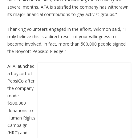
several months, AFA is satisfied the company has withdrawn
its major financial contributions to gay activist groups."
Thanking volunteers engaged in the effort, Wildmon said, "I
truly believe this is a direct result of your willingness to
become involved. In fact, more than 500,000 people signed
the Boycott PepsiCo Pledge."
AFA launched
a boycott of
PepsiCo after
the company
made
$500,000
donations to
Human Rights
Campaign
(HRC) and