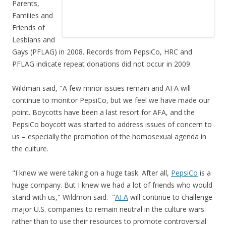
Parents,
Families and
Friends of
Lesbians and
Gays (PFLAG) in 2008. Records from PepsiCo, HRC and
PFLAG indicate repeat donations did not occur in 2009.
Wildman said, "A few minor issues remain and AFA will
continue to monitor PepsiCo, but we feel we have made our
point. Boycotts have been a last resort for AFA, and the
PepsiCo boycott was started to address issues of concern to
us – especially the promotion of the homosexual agenda in
the culture.
"I knew we were taking on a huge task. After all,
PepsiCo
is a
huge company. But I knew we had a lot of friends who would
stand with us," Wildmon said. "
AFA
will continue to challenge
major U.S. companies to remain neutral in the culture wars
rather than to use their resources to promote controversial