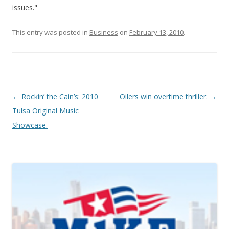
issues."
This entry was posted in
Business
on
February 13, 2010
.
Post navigation
←
Rockin’ the Cain’s: 2010
Oilers win overtime thriller.
→
Tulsa Original Music
Showcase.