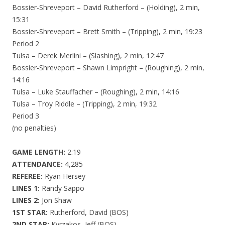
Bossier-Shreveport – David Rutherford – (Holding), 2 min,
15:31
Bossier-Shreveport – Brett Smith – (Tripping), 2 min, 19:23
Period 2
Tulsa – Derek Merlini – (Slashing), 2 min, 12:47
Bossier-Shreveport – Shawn Limpright – (Roughing), 2 min,
14:16
Tulsa – Luke Stauffacher – (Roughing), 2 min, 14:16
Tulsa – Troy Riddle – (Tripping), 2 min, 19:32
Period 3
(no penalties)
GAME LENGTH:
2:19
ATTENDANCE:
4,285
REFEREE:
Ryan Hersey
LINES 1:
Randy Sappo
LINES 2:
Jon Shaw
1ST STAR:
Rutherford, David (BOS)
2ND STAR:
Kyrzakos, Jeff (BOS)