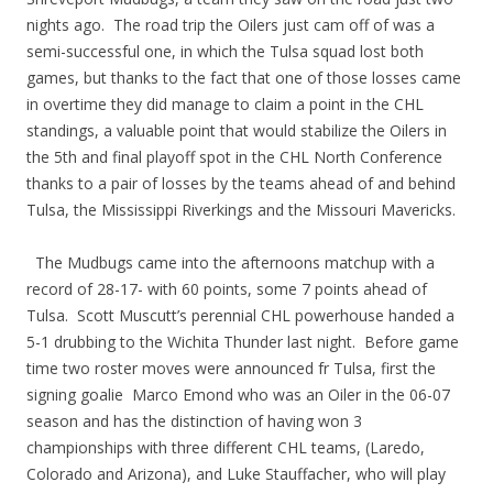
nights ago. The road trip the Oilers just cam off of was a
semi-successful one, in which the Tulsa squad lost both
games, but thanks to the fact that one of those losses came
in overtime they did manage to claim a point in the CHL
standings, a valuable point that would stabilize the Oilers in
the 5th and final playoff spot in the CHL North Conference
thanks to a pair of losses by the teams ahead of and behind
Tulsa, the Mississippi Riverkings and the Missouri Mavericks.
The Mudbugs came into the afternoons matchup with a
record of 28-17- with 60 points, some 7 points ahead of
Tulsa. Scott Muscutt’s perennial CHL powerhouse handed a
5-1 drubbing to the Wichita Thunder last night. Before game
time two roster moves were announced fr Tulsa, first the
signing goalie Marco Emond who was an Oiler in the 06-07
season and has the distinction of having won 3
championships with three different CHL teams, (Laredo,
Colorado and Arizona), and Luke Stauffacher, who will play