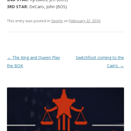
3RD STAR:
DeCaro, John (BOS)
This entry was posted in
Sports
on
February 22, 2010
.
Post navigation
←
The King and Queen Play
Switchfoot coming to the
the BOK
Cain’s.
→