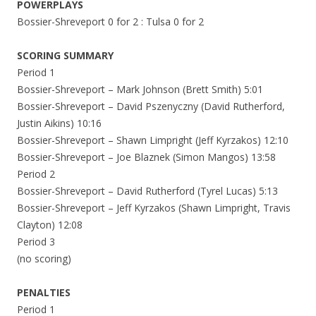
POWERPLAYS
Bossier-Shreveport 0 for 2 : Tulsa 0 for 2
SCORING SUMMARY
Period 1
Bossier-Shreveport – Mark Johnson (Brett Smith) 5:01
Bossier-Shreveport – David Pszenyczny (David Rutherford,
Justin Aikins) 10:16
Bossier-Shreveport – Shawn Limpright (Jeff Kyrzakos) 12:10
Bossier-Shreveport – Joe Blaznek (Simon Mangos) 13:58
Period 2
Bossier-Shreveport – David Rutherford (Tyrel Lucas) 5:13
Bossier-Shreveport – Jeff Kyrzakos (Shawn Limpright, Travis
Clayton) 12:08
Period 3
(no scoring)
PENALTIES
Period 1