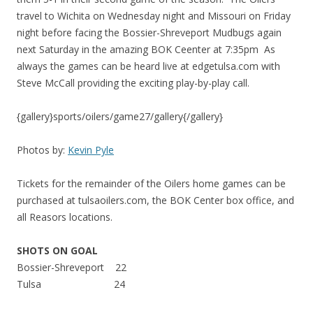
travel to Wichita on Wednesday night and Missouri on Friday
night before facing the Bossier-Shreveport Mudbugs again
next Saturday in the amazing BOK Ceenter at 7:35pm As
always the games can be heard live at edgetulsa.com with
Steve McCall providing the exciting play-by-play call.
{gallery}sports/oilers/game27/gallery{/gallery}
Photos by:
Kevin Pyle
Tickets for the remainder of the Oilers home games can be
purchased at tulsaoilers.com, the BOK Center box office, and
all Reasors locations.
SHOTS ON GOAL
Bossier-Shreveport 22
Tulsa 24