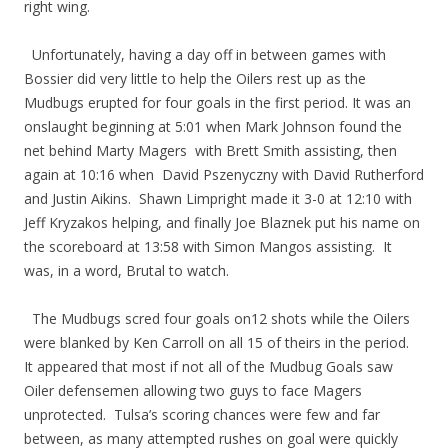
right wing.
Unfortunately, having a day off in between games with
Bossier did very little to help the Oilers rest up as the
Mudbugs erupted for four goals in the first period. It was an
onslaught beginning at 5:01 when Mark Johnson found the
net behind Marty Magers with Brett Smith assisting, then
again at 10:16 when David Pszenyczny with David Rutherford
and Justin Aikins. Shawn Limpright made it 3-0 at 12:10 with
Jeff Kryzakos helping, and finally Joe Blaznek put his name on
the scoreboard at 13:58 with Simon Mangos assisting. It
was, in a word, Brutal to watch.
The Mudbugs scred four goals on12 shots while the Oilers
were blanked by Ken Carroll on all 15 of theirs in the period.
It appeared that most if not all of the Mudbug Goals saw
Oiler defensemen allowing two guys to face Magers
unprotected. Tulsa’s scoring chances were few and far
between, as many attempted rushes on goal were quickly