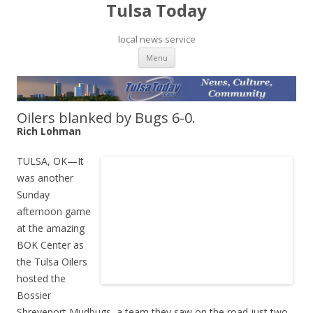
Tulsa Today
local news service
Skip to content
Menu
Oilers blanked by Bugs 6-0.
Rich Lohman
TULSA, OK—It
was another
Sunday
afternoon game
at the amazing
BOK Center as
the Tulsa Oilers
hosted the
Bossier
Shreveport Mudbugs, a team they saw on the road just two