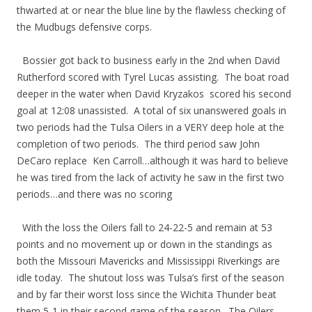
thwarted at or near the blue line by the flawless checking of
the Mudbugs defensive corps.
Bossier got back to business early in the 2nd when David
Rutherford scored with Tyrel Lucas assisting. The boat road
deeper in the water when David Kryzakos scored his second
goal at 12:08 unassisted. A total of six unanswered goals in
two periods had the Tulsa Oilers in a VERY deep hole at the
completion of two periods. The third period saw John
DeCaro replace Ken Carroll…although it was hard to believe
he was tired from the lack of activity he saw in the first two
periods…and there was no scoring
With the loss the Oilers fall to 24-22-5 and remain at 53
points and no movement up or down in the standings as
both the Missouri Mavericks and Mississippi Riverkings are
idle today. The shutout loss was Tulsa’s first of the season
and by far their worst loss since the Wichita Thunder beat
them 5-1 in their second game of the season. The Oilers