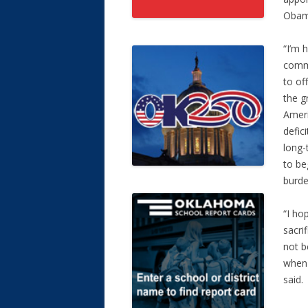
Obama
“I’m 
commi
to of
the g
Ameri
defic
long-
to be
burde
“I ho
sacri
not b
when 
said.