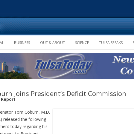
Skip to content
AL
BUSINESS
OUT & ABOUT
SCIENCE
TULSA SPEAKS
urn Joins President’s Deficit Commission
f Report
Senator Tom Coburn, M.D.
) released the following
ment today regarding his
ntment to President