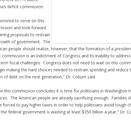
’s deficit commission.
honored to serve on this
ssion and look forward
fering proposals to restrain
rowth of government. The
can people should realize, however, that the formation of a president
it commission is an indictment of Congress and its inability to address
term fiscal challenges. Congress does not need to wait on this comm
gin making the hard choices needed to restrain spending and reduce 
n of debt on the next generation,” Dr. Coburn said.
pe this commission concludes it is time for politicians in Washington 
fices. The American people are already sacrificing enough. Families 
e forced to pay higher taxes in order to help politicians avoid tough c
the federal government is wasting at least $350 billion a year,” Dr. C