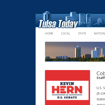
HOME
LOCAL
STATE
NATION
Cob
Staf
U.S. 
(R-OK
state
appoi