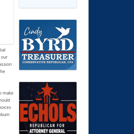
ial
 our
ission
the
to make
should
hoices
oburn