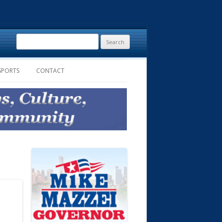
Search
for:
SPORTS
CONTACT