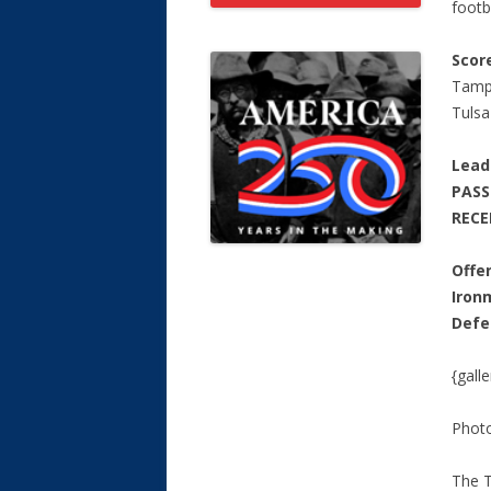
footba
Scor
Tamp
Tuls
Lead
PAS
RECE
Offe
Iron
Defe
{gall
Phot
The T