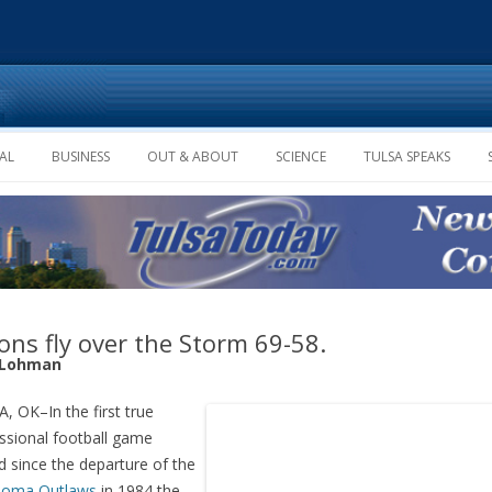
Skip to content
AL
BUSINESS
OUT & ABOUT
SCIENCE
TULSA SPEAKS
ons fly over the Storm 69-58.
 Lohman
, OK–In the first true
ssional football game
d since the departure of the
homa Outlaws
in 1984 the