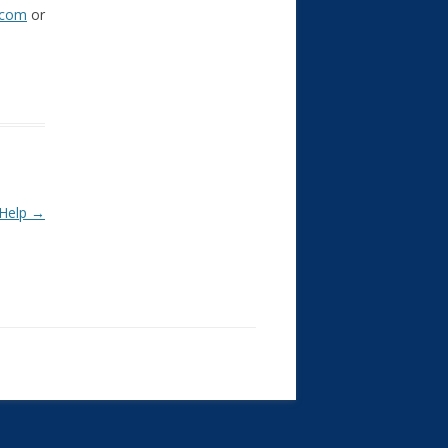
.com
or
 Help
→