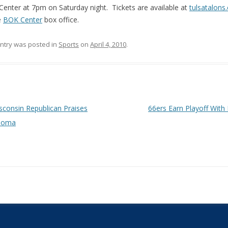
enter at 7pm on Saturday night. Tickets are available at
tulsatalons
e
BOK Center
box office.
entry was posted in
Sports
on
April 4, 2010
.
 navigation
consin Republican Praises
66ers Earn Playoff With
homa