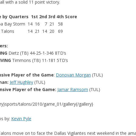
ll with a solid 11 point victory.
e by Quarters 1st 2nd 3rd 4th Score
a Bay Storm 14 16 7 21 58
a Talons 14 21 14 20 69
ers:
SING
Dietz (TB) 44-25-1-346 8TD’s
IVING
Timmons (TB) 11-181 5TD’s
nsive Player of the Game
:
Donovan Morgan
(TUL)
man:
Jeff Hughley
(TUL)
nsive Player of the Game:
Jamar Ramsom
(TUL)
ery}sports/talons/2010/game_01/gallery{/gallery}
os by:
Kevin Pyle
alons move on to face the Dallas Vigilantes next weekend in the am