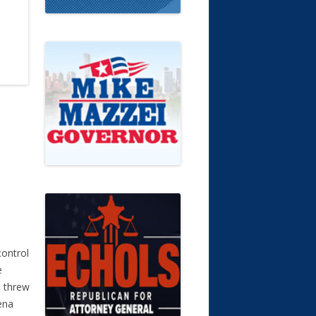
control
e
d threw
ena