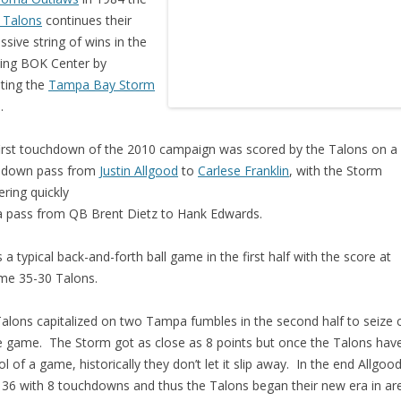
 Talons
continues their
ssive string of wins in the
ing BOK Center by
ting the
Tampa Bay Storm
.
irst touchdown of the 2010 campaign was scored by the Talons on a
hdown pass from
Justin Allgood
to
Carlese Franklin
, with the Storm
ring quickly
a pass from QB Brent Dietz to Hank Edwards.
s a typical back-and-forth ball game in the first half with the score at
ime 35-30 Talons.
alons capitalized on two Tampa fumbles in the second half to seize 
e game. The Storm got as close as 8 points but once the Talons hav
ol of a game, historically they don’t let it slip away. In the end Allgoo
 36 with 8 touchdowns and thus the Talons began their new era in ar