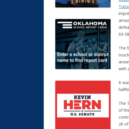
Tulsa
impre
amaz
defea
69-58
The f
touc
answe
with 
It wa
halft
The T
of th
contr
26 of