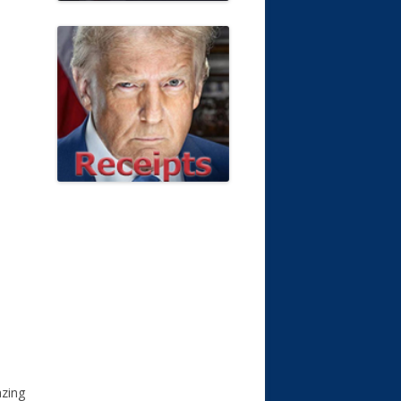
azing