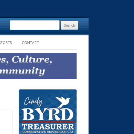
Search
for:
SPORTS
CONTACT