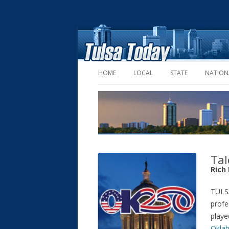
HOME
LOCAL
STATE
NATION
Tal
Rich
TULSA
profe
playe
Okla