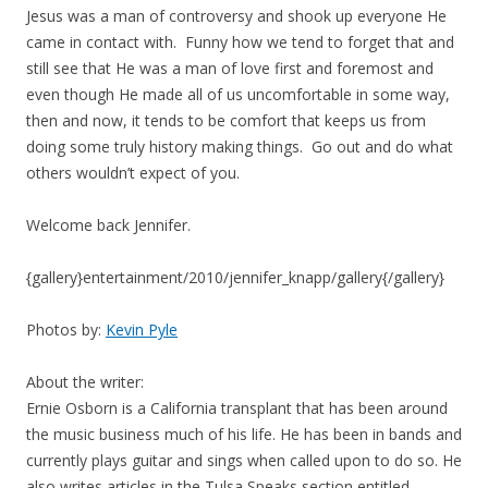
Jesus was a man of controversy and shook up everyone He
came in contact with. Funny how we tend to forget that and
still see that He was a man of love first and foremost and
even though He made all of us uncomfortable in some way,
then and now, it tends to be comfort that keeps us from
doing some truly history making things. Go out and do what
others wouldn’t expect of you.
Welcome back Jennifer.
{gallery}entertainment/2010/jennifer_knapp/gallery{/gallery}
Photos by:
Kevin Pyle
About the writer:
Ernie Osborn is a California transplant that has been around
the music business much of his life. He has been in bands and
currently plays guitar and sings when called upon to do so. He
also writes articles in the Tulsa Speaks section entitled,