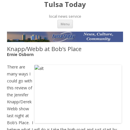
Tulsa Today
local news service
Skip to content
Menu
Knapp/Webb at Bob’s Place
Ernie Osborn
There are
many ways I
could go with
this review of
the Jennifer
Knapp/Derek
Webb show
last night at
Bob’s Place. I
believe what I will do is take the high road and just start by