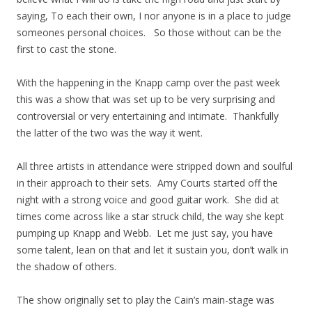
saying, To each their own, I nor anyone is in a place to judge
someones personal choices. So those without can be the
first to cast the stone.
With the happening in the Knapp camp over the past week
this was a show that was set up to be very surprising and
controversial or very entertaining and intimate. Thankfully
the latter of the two was the way it went.
All three artists in attendance were stripped down and soulful
in their approach to their sets. Amy Courts started off the
night with a strong voice and good guitar work. She did at
times come across like a star struck child, the way she kept
pumping up Knapp and Webb. Let me just say, you have
some talent, lean on that and let it sustain you, don’t walk in
the shadow of others.
The show originally set to play the Cain’s main-stage was