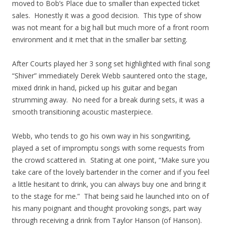
moved to Bob’s Place due to smaller than expected ticket
sales. Honestly it was a good decision. This type of show
was not meant for a big hall but much more of a front room
environment and it met that in the smaller bar setting.
After Courts played her 3 song set highlighted with final song
“Shiver” immediately Derek Webb sauntered onto the stage,
mixed drink in hand, picked up his guitar and began
strumming away. No need for a break during sets, it was a
smooth transitioning acoustic masterpiece.
Webb, who tends to go his own way in his songwriting,
played a set of impromptu songs with some requests from
the crowd scattered in. Stating at one point, “Make sure you
take care of the lovely bartender in the corner and if you feel
a little hesitant to drink, you can always buy one and bring it
to the stage for me.” That being said he launched into on of
his many poignant and thought provoking songs, part way
through receiving a drink from Taylor Hanson (of Hanson).