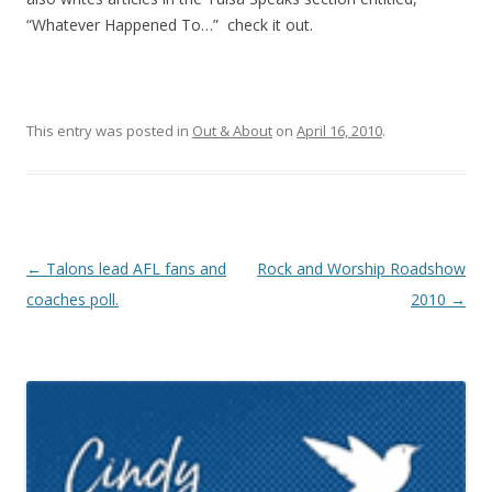
“Whatever Happened To…” check it out.
This entry was posted in
Out & About
on
April 16, 2010
.
Post navigation
←
Talons lead AFL fans and
Rock and Worship Roadshow
coaches poll.
2010
→