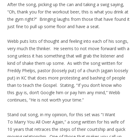
After the song, picking up the can and taking a swig saying,
“Oh, thank you for the workout beer, this is what you drink at
the gym right?” Bringing laughs from those that have found it
just fine to pull up some floor and have a seat.
Webb puts lots of thought and feeling into each of his songs,
very much the thinker. He seems to not move forward with a
song unless it has something that will grab the listener and
kind of shake them up some. As with the song written for
Freddy Phelps, pastor (loosely put) of a church (again loosely
put) in KC that does more protesting and bashing of people
than to teach the Gospel. Stating, “If you don’t know who
this guy is, don’t Google him or pay him any mind,” Webb
continues, “He is not worth your time.”
Stand out song, in my opinion, for this set was “I Want
To Marry You All Over Again,” a song written for his wife of
10 years that retraces the steps of their courtship and quick
moving relationship. One of those that makes you call up