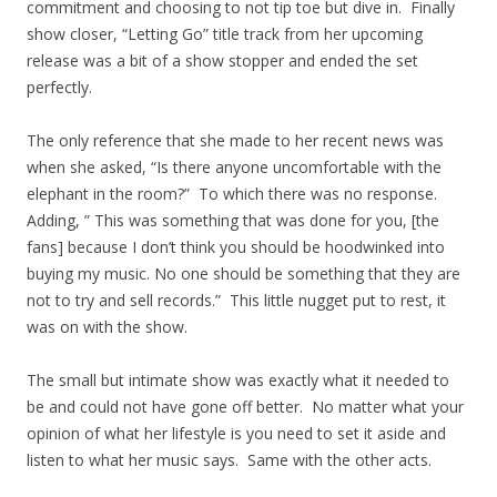
commitment and choosing to not tip toe but dive in. Finally
show closer, “Letting Go” title track from her upcoming
release was a bit of a show stopper and ended the set
perfectly.
The only reference that she made to her recent news was
when she asked, “Is there anyone uncomfortable with the
elephant in the room?” To which there was no response.
Adding, ” This was something that was done for you, [the
fans] because I don’t think you should be hoodwinked into
buying my music. No one should be something that they are
not to try and sell records.” This little nugget put to rest, it
was on with the show.
The small but intimate show was exactly what it needed to
be and could not have gone off better. No matter what your
opinion of what her lifestyle is you need to set it aside and
listen to what her music says. Same with the other acts.