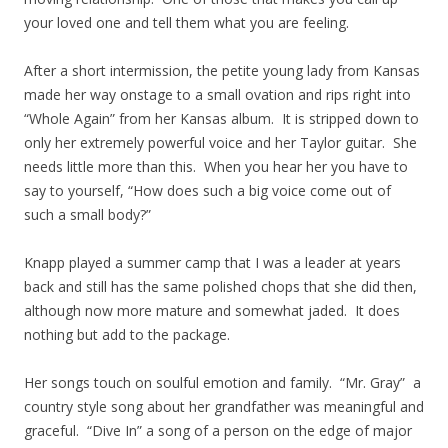
your loved one and tell them what you are feeling.
After a short intermission, the petite young lady from Kansas
made her way onstage to a small ovation and rips right into
“Whole Again” from her Kansas album. It is stripped down to
only her extremely powerful voice and her Taylor guitar. She
needs little more than this. When you hear her you have to
say to yourself, “How does such a big voice come out of
such a small body?”
Knapp played a summer camp that I was a leader at years
back and still has the same polished chops that she did then,
although now more mature and somewhat jaded. It does
nothing but add to the package.
Her songs touch on soulful emotion and family. “Mr. Gray” a
country style song about her grandfather was meaningful and
graceful. “Dive In” a song of a person on the edge of major