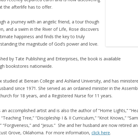
at the afterlife has to offer.
gh a journey with an angelic friend, a tour though
n, and a swim in the River of Life, Rose discovers
ltimate happiness and finds the key to truly
standing the magnitude of God’s power and love.
shed by Tate Publishing and Enterprises, the book is available
gh bookstores nationwide.
x studied at Berean College and Ashland University, and has minister
usband since 1971. She served as an ordained minister in the Assembl
hurch for 18 years, and a Registered Nurse for 11 years.
s an accomplished artist and is also the author of “Home Lights,” “He
 “Teaching Tree,” “Discipleship I & II Curriculum,” “Knot Knows,” “S
” “Forgiveness,” and “Jesus.” She and her husband are now retired and
cust Grove, Oklahoma. For more information,
click here
.