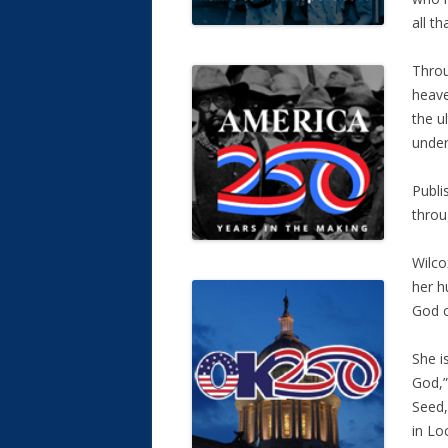
all th
Throu
heave
the u
under
Publi
throu
Wilco
her h
God c
She i
God,”
Seed,
in Lo