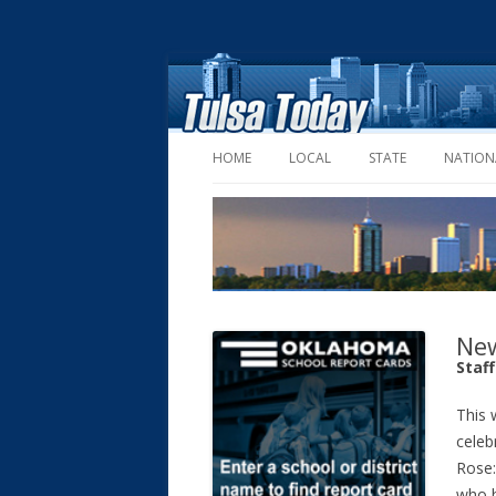
HOME
LOCAL
STATE
NATION
New
Staf
This 
celeb
Rose:
who h