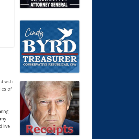
ed with
ies of
aring
ammy
 live