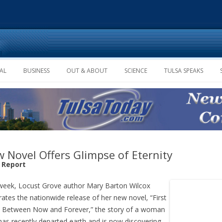
Skip to content
AL
BUSINESS
OUT & ABOUT
SCIENCE
TULSA SPEAKS
 Novel Offers Glimpse of Eternity
f Report
week, Locust Grove author Mary Barton Wilcox
rates the nationwide release of her new novel, “First
 Between Now and Forever,” the story of a woman
as recently departed earth and is now discovering