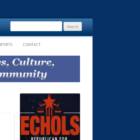
Search
for:
SPORTS
CONTACT