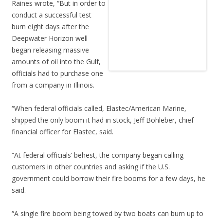
Raines wrote, “But in order to
conduct a successful test
burn eight days after the
Deepwater Horizon well
began releasing massive
amounts of oil into the Gulf,
officials had to purchase one
from a company in Illinois.
“When federal officials called, Elastec/American Marine,
shipped the only boom it had in stock, Jeff Bohleber, chief
financial officer for Elastec, said.
“At federal officials’ behest, the company began calling
customers in other countries and asking if the U.S.
government could borrow their fire booms for a few days, he
said.
“A single fire boom being towed by two boats can burn up to