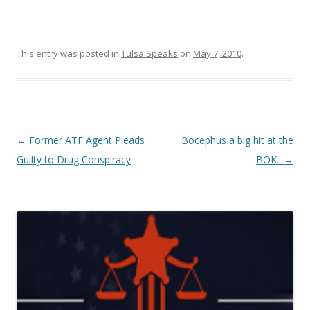
This entry was posted in
Tulsa Speaks
on
May 7, 2010
.
Post navigation
←
Former ATF Agent Pleads
Bocephus a big hit at the
Guilty to Drug Conspiracy
BOK..
→