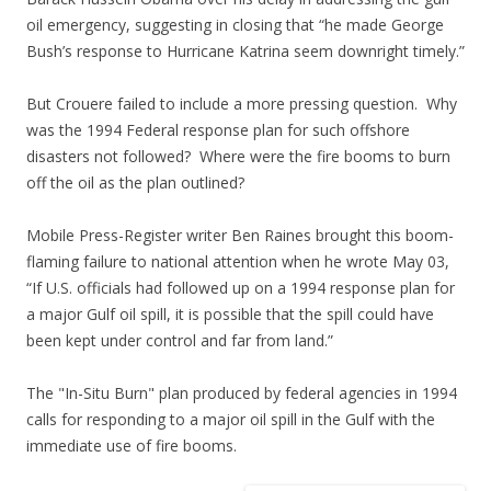
oil emergency, suggesting in closing that “he made George
Bush’s response to Hurricane Katrina seem downright timely.”
But Crouere failed to include a more pressing question. Why
was the 1994 Federal response plan for such offshore
disasters not followed? Where were the fire booms to burn
off the oil as the plan outlined?
Mobile Press-Register writer Ben Raines brought this boom-
flaming failure to national attention when he wrote May 03,
“If U.S. officials had followed up on a 1994 response plan for
a major Gulf oil spill, it is possible that the spill could have
been kept under control and far from land.”
The "In-Situ Burn" plan produced by federal agencies in 1994
calls for responding to a major oil spill in the Gulf with the
immediate use of fire booms.