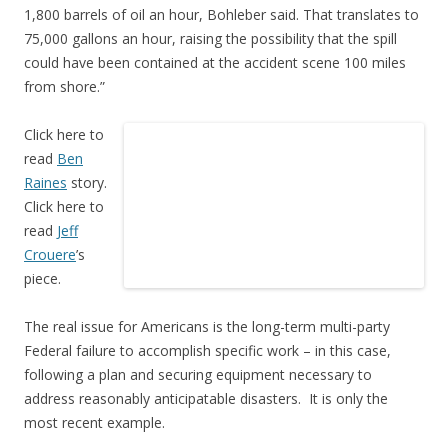
1,800 barrels of oil an hour, Bohleber said. That translates to
75,000 gallons an hour, raising the possibility that the spill
could have been contained at the accident scene 100 miles
from shore.”
Click here to
read
Ben
Raines
story.
Click here to
read
Jeff
Crouere
’s
piece.
The real issue for Americans is the long-term multi-party
Federal failure to accomplish specific work – in this case,
following a plan and securing equipment necessary to
address reasonably anticipatable disasters. It is only the
most recent example.