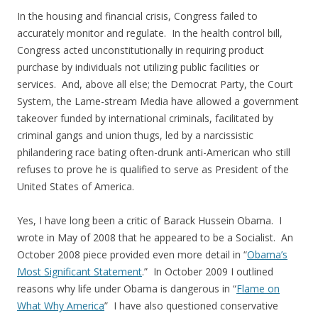
In the housing and financial crisis, Congress failed to
accurately monitor and regulate. In the health control bill,
Congress acted unconstitutionally in requiring product
purchase by individuals not utilizing public facilities or
services. And, above all else; the Democrat Party, the Court
System, the Lame-stream Media have allowed a government
takeover funded by international criminals, facilitated by
criminal gangs and union thugs, led by a narcissistic
philandering race bating often-drunk anti-American who still
refuses to prove he is qualified to serve as President of the
United States of America.
Yes, I have long been a critic of Barack Hussein Obama. I
wrote in May of 2008 that he appeared to be a Socialist. An
October 2008 piece provided even more detail in “
Obama’s
Most Significant Statement
.” In October 2009 I outlined
reasons why life under Obama is dangerous in “
Flame on
What Why America
” I have also questioned conservative