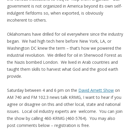
government is not organized in America beyond its own self-
indulgent fiefdoms so, when exported, is obviously
incoherent to others.
Oklahomans have drilled for oil everywhere since the industry
began. We had high tech here before New York, LA, or
Washington DC knew the term – that’s how we powered the
industrial revolution. We drilled for oil in Sherwood Forest as
the Nazis bombed London. We lived in Arab countries and
taught them skills to harvest what God and the good earth
provide.
Saturday between 4 and 6 pm on the
David Arnett Show
on
AM 740 and FM 102.3 news talk KRMG, I want to hear if you
agree or disagree on this and other local, state and national
issues. Local oil industry experts are welcome. You can join
the show by calling 460-KRMG (460-5764). You may also
post comments below – registration is free.