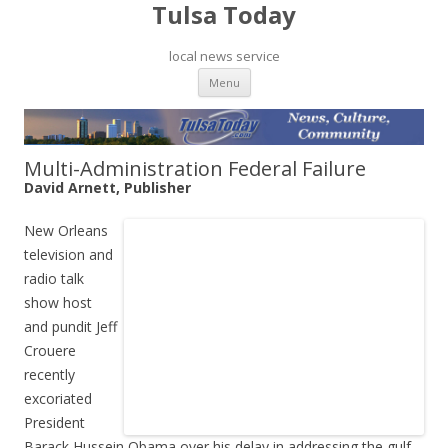
Tulsa Today
local news service
Skip to content
Menu
Multi-Administration Federal Failure
David Arnett, Publisher
New Orleans
television and
radio talk
show host
and pundit Jeff
Crouere
recently
excoriated
President
Barack Hussein Obama over his delay in addressing the gulf