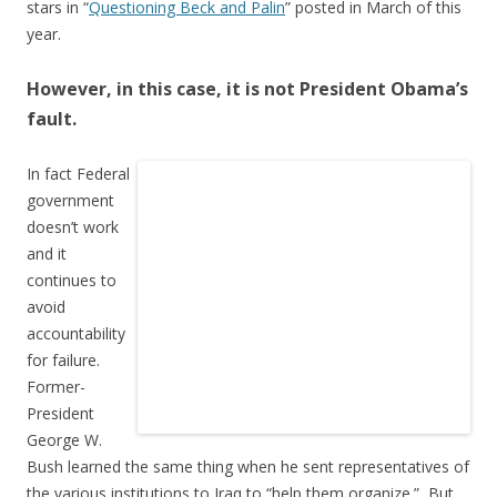
stars in “
Questioning Beck and Palin
” posted in March of this
year.
However, in this case, it is not President Obama’s
fault.
In fact Federal
government
doesn’t work
and it
continues to
avoid
accountability
for failure.
Former-
President
George W.
Bush learned the same thing when he sent representatives of
the various institutions to Iraq to “help them organize.” But